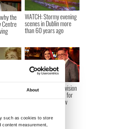
WATCH: Stormy evening
why the
scenes in Dublin more
 Centre
than 60 years ago
ving
 Irish
The top 4 Irish television
About
light-
programs to watch for
 love and
FREE on IrishEyes.tv
y such as cookies to store
nd content measurement,