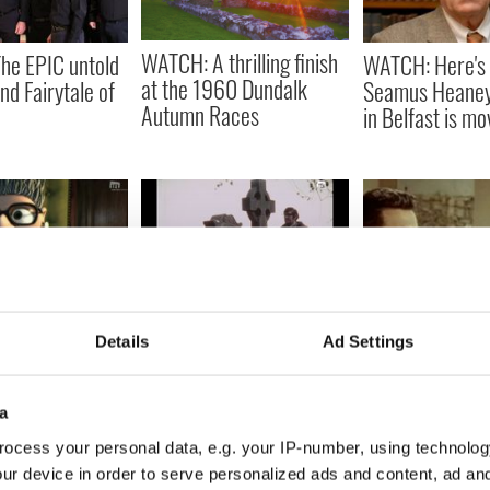
WATCH: A thrilling finish
he EPIC untold
WATCH: Here's 
at the 1960 Dundalk
nd Fairytale of
Seamus Heaney
Autumn Races
in Belfast is mo
n Oscar
WATCH: An Irish short
WATCH: Vintage
Details
Ad Settings
Irish short film
horror film that blends
film provides a 
 ready for
fantasy and reality
hearted look at
n
money
a
ocess your personal data, e.g. your IP-number, using technolog
ur device in order to serve personalized ads and content, ad a