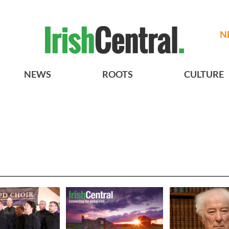
N
NEWS
ROOTS
CULTURE