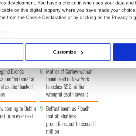
« FIRST
‹ PREV
…
13
14
15
16
17
…
NEXT ›
LAST »
ces development. You have a choice in who uses your data and 
licable on this digital property where you have made your choic
e from the Cookie Declaration or by clicking on the Privacy trig
e to:
bout your geographical location which can be accurate to within 
 movies about
3
WATCH: A gorgeous - and
 actively scanning it for specific characteristics (fingerprinting)
t John F. Kennedy
insightful - look at Ireland in
Customize
the late 1960s
 personal data is processed and set your preferences in the
det
egend Brenda
6
Mother of Carlow woman
e content and ads, to provide social media features and to analy
wanted "no tears" at
found dead in New York
 our site with our social media, advertising and analytics partn
ral as she thanked
launches $50 million
 provided to them or that they’ve collected from your use of their
ops
wrongful death lawsuit
 coming to Dublin
9
Belfast boom as Fleadh
irst time ever next
footfall shatters
predictions, set to exceed 1
million