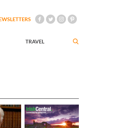
EWSLETTERS
TRAVEL