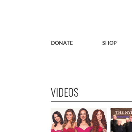
DONATE
SHOP
VIDEOS