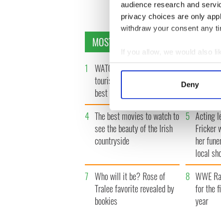
audience research and servi
privacy choices are only app
withdraw your consent any tim
MOST READ
If you allow, we would also lik
Collect information a
1
WATCH: Vintage Irish
2
The best
Identify your device by
tourism video shows off the
Presiden
Deny
best bits of Ireland
Find out more about how your
4
The best movies to watch to
5
Acting l
We use cookies to personalis
see the beauty of the Irish
Fricker 
information about your use of
countryside
her fune
other information that you’ve
local sh
7
Who will it be? Rose of
8
WWE Raw
Tralee favorite revealed by
for the f
bookies
year