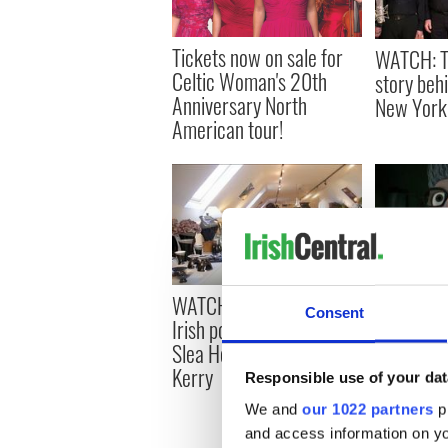
Tickets now on sale for
WATCH: T
Celtic Woman's 20th
story behi
Anniversary North
New York
American tour!
WATCH: Handcrafting
WATCH: A
Consent
Irish pottery along the
nominated 
Slea Head Drive, Co
to get you
Kerry
Hallowee
Responsible use of your dat
We and
our 1022 partners
pr
and access information on yo