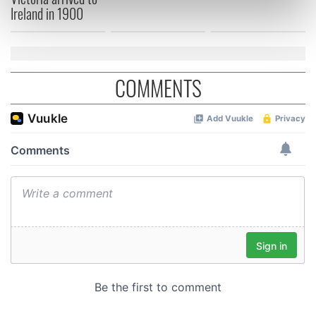
Ireland in 1900
Find out more about how your personal data is processed
and set your preferences in the
details section
.
We use cookies to personalise content and ads, to
COMMENTS
provide social media features and to analyse our traffic.
We also share information about your use of our site with
our social media, advertising and analytics partners who
may combine it with other information that you’ve
provided to them or that they’ve collected from your use
of their services.