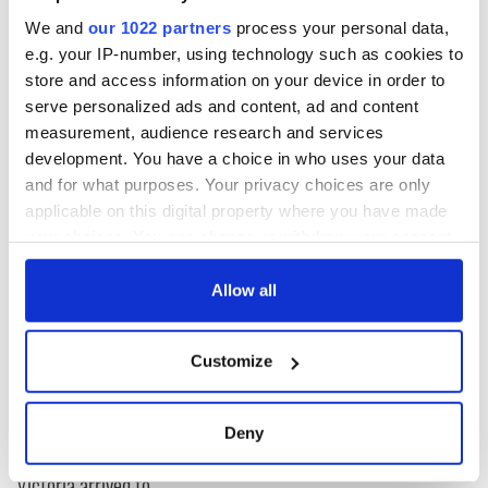
taste of what their remarkable collections entail. You can
We and
our 1022 partners
process your personal data,
find all IrishCentral articles and videos from the IFI
here
.
e.g. your IP-number, using technology such as cookies to
store and access information on your device in order to
serve personalized ads and content, ad and content
* Originally published in 2023, updated in July 2025.
measurement, audience research and services
RELATED:
Irish Film Institute
,
The Beara Peninsula
development. You have a choice in who uses your data
and for what purposes. Your privacy choices are only
applicable on this digital property where you have made
your choices. You can change or withdraw your consent
READ NEXT
any time from the Cookie Declaration or by clicking on
the Privacy trigger icon.
Allow all
Cillian Murphy
WATCH: An Oscar-
If you allow, we would also like to:
leaves fans
nominated look at
Customize
Collect information about your geographical
obsessed after
the history of
location which can be accurate to within several
unexpected New
Dublin's Abbey
meters
York street quiz
Theatre
On This Day:
Deny
Identify your device by actively scanning it for
"Famine Queen"
specific characteristics (fingerprinting)
Victoria arrived to