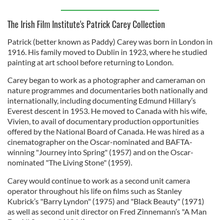
The Irish Film Institute's Patrick Carey Collection
Patrick (better known as Paddy) Carey was born in London in
1916. His family moved to Dublin in 1923, where he studied
painting at art school before returning to London.
Carey began to work as a photographer and cameraman on
nature programmes and documentaries both nationally and
internationally, including documenting Edmund Hillary’s
Everest descent in 1953. He moved to Canada with his wife,
Vivien, to avail of documentary production opportunities
offered by the National Board of Canada. He was hired as a
cinematographer on the Oscar-nominated and BAFTA-
winning "Journey into Spring" (1957) and on the Oscar-
nominated "The Living Stone" (1959).
Carey would continue to work as a second unit camera
operator throughout his life on films such as Stanley
Kubrick’s "Barry Lyndon" (1975) and "Black Beauty" (1971)
as well as second unit director on Fred Zinnemann’s "A Man