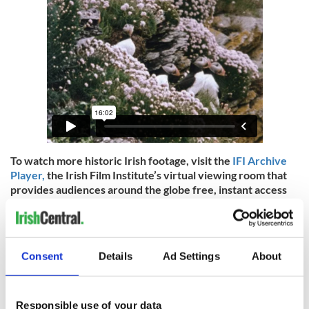
To watch more historic Irish footage, visit the
IFI Archive
Player,
the Irish Film Institute’s virtual viewing room that
provides audiences around the globe free, instant access
to Irish heritage preserved in the IFI Irish Film Archive.
Irish Culture from the last century is reflected through
documentaries, animation, adverts, amateur footage,
feature films, and much more. You can also download the
Consent
Details
Ad Settings
About
IFI Archive Player App
for free on iPhone, Android, Apple
TV, Amazon Fire TV, and Roku.
IrishCentral has partnered up with the IFI to bring you a
Responsible use of your data