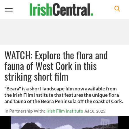
Toggle
navigation
WATCH: Explore the flora and
fauna of West Cork in this
striking short film
"Beara" is a short landscape film now available from
the Irish Film Institute that features the unique flora
and fauna of the Beara Peninsula off the coast of Cork.
In Partnership With:
Irish Film Institute
Jul 18, 2025