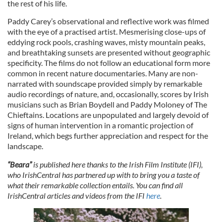
the rest of his life.
Paddy Carey’s observational and reflective work was filmed
with the eye of a practised artist. Mesmerising close-ups of
eddying rock pools, crashing waves, misty mountain peaks,
and breathtaking sunsets are presented without geographic
specificity. The films do not follow an educational form more
common in recent nature documentaries. Many are non-
narrated with soundscape provided simply by remarkable
audio recordings of nature, and, occasionally, scores by Irish
musicians such as Brian Boydell and Paddy Moloney of The
Chieftains. Locations are unpopulated and largely devoid of
signs of human intervention in a romantic projection of
Ireland, which begs further appreciation and respect for the
landscape.
“Beara”
is published here thanks to the Irish Film Institute (IFI),
who IrishCentral has partnered up with to bring you a taste of
what their remarkable collection entails. You can find all
IrishCentral articles and videos from the IFI
here
.