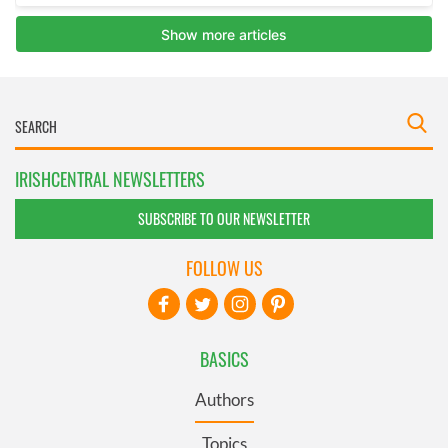
IRISHCENTRAL NEWSLETTERS
SUBSCRIBE TO OUR NEWSLETTER
FOLLOW US
BASICS
Authors
Topics