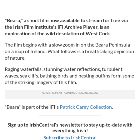
"Beara," a short film now available to stream for free via
the Irish Film Institute's IFI Archive Player, is an
exploration of the wild desolation of West Cork.
The film begins with a slow zoom in on the Beara Peninsula
on a map of Ireland. What follows is a breathtaking depiction
of nature.
Raging waterfalls, stunning water reflections, turbulent
waves, sea cliffs, bathing birds and nesting puffins form some
of the striking imagery of this film.
"Beara" is part of the IFI's
Patrick Carey Collection
.
Sign up to IrishCentral's newsletter to stay up-to-date with
everything Irish!
Subscribe to IrishCentral