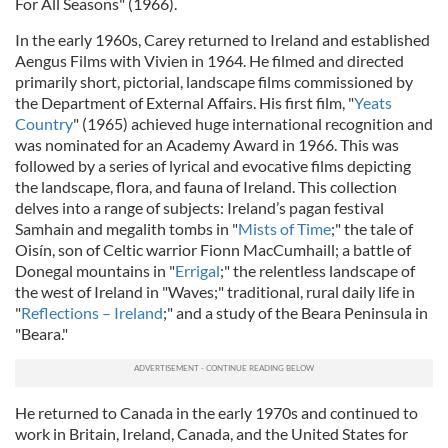
For All Seasons" (1966).
In the early 1960s, Carey returned to Ireland and established
Aengus Films with Vivien in 1964. He filmed and directed
primarily short, pictorial, landscape films commissioned by
the Department of External Affairs. His first film, "
Yeats
Country
" (1965) achieved huge international recognition and
was nominated for an Academy Award in 1966. This was
followed by a series of lyrical and evocative films depicting
the landscape, flora, and fauna of Ireland. This collection
delves into a range of subjects: Ireland’s pagan festival
Samhain and megalith tombs in "
Mists of Time
;" the tale of
Oisín, son of Celtic warrior Fionn MacCumhaill; a battle of
Donegal mountains in "
Errigal
;" the relentless landscape of
the west of Ireland in "Waves;" traditional, rural daily life in
"
Reflections – Ireland
;" and a study of the Beara Peninsula in
"Beara."
He returned to Canada in the early 1970s and continued to
work in Britain, Ireland, Canada, and the United States for