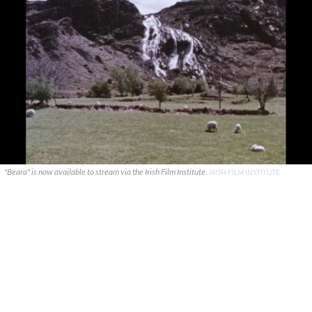
"Beara" is now available to stream via the Irish Film Institute.
IRISH FILM INSTITUTE