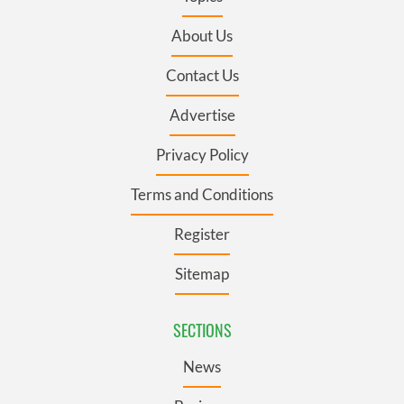
About Us
Contact Us
Advertise
Privacy Policy
Terms and Conditions
Register
Sitemap
SECTIONS
News