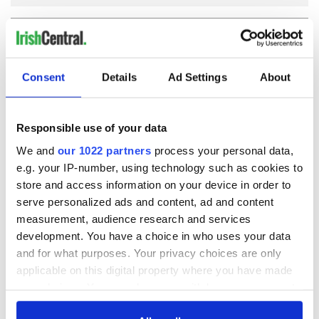
COMMENTS
Consent
Details
Ad Settings
About
Responsible use of your data
We and
our 1022 partners
process your personal data,
e.g. your IP-number, using technology such as cookies to
store and access information on your device in order to
serve personalized ads and content, ad and content
measurement, audience research and services
development. You have a choice in who uses your data
and for what purposes. Your privacy choices are only
applicable on this digital property where you have made
your choices. You can change or withdraw your consent
any time from the Cookie Declaration or by clicking on