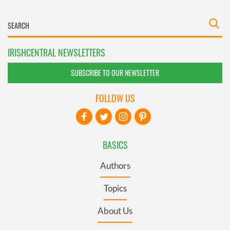
IRISHCENTRAL NEWSLETTERS
SUBSCRIBE TO OUR NEWSLETTER
FOLLOW US
BASICS
Authors
Topics
About Us