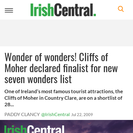
Toggle
navigation
Wonder of wonders! Cliffs of
Moher declared finalist for new
seven wonders list
One of Ireland’s most famous tourist attractions, the
Cliffs of Moher in Country Clare, are on a shortlist of
28...
PADDY CLANCY
@IrishCentral
Jul 22, 2009