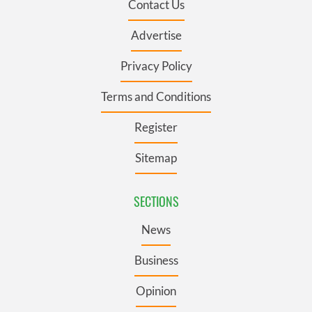
Contact Us
Advertise
Privacy Policy
Terms and Conditions
Register
Sitemap
SECTIONS
News
Business
Opinion