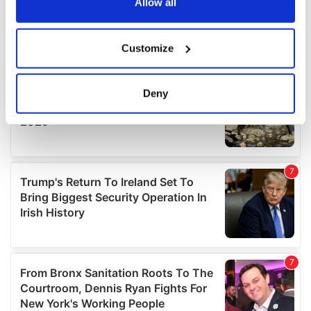
the Privacy trigger icon.
Allow all
If you allow, we would also like to:
Customize
Collect information about your geographical
location which can be accurate to within several
meters
Deny
Identify your device by actively scanning it for
specific characteristics (fingerprinting)
Find out more about how your personal data is processed
and set your preferences in the
details section
.
We use cookies to personalise content and ads, to
provide social media features and to analyse our traffic.
We also share information about your use of our site with
our social media, advertising and analytics partners who
may combine it with other information that you’ve
provided to them or that they’ve collected from your use
of their services.