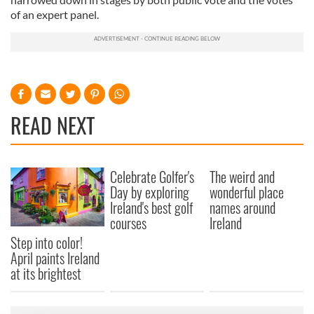
of an expert panel.
READ NEXT
Celebrate Golfer's
The weird and
Day by exploring
wonderful place
Ireland's best golf
names around
courses
Ireland
Step into color!
April paints Ireland
at its brightest