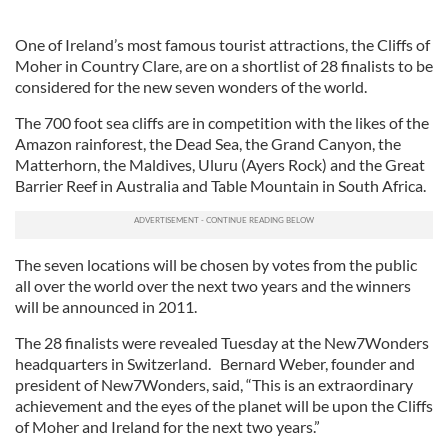
One of Ireland’s most famous tourist attractions, the Cliffs of
Moher in Country Clare, are on a shortlist of 28 finalists to be
considered for the new seven wonders of the world.
The 700 foot sea cliffs are in competition with the likes of the
Amazon rainforest, the Dead Sea, the Grand Canyon, the
Matterhorn, the Maldives, Uluru (Ayers Rock) and the Great
Barrier Reef in Australia and Table Mountain in South Africa.
The seven locations will be chosen by votes from the public
all over the world over the next two years and the winners
will be announced in 2011.
The 28 finalists were revealed Tuesday at the New7Wonders
headquarters in Switzerland. Bernard Weber, founder and
president of New7Wonders, said, “This is an extraordinary
achievement and the eyes of the planet will be upon the Cliffs
of Moher and Ireland for the next two years.”