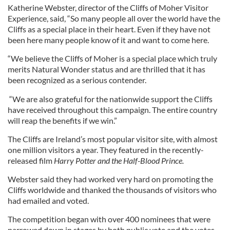
Katherine Webster, director of the Cliffs of Moher Visitor
Experience, said, “So many people all over the world have the
Cliffs as a special place in their heart. Even if they have not
been here many people know of it and want to come here.
“We believe the Cliffs of Moher is a special place which truly
merits Natural Wonder status and are thrilled that it has
been recognized as a serious contender.
“We are also grateful for the nationwide support the Cliffs
have received throughout this campaign. The entire country
will reap the benefits if we win.”
The Cliffs are Ireland’s most popular visitor site, with almost
one million visitors a year. They featured in the recently-
released film
Harry Potter and the Half-Blood Prince.
Webster said they had worked very hard on promoting the
Cliffs worldwide and thanked the thousands of visitors who
had emailed and voted.
The competition began with over 400 nominees that were
narrowed down in stages by both public vote and the votes