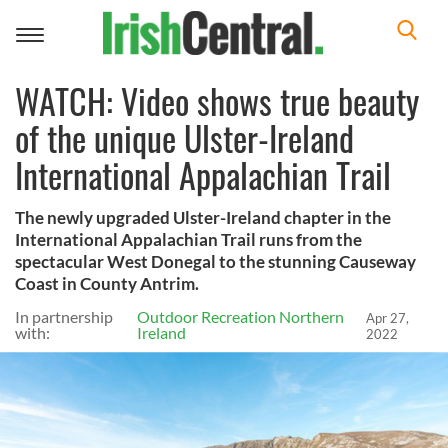
Toggle
navigation
WATCH: Video shows true beauty
of the unique Ulster-Ireland
International Appalachian Trail
The newly upgraded Ulster-Ireland chapter in the
International Appalachian Trail runs from the
spectacular West Donegal to the stunning Causeway
Coast in County Antrim.
In partnership
Outdoor Recreation Northern
Apr 27,
with:
Ireland
2022