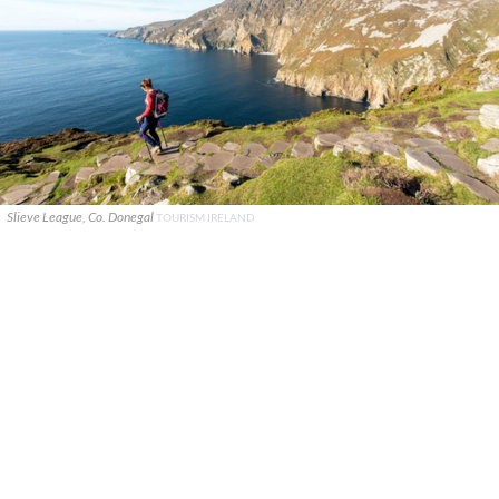
Slieve League, Co. Donegal
TOURISM IRELAND