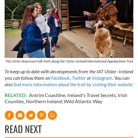
our social media, advertising and analytics partners who
may combine it with other information that you’ve
provided to them or that they’ve collected from your use
of their services.
The Ulster American Folk Park along the Ulster-Ireland International Appalachian Trail
To keep up to date with developments from the IAT Ulster–Ireland
you can follow them on
Facebook
,
Twitter
or
Instagram
. You can
also
find more information about the trail by visiting their website.
RELATED:
Antrim Coastline
,
Ireland's Travel Secrets
,
Irish
Counties
,
Northern Ireland
,
Wild Atlantic Way
READ NEXT