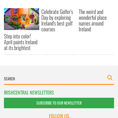
Celebrate Golfer's
The weird and
Day by exploring
wonderful place
Ireland's best golf
names around
courses
Ireland
Step into color!
April paints Ireland
at its brightest
IRISHCENTRAL NEWSLETTERS
SUBSCRIBE TO OUR NEWSLETTER
FOLLOW US