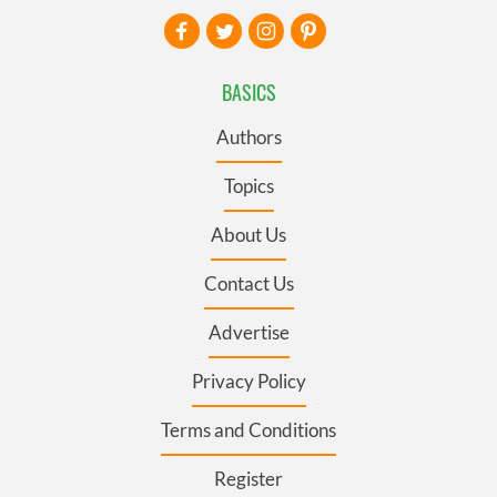
BASICS
Authors
Topics
About Us
Contact Us
Advertise
Privacy Policy
Terms and Conditions
Register