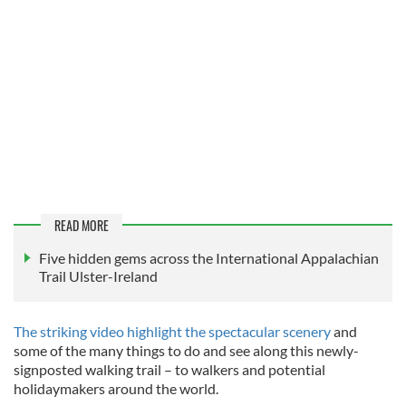
READ MORE
Five hidden gems across the International Appalachian
Trail Ulster-Ireland
The striking video highlight the spectacular scenery
and
some of the many things to do and see along this newly-
signposted walking trail – to walkers and potential
holidaymakers around the world.