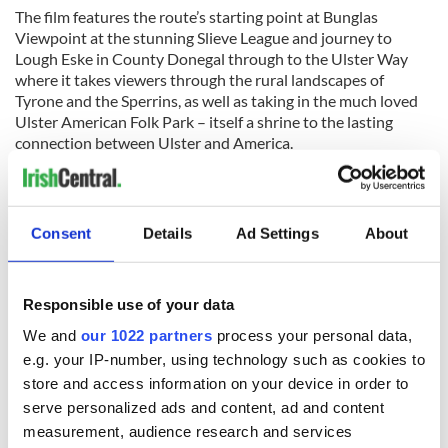
The film features the route’s starting point at Bunglas
Viewpoint at the stunning Slieve League and journey to
Lough Eske in County Donegal through to the Ulster Way
where it takes viewers through the rural landscapes of
Tyrone and the Sperrins, as well as taking in the much loved
Ulster American Folk Park – itself a shrine to the lasting
connection between Ulster and America.
Past the Sperrins, the
IAT Ulster-Ireland
runs north onto the
world-famous Giant’s Causeway Coast and the stunning
north Antrim coastline before traversing the Glens of Antrim
Consent
Details
Ad Settings
About
and finishing at the port of Larne.
Responsible use of your data
We and
our 1022 partners
process your personal data,
e.g. your IP-number, using technology such as cookies to
store and access information on your device in order to
serve personalized ads and content, ad and content
measurement, audience research and services