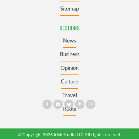
Sitemap
SECTIONS
News
Business
Opinion
Culture
Travel
Roots
© Copyright 2026 Irish Studio LLC All rights reserved.