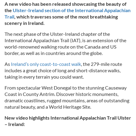
A new video has been released showcasing the beauty of
the
Ulster-Ireland section of the International Appalachian
Trail
, which traverses some of the most breathtaking
scenery in Ireland.
The next phase of the Ulster-Ireland chapter of the
International Appalachian Trail (IAT), is an extension of the
world-renowned walking route on the Canada and US
border, as well as in countries around the globe.
As
Ireland’s only coast-to-coast walk
, the 279-mile route
includes a great choice of long and short-distance walks,
taking in every terrain you could want.
From spectacular West Donegal to the stunning Causeway
Coast in County Antrim. Discover historic monuments,
dramatic coastlines, rugged mountains, areas of outstanding
natural beauty, and a World Heritage Site.
New video highlights International Appalachian Trail Ulster
– Ireland: