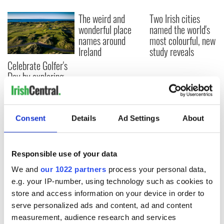
The weird and
Two Irish cities
wonderful place
named the world's
names around
most colourful, new
Ireland
study reveals
Celebrate Golfer's
Day by exploring
Ireland's best golf
courses
Consent
Details
Ad Settings
About
COMMENTS
Responsible use of your data
We and
our 1022 partners
process your personal data,
e.g. your IP-number, using technology such as cookies to
store and access information on your device in order to
serve personalized ads and content, ad and content
measurement, audience research and services