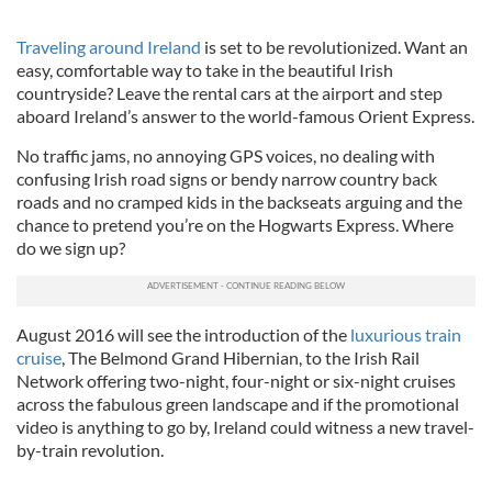
Traveling around Ireland
is set to be revolutionized. Want an
easy, comfortable way to take in the beautiful Irish
countryside? Leave the rental cars at the airport and step
aboard Ireland’s answer to the world-famous Orient Express.
No traffic jams, no annoying GPS voices, no dealing with
confusing Irish road signs or bendy narrow country back
roads and no cramped kids in the backseats arguing and the
chance to pretend you’re on the Hogwarts Express. Where
do we sign up?
August 2016 will see the introduction of the
luxurious train
cruise
, The Belmond Grand Hibernian, to the Irish Rail
Network offering two-night, four-night or six-night cruises
across the fabulous green landscape and if the promotional
video is anything to go by, Ireland could witness a new travel-
by-train revolution.