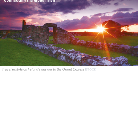
Travel in style on Ireland's answer to the Orient Express
ISTOCK