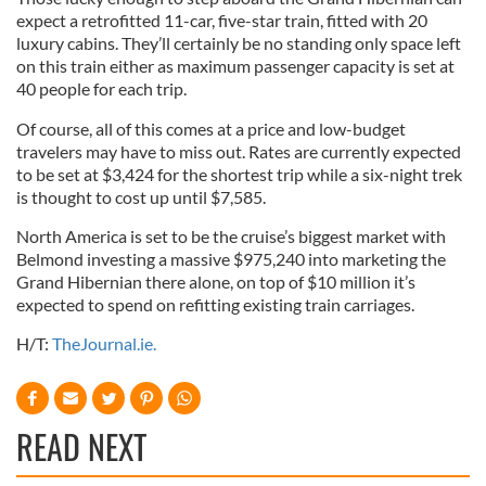
expect a retrofitted 11-car, five-star train, fitted with 20
luxury cabins. They’ll certainly be no standing only space left
on this train either as maximum passenger capacity is set at
40 people for each trip.
Of course, all of this comes at a price and low-budget
travelers may have to miss out. Rates are currently expected
to be set at $3,424 for the shortest trip while a six-night trek
is thought to cost up until $7,585.
North America is set to be the cruise’s biggest market with
Belmond investing a massive $975,240 into marketing the
Grand Hibernian there alone, on top of $10 million it’s
expected to spend on refitting existing train carriages.
H/T:
TheJournal.ie.
READ NEXT