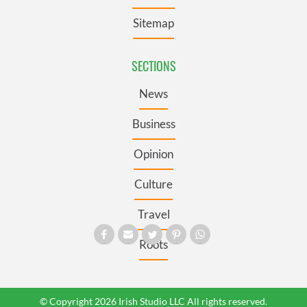
Sitemap
SECTIONS
News
Business
Opinion
Culture
Travel
Roots
© Copyright 2026 Irish Studio LLC All rights reserved.