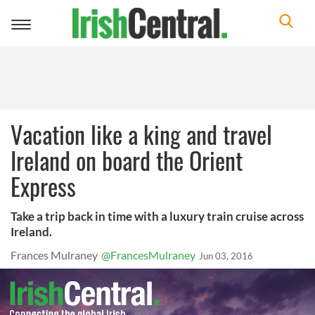
Toggle
navigation
Vacation like a king and travel
Ireland on board the Orient
Express
Take a trip back in time with a luxury train cruise across
Ireland.
Frances Mulraney
@FrancesMulraney
Jun 03, 2016