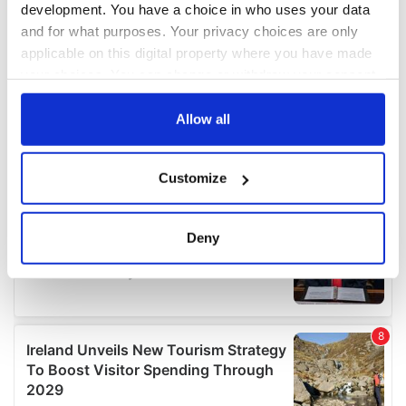
development. You have a choice in who uses your data
and for what purposes. Your privacy choices are only
applicable on this digital property where you have made
your choices. You can change or withdraw your consent
any time from the Cookie Declaration or by clicking on
the Privacy trigger icon.
Allow all
If you allow, we would also like to:
Customize
Collect information about your geographical
location which can be accurate to within several
meters
Deny
Identify your device by actively scanning it for
specific characteristics (fingerprinting)
Find out more about how your personal data is processed
and set your preferences in the
details section
.
We use cookies to personalise content and ads, to
provide social media features and to analyse our traffic.