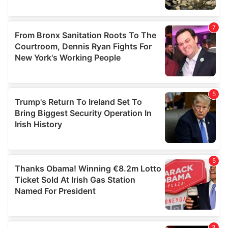
We also share information about your use of our site with
our social media, advertising and analytics partners who
may combine it with other information that you’ve
provided to them or that they’ve collected from your use
of their services.