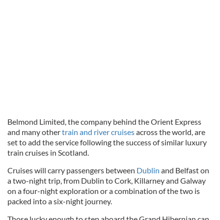
Belmond Limited, the company behind the Orient Express
and many other
train and river cruises
across the world, are
set to add the service following the success of similar luxury
train cruises in Scotland.
Cruises will carry passengers between
Dublin
and Belfast on
a two-night trip, from Dublin to Cork, Killarney and Galway
on a four-night exploration or a combination of the two is
packed into a six-night journey.
Those lucky enough to step aboard the Grand Hibernian can