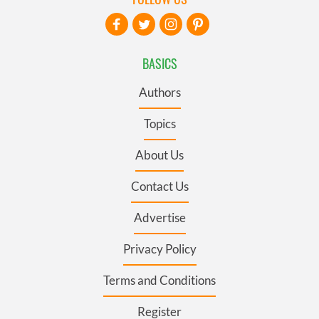
BASICS
Authors
Topics
About Us
Contact Us
Advertise
Privacy Policy
Terms and Conditions
Register