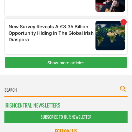
IRISHCENTRAL NEWSLETTERS
SUBSCRIBE TO OUR NEWSLETTER
FOLLOW US