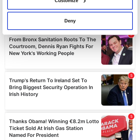
Customize
Collect information about your geographical
location which can be accurate to within several
meters
Deny
Identify your device by actively scanning it for
specific characteristics (fingerprinting)
Find out more about how your personal data is processed
and set your preferences in the
details section
.
We use cookies to personalise content and ads, to
provide social media features and to analyse our traffic.
We also share information about your use of our site with
our social media, advertising and analytics partners who
may combine it with other information that you’ve
provided to them or that they’ve collected from your use
of their services.