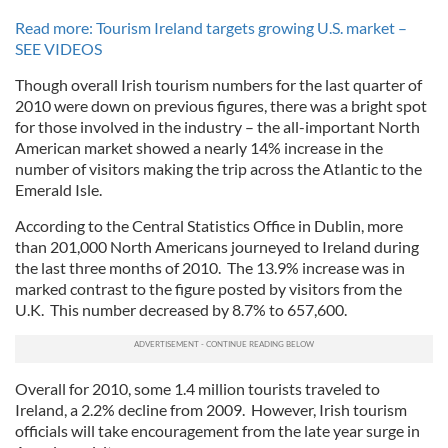
Read more: Tourism Ireland targets growing U.S. market –
SEE VIDEOS
Though overall Irish tourism numbers for the last quarter of
2010 were down on previous figures, there was a bright spot
for those involved in the industry – the all-important North
American market showed a nearly 14% increase in the
number of visitors making the trip across the Atlantic to the
Emerald Isle.
According to the Central Statistics Office in Dublin, more
than 201,000 North Americans journeyed to Ireland during
the last three months of 2010. The 13.9% increase was in
marked contrast to the figure posted by visitors from the
U.K. This number decreased by 8.7% to 657,600.
Overall for 2010, some 1.4 million tourists traveled to
Ireland, a 2.2% decline from 2009. However, Irish tourism
officials will take encouragement from the late year surge in