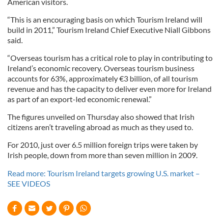
American visitors.
“This is an encouraging basis on which Tourism Ireland will
build in 2011,” Tourism Ireland Chief Executive Niall Gibbons
said.
“Overseas tourism has a critical role to play in contributing to
Ireland’s economic recovery. Overseas tourism business
accounts for 63%, approximately €3 billion, of all tourism
revenue and has the capacity to deliver even more for Ireland
as part of an export-led economic renewal.”
The figures unveiled on Thursday also showed that Irish
citizens aren’t traveling abroad as much as they used to.
For 2010, just over 6.5 million foreign trips were taken by
Irish people, down from more than seven million in 2009.
Read more: Tourism Ireland targets growing U.S. market –
SEE VIDEOS