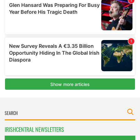
IRISHCENTRAL NEWSLETTERS