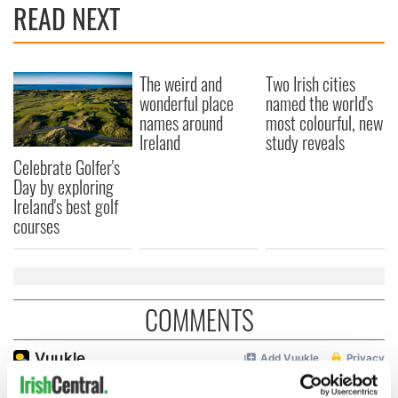
READ NEXT
The weird and
Two Irish cities
wonderful place
named the world's
names around
most colourful, new
Ireland
study reveals
Celebrate Golfer's
Day by exploring
Ireland's best golf
courses
COMMENTS