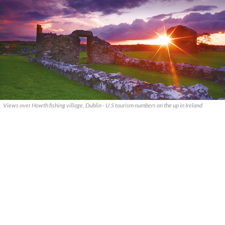
Views over Howth fishing village, Dublin - U.S tourism numbers on the up in Ireland