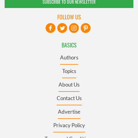
SUBSCRIBE TO OUR NEWSLETTER
FOLLOW US
BASICS
Authors
Topics
About Us
Contact Us
Advertise
Privacy Policy