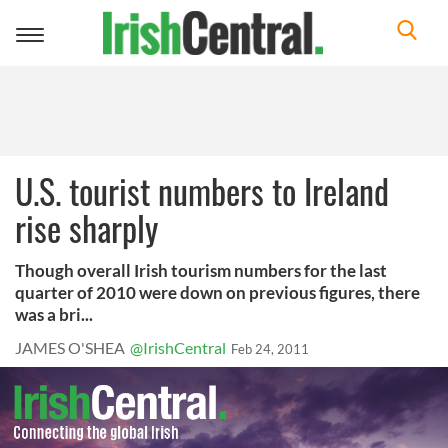
Toggle
navigation
U.S. tourist numbers to Ireland
rise sharply
Though overall Irish tourism numbers for the last
quarter of 2010 were down on previous figures, there
was a bri...
JAMES O'SHEA
@IrishCentral
Feb 24, 2011