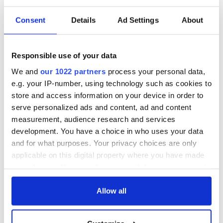
Consent
Details
Ad Settings
About
Responsible use of your data
We and
our 1022 partners
process your personal data,
e.g. your IP-number, using technology such as cookies to
store and access information on your device in order to
serve personalized ads and content, ad and content
measurement, audience research and services
development. You have a choice in who uses your data
and for what purposes. Your privacy choices are only
applicable on this digital property where you have made
your choices. You can change or withdraw your consent
any time from the Cookie Declaration or by clicking on
the Privacy trigger icon.
Allow all
If you allow, we would also like to: