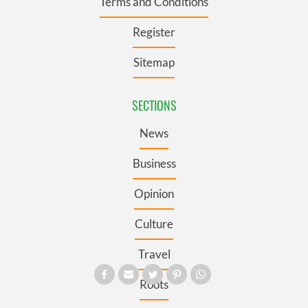
Terms and Conditions
Register
Sitemap
SECTIONS
News
Business
Opinion
Culture
Travel
Roots