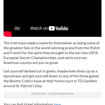
The Irish have made a name for themselves as being some of
the greatest fans in the world winning praise from the Polish
and French for the spirit they brought to the last two UEFA
European Soccer Championships, and we’re sure our
American cousins are just as great.
Get yourself decked out in green, maybe even dress up as a
leprechaun and get yourself down to any of the three games
the Boston Celtics have at their home court in TD Gardens
around St. Patrick’s Day.
You can find ticket information
here
.