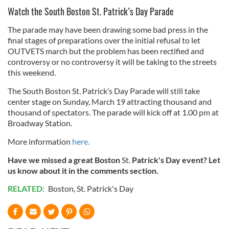
Watch the South Boston St. Patrick’s Day Parade
The parade may have been drawing some bad press in the
final stages of preparations over the initial refusal to let
OUTVETS march but the problem has been rectified and
controversy or no controversy it will be taking to the streets
this weekend.
The South Boston St. Patrick’s Day Parade will still take
center stage on Sunday, March 19 attracting thousand and
thousand of spectators. The parade will kick off at 1.00 pm at
Broadway Station.
More information
here.
Have we missed a great Boston
St.
Patrick's Day event? Let
us know about it in the comments section.
RELATED:
Boston
,
St. Patrick's Day