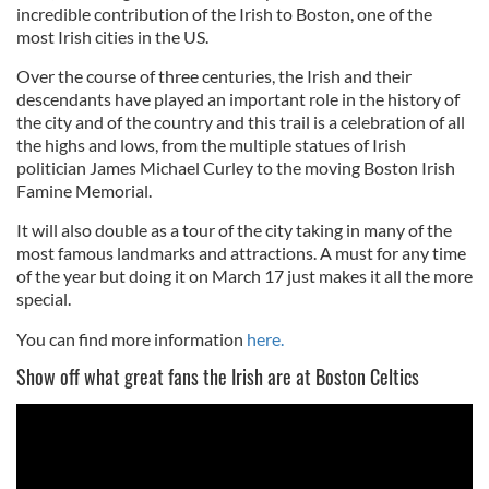
incredible contribution of the Irish to Boston, one of the
most Irish cities in the US.
Over the course of three centuries, the Irish and their
descendants have played an important role in the history of
the city and of the country and this trail is a celebration of all
the highs and lows, from the multiple statues of Irish
politician James Michael Curley to the moving Boston Irish
Famine Memorial.
It will also double as a tour of the city taking in many of the
most famous landmarks and attractions. A must for any time
of the year but doing it on March 17 just makes it all the more
special.
You can find more information
here.
Show off what great fans the Irish are at Boston Celtics