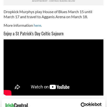
Dropkick Murphys play House of Blues March 15 until
March 17 and travel to Agganis Arena on March 18.
More information
here
.
Enjoy a St Patrick's Day Celtic Sojourn
Yet another Boston St. Patrick’s Day tradition, for over the
past decade Cork-born Brian O’Donovan from WGBH has