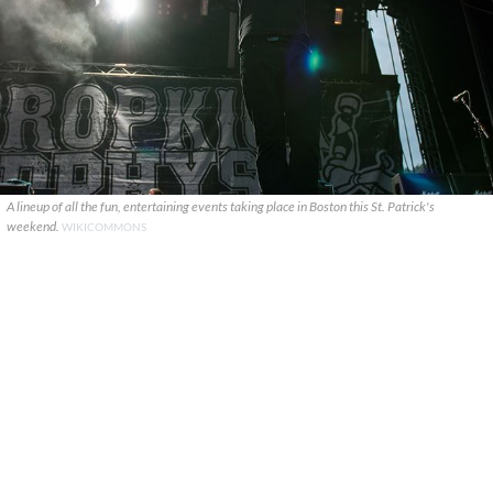
A lineup of all the fun, entertaining events taking place in Boston this St. Patrick's
weekend.
WIKICOMMONS