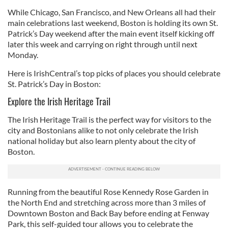
While Chicago, San Francisco, and New Orleans all had their
main celebrations last weekend, Boston is holding its own St.
Patrick’s Day weekend after the main event itself kicking off
later this week and carrying on right through until next
Monday.
Here is IrishCentral’s top picks of places you should celebrate
St. Patrick’s Day in Boston:
Explore the Irish Heritage Trail
The Irish Heritage Trail is the perfect way for visitors to the
city and Bostonians alike to not only celebrate the Irish
national holiday but also learn plenty about the city of
Boston.
Running from the beautiful Rose Kennedy Rose Garden in
the North End and stretching across more than 3 miles of
Downtown Boston and Back Bay before ending at Fenway
Park, this self-guided tour allows you to celebrate the