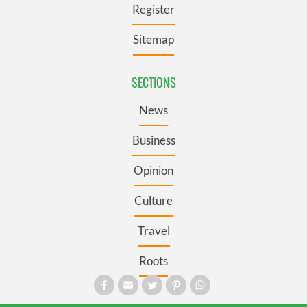
Register
Sitemap
SECTIONS
News
Business
Opinion
Culture
Travel
Roots