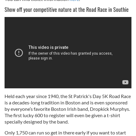
Show off your competitive nature at the Road Race in Southie
Held each year since 1940, the St Patrick's Day 5K Road Race
is a decades-long tradition in Boston and is even sponsored
by everyone’s favorite Boston Irish band, Dropkick Murphys.
The first lucky 600 to register will even be given a t-shirt
specially designed by the band.
Only 1,750 can run so get in there early if you want to start