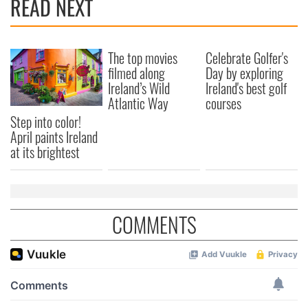
READ NEXT
The top movies
Celebrate Golfer's
filmed along
Day by exploring
Ireland’s Wild
Ireland's best golf
Atlantic Way
courses
Step into color!
April paints Ireland
at its brightest
COMMENTS