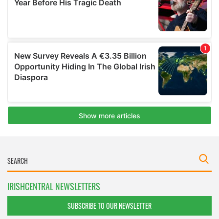
IRISHCENTRAL NEWSLETTERS
SUBSCRIBE TO OUR NEWSLETTER