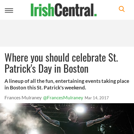
Toggle
navigation
Where you should celebrate St.
Patrick's Day in Boston
A lineup of all the fun, entertaining events taking place
in Boston this St. Patrick's weekend.
Frances Mulraney
@FrancesMulraney
Mar 14, 2017