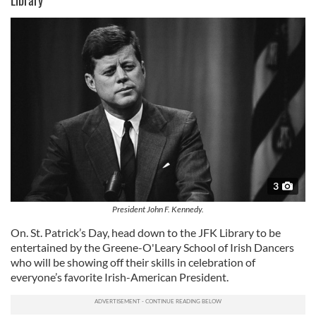
3
President John F. Kennedy.
On. St. Patrick’s Day, head down to the JFK Library to be
entertained by the Greene-O'Leary School of Irish Dancers
who will be showing off their skills in celebration of
everyone’s favorite Irish-American President.