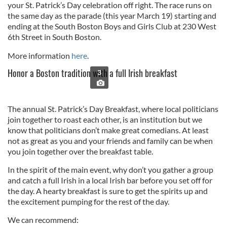
your St. Patrick’s Day celebration off right. The race runs on
the same day as the parade (this year March 19) starting and
ending at the South Boston Boys and Girls Club at 230 West
6th Street in South Boston.
More information
here
.
Honor a Boston tradition with a full Irish breakfast
3
The annual St. Patrick’s Day Breakfast, where local politicians
join together to roast each other, is an institution but we
know that politicians don’t make great comedians. At least
not as great as you and your friends and family can be when
you join together over the breakfast table.
In the spirit of the main event, why don’t you gather a group
and catch a full Irish in a local Irish bar before you set off for
the day. A hearty breakfast is sure to get the spirits up and
the excitement pumping for the rest of the day.
We can recommend: