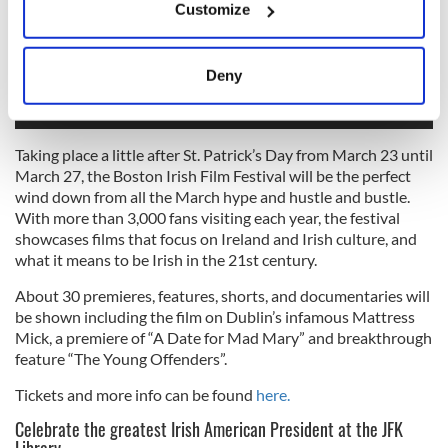
Customize
Collect information about your geographical
location which can be accurate to within several
meters
Deny
Identify your device by actively scanning it for
specific characteristics (fingerprinting)
Find out more about how your personal data is processed
Taking place a little after St. Patrick’s Day from March 23 until
and set your preferences in the
details section
.
March 27, the Boston Irish Film Festival will be the perfect
wind down from all the March hype and hustle and bustle.
We use cookies to personalise content and ads, to
With more than 3,000 fans visiting each year, the festival
showcases films that focus on Ireland and Irish culture, and
provide social media features and to analyse our traffic.
what it means to be Irish in the 21st century.
We also share information about your use of our site with
our social media, advertising and analytics partners who
About 30 premieres, features, shorts, and documentaries will
may combine it with other information that you’ve
be shown including the film on Dublin’s infamous Mattress
provided to them or that they’ve collected from your use
Mick, a premiere of “A Date for Mad Mary” and breakthrough
feature “The Young Offenders”.
of their services.
Tickets and more info can be found
here.
Celebrate the greatest Irish American President at the JFK
Library