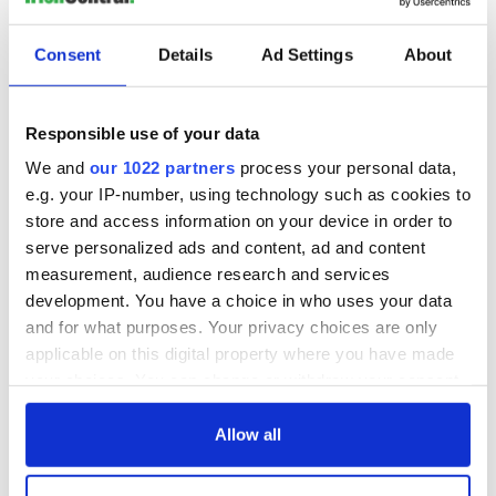
celebrated the traditions of the Emerald Isle at Cambridge's
historic Sanders Theatre at Harvard University. Starring the
Consent
Details
Ad Settings
About
best and brightest in Celtic music and dance and hosted by
O’Donovan himself, the event is now in its twelfth year.
Among the amazing acts set to perform this year are the
Responsible use of your data
Karan Casey Band, the Miller Family dancers, Grammy-
We and
our 1022 partners
process your personal data,
winning fiddler Liz Carroll and the harp-fiddle duo of Jenna
e.g. your IP-number, using technology such as cookies to
Moynihan and Mairi Chaimbeul.
store and access information on your device in order to
The St Patrick's Day Celtic Sojourn will take place on
serve personalized ads and content, ad and content
Saturday, March 18, at 7.30pm. More information
here
.
measurement, audience research and services
development. You have a choice in who uses your data
and for what purposes. Your privacy choices are only
Binge watch your favorites at the Irish Film Festival
applicable on this digital property where you have made
your choices. You can change or withdraw your consent
any time from the Cookie Declaration or by clicking on
the Privacy trigger icon.
Allow all
If you allow, we would also like to: