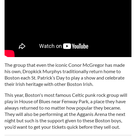
The group that even the iconic Conor McGregor has made
his own, Dropkick Murphys traditionally return home to
Boston each St. Patrick’s Day to play a show and celebrate
their Irish heritage with other Boston Irish.
This year, Boston's most famous Celtic punk rock group will
play in House of Blues near Fenway Park, a place they have
always returned to no matter how popular they became.
They will also be performing at the Agganis Arena the next
night but such is the support given to these Boston boys,
you’d want to get your tickets quick before they sell out.