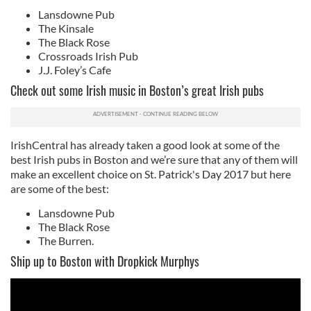
Lansdowne Pub
The Kinsale
The Black Rose
Crossroads Irish Pub
J.J. Foley’s Cafe
Check out some Irish music in Boston’s great Irish pubs
IrishCentral has already taken a good look at some of the
best Irish pubs in Boston and we’re sure that any of them will
make an excellent choice on St. Patrick's Day 2017 but here
are some of the best:
Lansdowne Pub
The Black Rose
The Burren.
Ship up to Boston with Dropkick Murphys