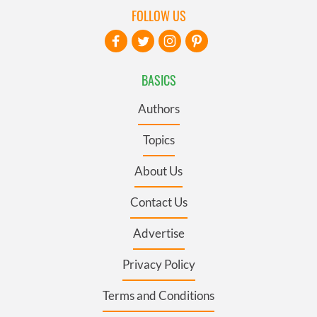
FOLLOW US
BASICS
Authors
Topics
About Us
Contact Us
Advertise
Privacy Policy
Terms and Conditions