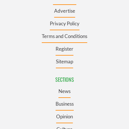
Advertise
Privacy Policy
Terms and Conditions
Register
Sitemap
SECTIONS
News
Business
Opinion