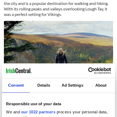
the city and is a popular destination for walking and hiking.
With its rolling peaks and valleys overlooking Lough Tay, it
was a perfect setting for Vikings.
5
Consent
Details
Ad Settings
About
Georgia Hirst in Luggala, County Wicklow, the filming location for Kattegat in Vikings.
During her time living in Ireland, Hirst made a home for
Responsible use of your data
herself in Dalkey, the charming seaside town just outside of
We and
our 1022 partners
process your personal data,
Dublin. It was a fitting choice given that Dalkey has its own