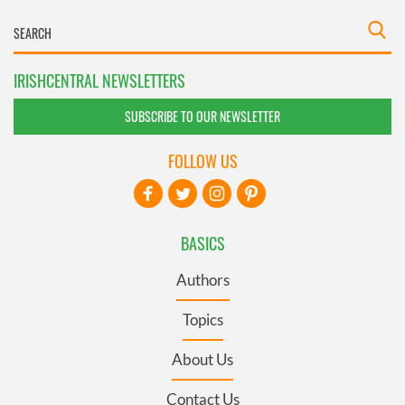
IRISHCENTRAL NEWSLETTERS
SUBSCRIBE TO OUR NEWSLETTER
FOLLOW US
BASICS
Authors
Topics
About Us
Contact Us