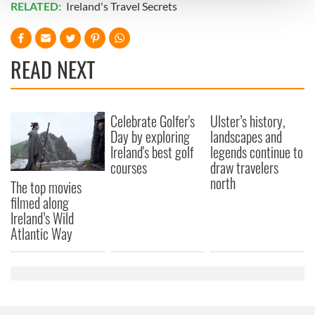
RELATED:
Ireland's Travel Secrets
We use cookies to personalise content and ads, to
provide social media features and to analyse our traffic.
READ NEXT
We also share information about your use of our site with
our social media, advertising and analytics partners who
may combine it with other information that you’ve
provided to them or that they’ve collected from your use
Celebrate Golfer's
Ulster’s history,
Day by exploring
landscapes and
of their services.
Ireland's best golf
legends continue to
courses
draw travelers
north
The top movies
filmed along
Ireland’s Wild
Atlantic Way