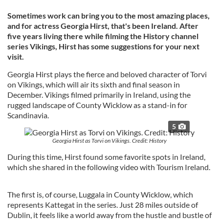
Sometimes work can bring you to the most amazing places,
and for actress Georgia Hirst, that's been Ireland. After
five years living there while filming the History channel
series Vikings, Hirst has some suggestions for your next
visit.
Georgia Hirst plays the fierce and beloved character of Torvi
on Vikings, which will air its sixth and final season in
December. Vikings filmed primarily in Ireland, using the
rugged landscape of County Wicklow as a stand-in for
Scandinavia.
5
Georgia Hirst as Torvi on Vikings. Credit: History
During this time, Hirst found some favorite spots in Ireland,
which she shared in the following video with Tourism Ireland.
The first is, of course, Luggala in County Wicklow, which
represents Kattegat in the series. Just 28 miles outside of
Dublin, it feels like a world away from the hustle and bustle of