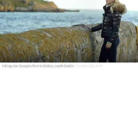
Viking star Georgia Hirst in Dalkey, south Dublin.
TOURISM IRELAND