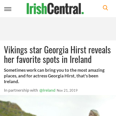
Toggle
navigation
Vikings star Georgia Hirst reveals
her favorite spots in Ireland
Sometimes work can bring you to the most amazing
places, and for actress Georgia Hirst, that's been
Ireland.
In partnership with
@Ireland
Nov 21, 2019