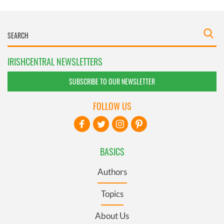
IRISHCENTRAL NEWSLETTERS
SUBSCRIBE TO OUR NEWSLETTER
FOLLOW US
BASICS
Authors
Topics
About Us