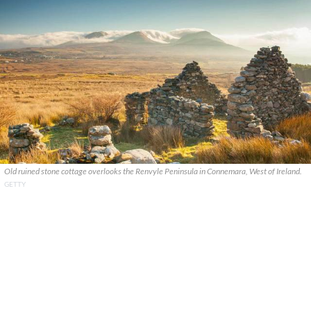
Old ruined stone cottage overlooks the Renvyle Peninsula in Connemara, West of Ireland.
GETTY