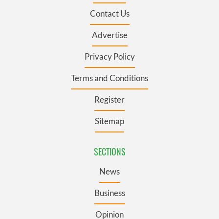
Contact Us
Advertise
Privacy Policy
Terms and Conditions
Register
Sitemap
SECTIONS
News
Business
Opinion