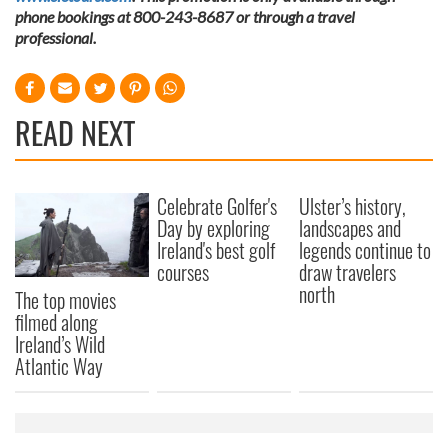
phone bookings at 800-243-8687 or through a travel
professional.
READ NEXT
Celebrate Golfer's
Ulster’s history,
Day by exploring
landscapes and
Ireland's best golf
legends continue to
courses
draw travelers
north
The top movies
filmed along
Ireland’s Wild
Atlantic Way