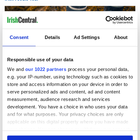
Consent
Details
Ad Settings
About
Responsible use of your data
We and
our 1022 partners
process your personal data,
e.g. your IP-number, using technology such as cookies to
5
store and access information on your device in order to
Image: Getty.
serve personalized ads and content, ad and content
measurement, audience research and services
Eight days starting at $1,998: Foodies can immerse
development. You have a choice in who uses your data
themselves in Ireland’s culinary heritage and culture, meet
artisan and traditional producers, and visit epicurean
and for what purposes. Your privacy choices are only
favorites. They’ll enjoy a tea tour of Dublin on a vintage
applicable on this digital property where you have made
double-decker bus, forage for seaweed along the shore and
your choices. You can change or withdraw your consent
taste cheese on a goat farm.
any time from the Cookie Declaration or by clicking on