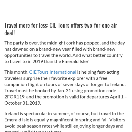
Travel more for less: CIE Tours offers two-for-one air
deal!
The party is over, the midnight cork has popped, and the day
has dawned on a brand-new year filled with brand-new
opportunities to travel the world. And what better country
to travel to in 2019 than the Emerald Isle?
This month,
CIE Tours International
is helping fast-acting
travelers surprise their favorite explorer with a free
companion flight on tours of seven days or longer to Ireland.
Travel must be booked by Jan. 31 using promotion code
2FOR119, and the promotion is valid for departures April 1 –
October 31, 2019.
Ireland is spectacular in summer, of course, but travel to the
Emerald Isle is equally magnificent in spring and fall. Visitors
avoid peak season rates while still enjoying longer days and
generally mild temperatures.