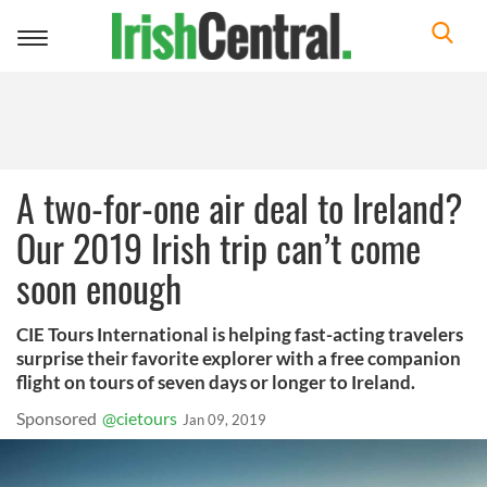
Toggle
navigation
A two-for-one air deal to Ireland?
Our 2019 Irish trip can’t come
soon enough
CIE Tours International is helping fast-acting travelers
surprise their favorite explorer with a free companion
flight on tours of seven days or longer to Ireland.
Sponsored
@cietours
Jan 09, 2019