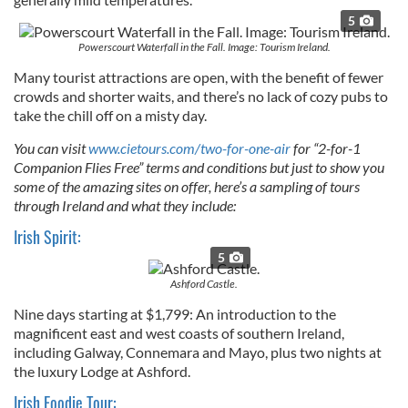
5
Powerscourt Waterfall in the Fall. Image: Tourism Ireland.
Many tourist attractions are open, with the benefit of fewer
crowds and shorter waits, and there’s no lack of cozy pubs to
take the chill off on a misty day.
You can visit
www.cietours.com/two-for-one-air
for “2-for-1
Companion Flies Free” terms and conditions but just to show you
some of the amazing sites on offer, here’s a sampling of tours
through Ireland and what they include:
Irish Spirit:
5
Ashford Castle.
Nine days starting at $1,799: An introduction to the
magnificent east and west coasts of southern Ireland,
including Galway, Connemara and Mayo, plus two nights at
the luxury Lodge at Ashford.
Irish Foodie Tour: