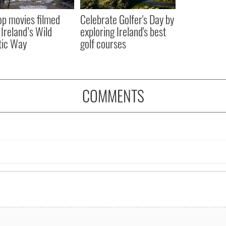
op movies filmed
Celebrate Golfer's Day by
 Ireland’s Wild
exploring Ireland's best
tic Way
golf courses
COMMENTS