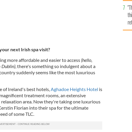
l
"T
mi
th
de
re
hi
vi
our next Irish spa visit?
ing more affordable and easier to access
(hello,
 Dublin)
, there's something so indulgent about a
e country suddenly seems like the most luxurious
 of Ireland's best hotels,
Aghadoe Heights Hotel
is
 magnificent treatment rooms, an extensive
l relaxation area. Now they're taking one luxurious
erstin Florian into their spa for the ultimate
need of some TLC.