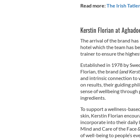
Read more:
The Irish Tatle
Kerstin Florian at
Aghadoe
The arrival of the brand has
hotel which the team has bee
trainer to ensure the highe
Established in 1978 by Swe
Florian, the brand
(and Kerst
and intrinsic connection to
on results, their guiding ph
sense of wellbeing through 
ingredients.
To support a wellness-based 
skin, Kerstin Florian encour
incorporate into their daily 
Mind and Care of the Face & 
of well-being to people’s ev