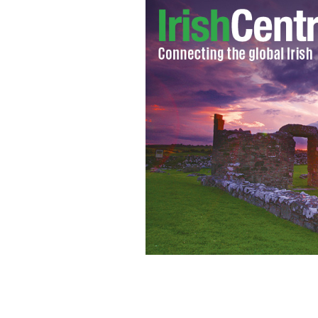
Relax and unwind with Kerstin Florian
Kerry.