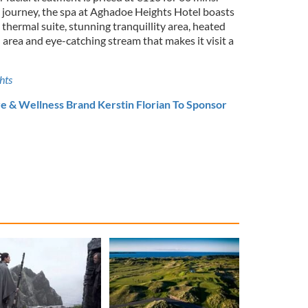
 journey, the spa at Aghadoe Heights Hotel boasts
thermal suite, stunning tranquillity area, heated
 area and eye-catching stream that makes it visit
a
hts
e & Wellness Brand Kerstin Florian To Sponsor