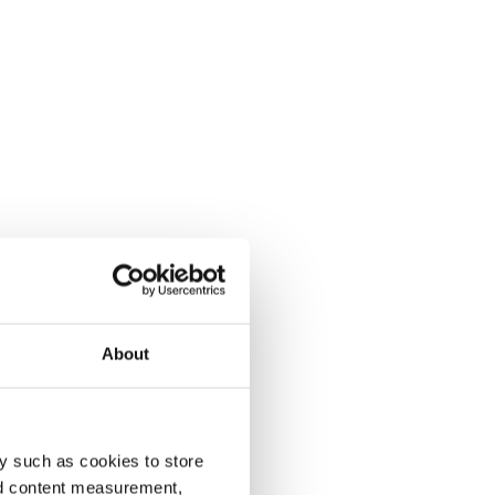
About
y such as cookies to store
nd content measurement,