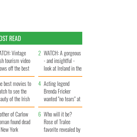
OST READ
TCH: Vintage
WATCH: A gorgeous
ish tourism video
- and insightful -
ows off the best
look at Ireland in the
ts of Ireland
late 1960s
he best movies to
Acting legend
tch to see the
Brenda Fricker
auty of the Irish
wanted "no tears" at
ountryside
her funeral as she
other of Carlow
thanked local shops
Who will it be?
oman found dead
Rose of Tralee
n New York
favorite revealed by