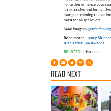
To further enhance your spa
an extensive and innovative 
loungers, calming relaxation
must for all spa lovers.
Main image by
@aghadoeheig
Read more:
Luxury Skincar
Irish Tatler Spa Awards
RELATED:
Irish spas
READ NEXT