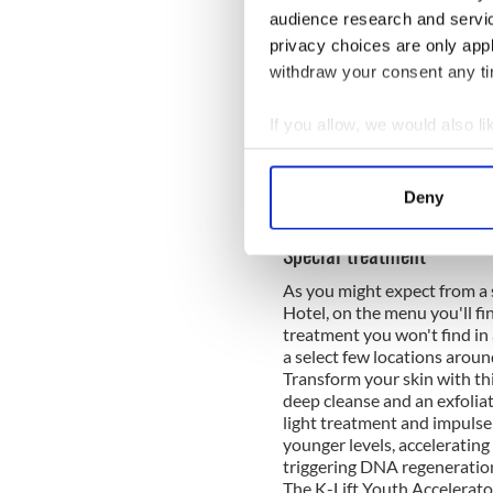
audience research and servi
privacy choices are only app
withdraw your consent any tim
If you allow, we would also lik
Collect information a
Identify your device by
A post shared by Aghadoe 
Deny
Find out more about how your
Special treatment
We use cookies to personalis
As you might expect from a s
information about your use of
Hotel, on the menu you'll fi
other information that you’ve
treatment you won't find in 
a select few locations aroun
Transform your skin with th
deep cleanse and an exfoliat
light treatment and impulse
younger levels, acceleratin
triggering DNA regeneration
The K-Lift Youth Accelerator