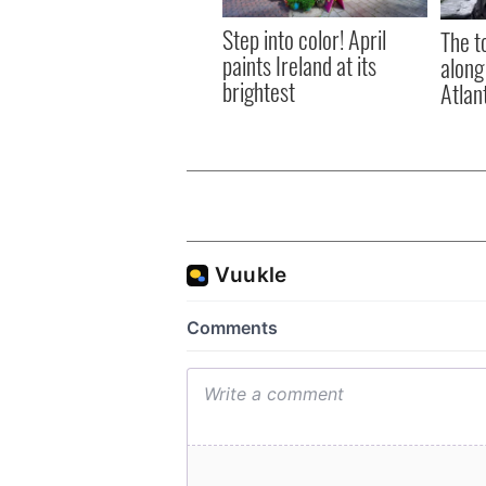
Step into color! April
The t
paints Ireland at its
along
brightest
Atlan