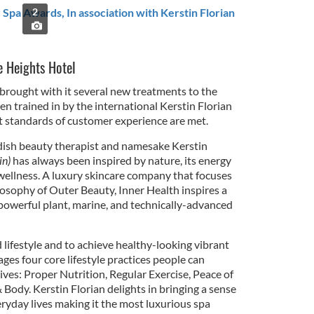
r Spa Awards, In association with Kerstin Florian
2
 Heights Hotel
 brought with it several new treatments to the
n trained in by the international Kerstin Florian
st standards of customer experience are met.
dish beauty therapist and namesake Kerstin
in)
has always been inspired by nature, its energy
 wellness. A luxury skincare company that focuses
ilosophy of Outer Beauty, Inner Health inspires a
powerful plant, marine, and technically-advanced
lifestyle and to achieve healthy-looking vibrant
ages four core lifestyle practices people can
lives: Proper Nutrition, Regular Exercise, Peace of
Body. Kerstin Florian delights in bringing a sense
eryday lives making it the most luxurious spa