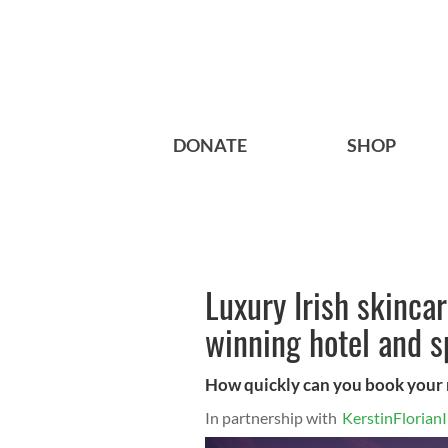
DONATE
SHOP
Luxury Irish skinca
winning hotel and s
How quickly can you book your ne
In partnership with
KerstinFlorianI