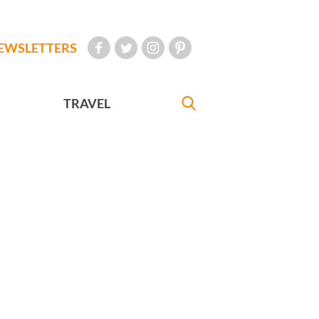
EWSLETTERS
TRAVEL