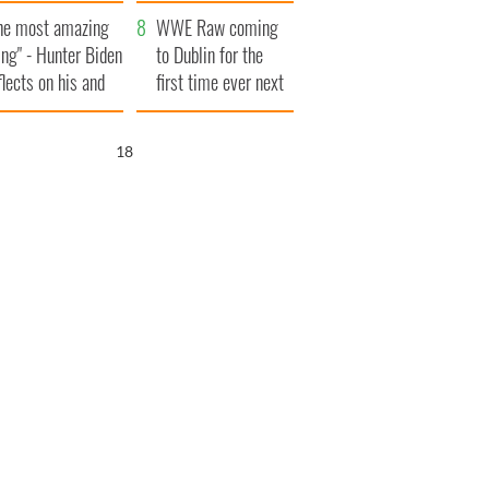
aunches $50
bookies
he most amazing
llion wrongful
WWE Raw coming
ing" - Hunter Biden
ath lawsuit
to Dublin for the
flects on his and
first time ever next
s dad's official
year
sit to Ireland
17