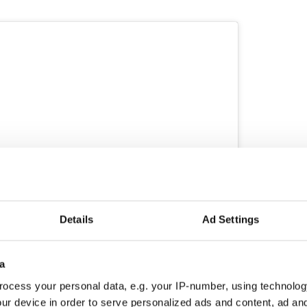
Details
Ad Settings
ew this post on Instagram
a
ocess your personal data, e.g. your IP-number, using technolog
ur device in order to serve personalized ads and content, ad a