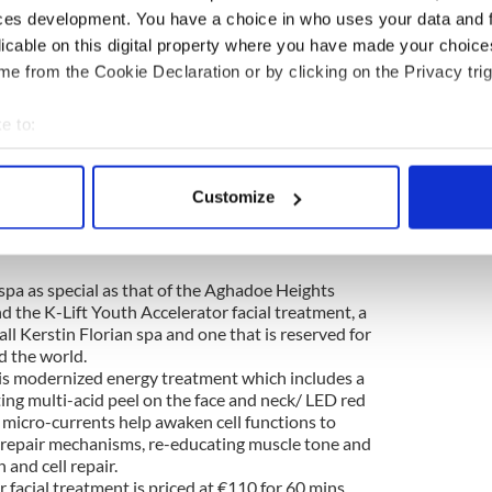
ces development. You have a choice in who uses your data and 
licable on this digital property where you have made your choic
e from the Cookie Declaration or by clicking on the Privacy trig
e to:
bout your geographical location which can be accurate to within 
 actively scanning it for specific characteristics (fingerprinting)
Heights Hotel and Spa (@aghadoeheights)
on
Feb 22, 2017 at 6:00am PST
Customize
 personal data is processed and set your preferences in the
det
e content and ads, to provide social media features and to analy
pa as special as that of the
Aghadoe Heights
 our site with our social media, advertising and analytics partn
nd the K-Lift Youth Accelerator
facial treatment, a
 provided to them or that they’ve collected from your use of their
all Kerstin Florian spa and one that is reserved for
d the world.
is
modernized energy treatment which includes a
ing multi-acid peel on the face and neck/ LED red
 micro-currents help awaken cell functions to
g repair mechanisms, re-educating muscle tone and
 and cell repair.
 facial treatment is priced at €110 for 60 mins.