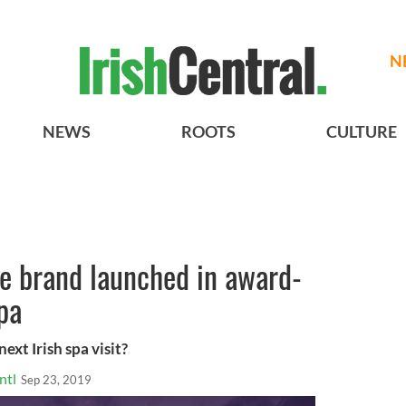
N
NEWS
ROOTS
CULTURE
re brand launched in award-
pa
xt Irish spa visit?
ntl
Sep 23, 2019