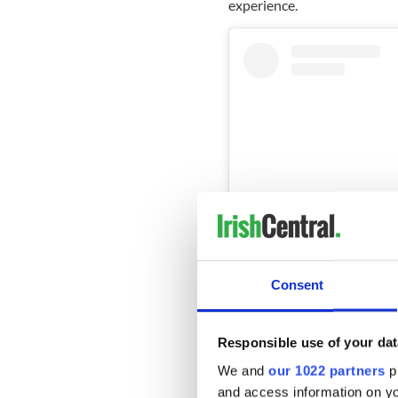
experience.
Consent
Vi
Responsible use of your dat
We and
our 1022 partners
pr
and access information on yo