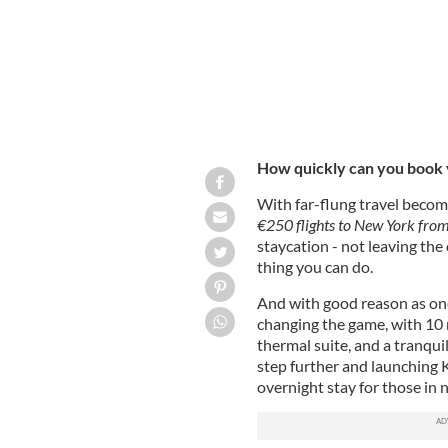
How quickly can you book y
With far-flung travel becom
€250 flights to New York from
staycation - not leaving th
thing you can do.
And with good reason as one
changing the game, with 10
thermal suite, and a tranqui
step further and launching K
overnight stay for those in 