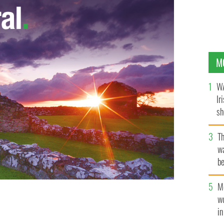
M
WA
Ir
sh
bi
T
wa
be
c
M
w
 at the Aghadoe Heights Hotel, in Killarney, County
i