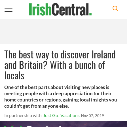
Toggle
navigation
The best way to discover Ireland
and Britain? With a bunch of
locals
One of the best parts about visiting new places is
meeting people with a deep appreciation for their
home countries or regions, gaining local insights you
couldn't get from anyone else.
In partnership with
Just Go! Vacations
Nov 07, 2019