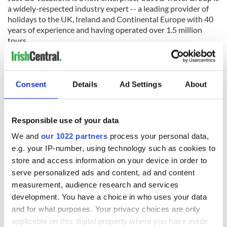
a widely-respected industry expert -- a leading provider of
holidays to the UK, Ireland and Continental Europe with 40
years of experience and having operated over 1.5 million
tours.
Where can you go with
Just Go Vacations
? Their bespoke
collection of great-value tours offers a diverse range of
interests, from vibrant cities and picturesque countryside to
Consent
Details
Ad Settings
About
glorious gardens and spectacular coastlines. From visits to
historic castles and stately homes to journeys on authentic
steam trains and cruises along scenic waterways, Just Go
Responsible use of your data
Vacations offers the best of Britain and Ireland. There’s even
the chance to join an ocean cruise to explore some of
We and
our 1022 partners
process your personal data,
Europe’s finest gems.
e.g. your IP-number, using technology such as cookies to
store and access information on your device in order to
Some of the highlights of the 2020 collection include a Grand
Tour of Ireland, taking in the top sites the Emerald Isle has to
serve personalized ads and content, ad and content
offer, a tour to discover the real Downton Abbey, and a trip to
measurement, audience research and services
the Scottish Highlands, journeying on some of the most
development. You have a choice in who uses your data
celebrated railways in the world.
and for what purposes. Your privacy choices are only
applicable on this digital property where you have made
All of the arrangements are taken care of for the traveler,