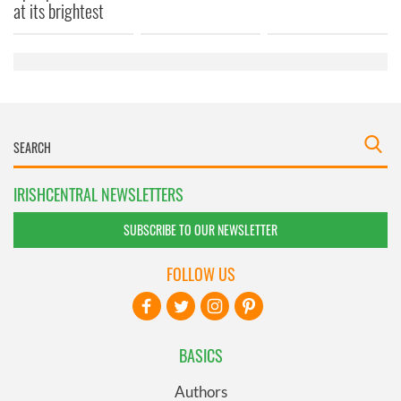
provided to them or that they’ve collected from your use
at its brightest
of their services.
IRISHCENTRAL NEWSLETTERS
SUBSCRIBE TO OUR NEWSLETTER
FOLLOW US
BASICS
Authors