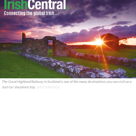
The Great Highland Railway in Scotland is one of the many destinations you can visit on a
Just Go! Vacations trip.
SHUTTERSTOCK