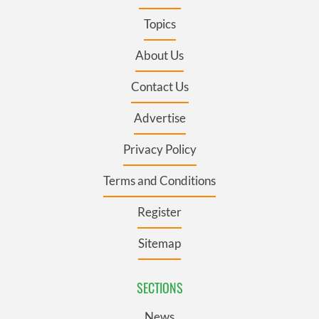
Topics
About Us
Contact Us
Advertise
Privacy Policy
Terms and Conditions
Register
Sitemap
SECTIONS
News