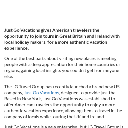
Just Go Vacations gives American travelers the
opportunity to join tours in Great Britain and Ireland with
local holiday makers, for a more authentic vacation
experience.
One of the best parts about visiting new places is meeting
people with a deep appreciation for their home countries or
regions, gaining local insights you couldn't get from anyone
else.
The JG Travel Group has recently launched a brand new US
company,
Just Go Vacations
, designed to provide just that.
Based in New York, Just Go Vacations was established to
offer American travelers the opportunity to enjoy a more
authentic vacation experience, allowing them to travel in the
company of locals while touring the UK and Ireland.
Just Go Vacations is a new enterprise, but JG Travel Group is