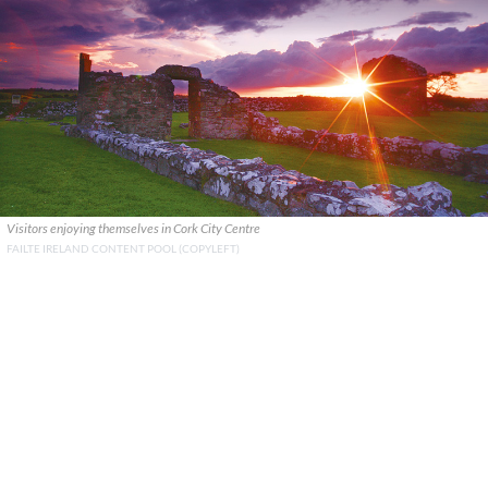
Visitors enjoying themselves in Cork City Centre
FAILTE IRELAND CONTENT POOL (COPYLEFT)