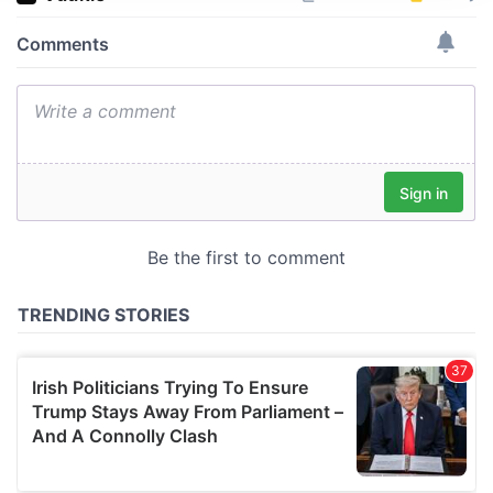
We use cookies to personalise content and ads, to
provide social media features and to analyse our traffic.
We also share information about your use of our site with
our social media, advertising and analytics partners who
may combine it with other information that you’ve
provided to them or that they’ve collected from your use
of their services.