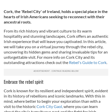
Cork, the 'Rebel City' of Ireland, holds a special place in the
hearts of Irish Americans seeking to reconnect with their
ancestral roots.
From its rich history and vibrant culture to its warm
hospitality and stunning landscapes, Cork offers an authentic
Irish experience that will leave you captivated. In this article,
we will take you on a virtual journey through the rebel city,
uncovering its hidden gems and sharing invaluable tips for an
unforgettable visit. For more info on Cork City and its
outstanding attractions check out the
Rebel's Guide to Cork
.
Embrace the rebel spirit
Cork is known for its resilient and independent spirit, evident
in its history of rebellions and iconic landmarks. With this in
mind, where better to begin your exploration than with a
visit to the historic
Cork City Gaol,
where you can learn
about the city's tumultuous past and the fight for Irish