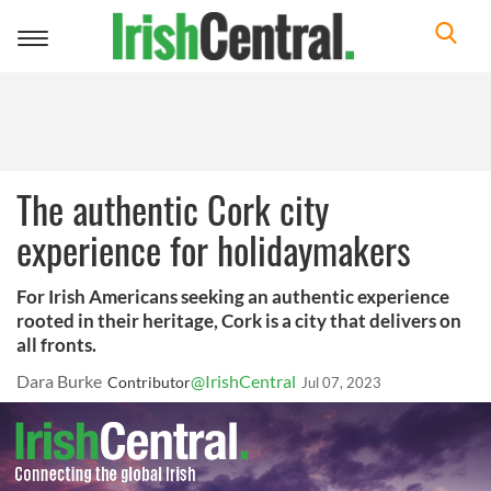
Toggle
navigation
The authentic Cork city
experience for holidaymakers
For Irish Americans seeking an authentic experience
rooted in their heritage, Cork is a city that delivers on
all fronts.
Dara Burke
@IrishCentral
Contributor
Jul 07, 2023