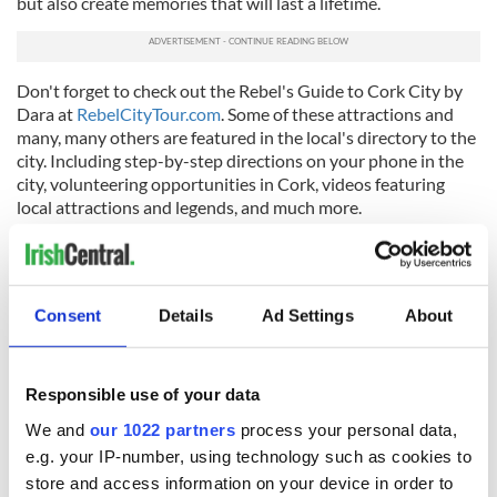
but also create memories that will last a lifetime.
Don't forget to check out the Rebel's Guide to Cork City by
Dara at
RebelCityTour.com
. Some of these attractions and
many, many others are featured in the local's directory to the
city. Including step-by-step directions on your phone in the
city, volunteering opportunities in Cork, videos featuring
local attractions and legends, and much more.
*Dara Burke
is a local storyteller and True. Cork. Rebel. When he's
not helping guests experience the real 'Rebel City' on his Rebel
City Tour of Cork, featuring local food, local drink, and exciting
Consent
Details
Ad Settings
About
Rebel tales, he's creating guides of
things to do in Cork
. Join him on
his exciting
Cork walking tour
to immerse yourself in real Cork
culture and make the most of your time in the city.
Responsible use of your data
This article was submitted to the IrishCentral contributors
network by a member of the global Irish community. To become
We and
our 1022 partners
process your personal data,
an IrishCentral contributor
click here
.
e.g. your IP-number, using technology such as cookies to
store and access information on your device in order to
RELATED:
Cork City