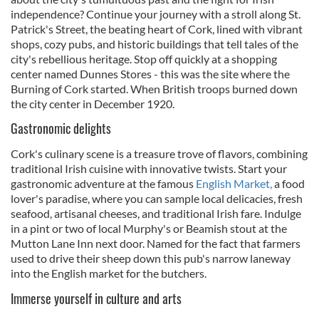
independence? Continue your journey with a stroll along St.
Patrick's Street, the beating heart of Cork, lined with vibrant
shops, cozy pubs, and historic buildings that tell tales of the
city's rebellious heritage. Stop off quickly at a shopping
center named Dunnes Stores - this was the site where the
Burning of Cork started. When British troops burned down
the city center in December 1920.
Gastronomic delights
Cork's culinary scene is a treasure trove of flavors, combining
traditional Irish cuisine with innovative twists. Start your
gastronomic adventure at the famous
English Market,
a food
lover's paradise, where you can sample local delicacies, fresh
seafood, artisanal cheeses, and traditional Irish fare. Indulge
in a pint or two of local Murphy's or Beamish stout at the
Mutton Lane Inn next door. Named for the fact that farmers
used to drive their sheep down this pub's narrow laneway
into the English market for the butchers.
Immerse yourself in culture and arts