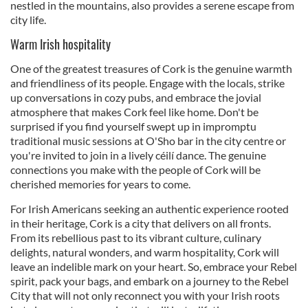
nestled in the mountains, also provides a serene escape from
city life.
Warm Irish hospitality
One of the greatest treasures of Cork is the genuine warmth
and friendliness of its people. Engage with the locals, strike
up conversations in cozy pubs, and embrace the jovial
atmosphere that makes Cork feel like home. Don't be
surprised if you find yourself swept up in impromptu
traditional music sessions at O'Sho bar in the city centre or
you're invited to join in a lively céilí dance. The genuine
connections you make with the people of Cork will be
cherished memories for years to come.
For Irish Americans seeking an authentic experience rooted
in their heritage, Cork is a city that delivers on all fronts.
From its rebellious past to its vibrant culture, culinary
delights, natural wonders, and warm hospitality, Cork will
leave an indelible mark on your heart. So, embrace your Rebel
spirit, pack your bags, and embark on a journey to the Rebel
City that will not only reconnect you with your Irish roots