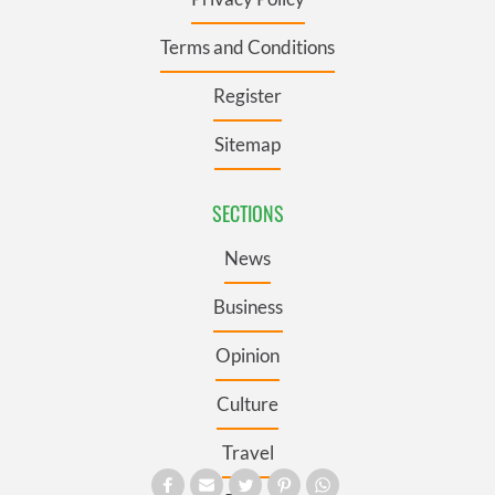
Terms and Conditions
Register
Sitemap
SECTIONS
News
Business
Opinion
Culture
Travel