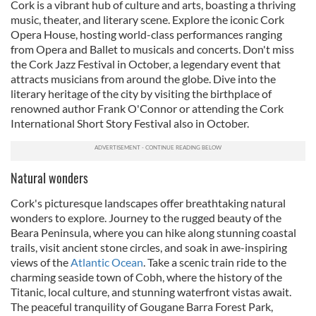
Cork is a vibrant hub of culture and arts, boasting a thriving
music, theater, and literary scene. Explore the iconic Cork
Opera House, hosting world-class performances ranging
from Opera and Ballet to musicals and concerts. Don't miss
the Cork Jazz Festival in October, a legendary event that
attracts musicians from around the globe. Dive into the
literary heritage of the city by visiting the birthplace of
renowned author Frank O'Connor or attending the Cork
International Short Story Festival also in October.
Natural wonders
Cork's picturesque landscapes offer breathtaking natural
wonders to explore. Journey to the rugged beauty of the
Beara Peninsula, where you can hike along stunning coastal
trails, visit ancient stone circles, and soak in awe-inspiring
views of the
Atlantic Ocean
. Take a scenic train ride to the
charming seaside town of Cobh, where the history of the
Titanic, local culture, and stunning waterfront vistas await.
The peaceful tranquility of Gougane Barra Forest Park,