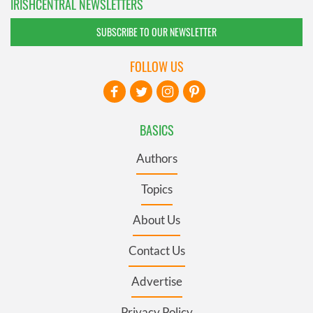
IRISHCENTRAL NEWSLETTERS
SUBSCRIBE TO OUR NEWSLETTER
FOLLOW US
BASICS
Authors
Topics
About Us
Contact Us
Advertise
Privacy Policy