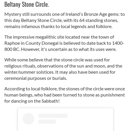
Beltany Stone Circle.
Mystery still surrounds one of Ireland's Bronze Age gems: to
this day Beltany Stone Circle, with its 64 standing stones,
remains infamous thanks to local legends and folklore.
The impressive megalithic site located near the town of
Raphoe in County Donegal is believed to date back to 1400-
800 BC. However, it's uncertain as to what its uses were.
While some believe that the stone circle was used for
religious rituals, observations of the sun and moon, and the
winter/summer solstices. It may also have been used for
ceremonial purposes or burials.
According to local folklore, the stones of the circle were once
human beings, who had been turned to stone as punishment
for dancing on the Sabbath!