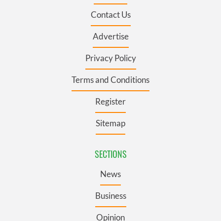
Contact Us
Advertise
Privacy Policy
Terms and Conditions
Register
Sitemap
SECTIONS
News
Business
Opinion