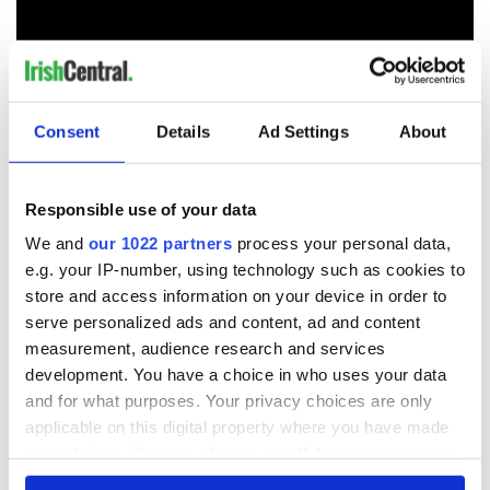
Consent
Details
Ad Settings
About
Responsible use of your data
We and
our 1022 partners
process your personal data,
Photographer
Gareth Wray
, who captured the stunning
e.g. your IP-number, using technology such as cookies to
images above, called Beltany Stone Circle a "totally different
store and access information on your device in order to
kind of beauty".
serve personalized ads and content, ad and content
He writes, "In all my journeys across Ireland Beltany Stone
measurement, audience research and services
Circle holds the most mystery for me. Often I wonder on how
development. You have a choice in who uses your data
& why this monument was constructed even before the
and for what purposes. Your privacy choices are only
invention of the wheel or rope? Why where these stones
applicable on this digital property where you have made
each weighing tons transported all the way from
“Barnesmore Gap” over 25 miles away to be stood on this
your choices. You can change or withdraw your consent
sacred location? So many questions & to this very day
any time from the Cookie Declaration or by clicking on