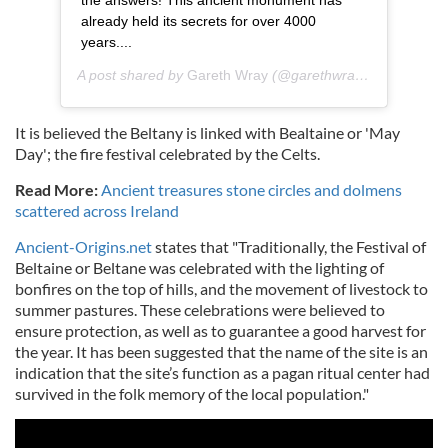
already held its secrets for over 4000
years....
A post shared by
Gareth Wray
(@garethwrayphotography) on
It is believed the Beltany is linked with Bealtaine or 'May
Day'; the fire festival celebrated by the Celts.
Read More:
Ancient treasures stone circles and dolmens
scattered across Ireland
Ancient-Origins.net
states that "Traditionally, the Festival of
Beltaine or Beltane was celebrated with the lighting of
bonfires on the top of hills, and the movement of livestock to
summer pastures. These celebrations were believed to
ensure protection, as well as to guarantee a good harvest for
the year. It has been suggested that the name of the site is an
indication that the site’s function as a pagan ritual center had
survived in the folk memory of the local population."