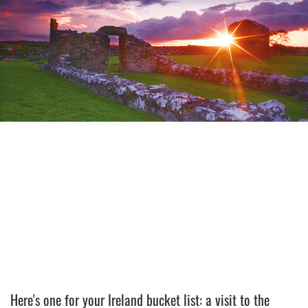
Here's one for your Ireland bucket list: a visit to the