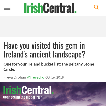
Toggle
navigation
Have you visited this gem in
Ireland's ancient landscape?
One for your Ireland bucket list: the Beltany Stone
Circle.
Freya Drohan
@freyadro
Oct 16, 2018