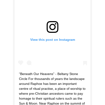
View this post on Instagram
“Beneath Our Heavens” - Beltany Stone
Circle For thousands of years the landscape
around Raphoe has been an important
centre of ritual practise, a place of worship to
where pre-Christian ancestors came to pay
homage to their spiritual rulers such as the
Sun & Moon. Near Raphoe on the summit of