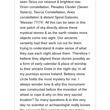
seen Sirius our nearest & brightest star,
Orion constellation, Pleiades Cluster (Seven
Sisters), Taurus Constellation, Aries
constellation & distant Spiral Galaxies
‘Messier 77/74’. All this can be seen in this
one patch of sky directly above these
mystical stones & as the earth rotates more
objects come into sight. Our ancients
certainly had their work cut out for them
trying to understand & make sense of what
they saw each night above them. Therefore I
believe they aligned these stones possibly as
a form of early calendar & place of worship
to their ancient Gods in the night sky. In all
my journeys across Ireland, Beltany stone
circle holds the most mystery for me. I
always wonder how & why this monument
was constructed before the invention of the
wheel or rope & why on this very sacred
location? So many questions & to this very
day no scientist or archaeologist really knows
the answers! This ancient monument has