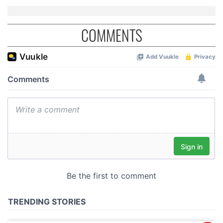
COMMENTS