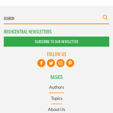
IRISHCENTRAL NEWSLETTERS
SUBSCRIBE TO OUR NEWSLETTER
FOLLOW US
BASICS
Authors
Topics
About Us