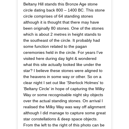
Beltany Hill stands this Bronze Age stone
circle dating back 800 – 1400 BC. This stone
circle comprises of 64 standing stones
although it is thought that there may have
been originally 80 stones. One of the stones
which is about 2 metres in height stands to
the southeast of the circle. It probably had
some function related to the pagan
ceremonies held in the circle. For years I’ve
visited here during day light & wondered
what this site actually looked like under the
star? I believe these stones were aligned to
the heavens in some way or other. So on a
clear night I set out like ‘Sherlock Holmes’ to
‘Beltany Circle’ in hope of capturing the Milky
Way or some recognisable night sky objects
over the actual standing stones. On arrival I
realised the Milky Way was way off alignment
although I did manage to capture some great
star constellations & deep space objects.
From the left to the right of this photo can be