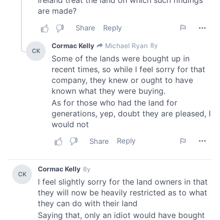
We also share information about your use of our site with
our social media, advertising and analytics partners who
may combine it with other information that you’ve
provided to them or that they’ve collected from your use
of their services.