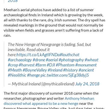
2018
Meehan’s aerial photos have added to a list of summer
archaeological finds in Ireland which is growing by the week,
all with thanks to the rare, dry, Irish summer. The dry spell has
revealed markings in the ground that would not normally be
visible when fields and grasses aren't suffering from a lack of
rain.
The New Henge of Newgrange is fading. Sad, but
inevitable. Read about it
here:
https://t.co/LkAgtIFNDa
#louthchat
#archaeology
#drone
#aerial
#photography
#wheat
#crop
#harvest
#farm
#DJI
#Phantom
#monument
#Meath
#BoyneValley
#Ireland
#history
#ancient
#Neolithic
#henge
pic.twitter.com/5jEg38dyj5
— Mythical Ireland (@mythicalireland)
July 24, 2018
The first major discovery of summer 2018 came when the
researcher, photographer and writer
Anthony Meehan
discovered what appeared to be a new henge
near the
famous Newgrange, Boyne Valley, site. Just days later, a long-