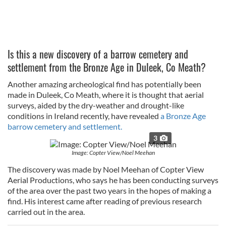
Is this a new discovery of a barrow cemetery and
settlement from the Bronze Age in Duleek, Co Meath?
Another amazing archeological find has potentially been
made in Duleek, Co Meath, where it is thought that aerial
surveys, aided by the dry-weather and drought-like
conditions in Ireland recently, have revealed
a Bronze Age
barrow cemetery and settlement.
3
Image: Copter View/Noel Meehan
The discovery was made by Noel Meehan of Copter View
Aerial Productions, who says he has been conducting surveys
of the area over the past two years in the hopes of making a
find. His interest came after reading of previous research
carried out in the area.