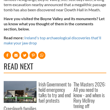
term excavation nearby announced that a megalithic passage
tomb has also been discovered near Dowth Hall in Meath.
Have you visited the Boyne Valley and its monuments? Let
us know what you thought of them in the comments
section, below.
Read more:
Ireland's top archaeological discoveries that'll
make your jaw drop
READ NEXT
Irish Government to
The Masters 2026:
hold emergency
All you need to
talks to try and end
know - and when is
fuel protests
Rory McIlroy
teeing off
Creeslough families