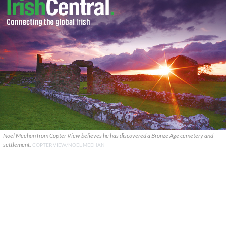
Noel Meehan from Copter View believes he has discovered a Bronze Age cemetery and
settlement.
COPTER VIEW/NOEL MEEHAN