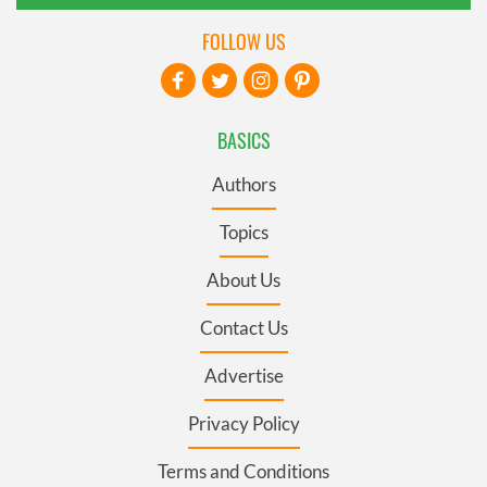
FOLLOW US
BASICS
Authors
Topics
About Us
Contact Us
Advertise
Privacy Policy
Terms and Conditions