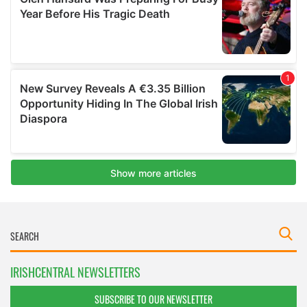
IRISHCENTRAL NEWSLETTERS
SUBSCRIBE TO OUR NEWSLETTER