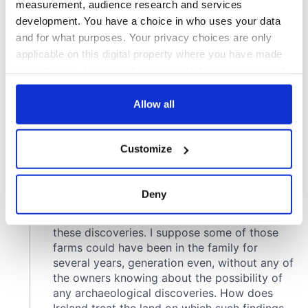
measurement, audience research and services
development. You have a choice in who uses your data
and for what purposes. Your privacy choices are only
applicable on this digital property where you have made
your choices. You can change or withdraw your consent
any time from the Cookie Declaration or by clicking on
the Privacy trigger icon.
Allow all
If you allow, we would also like to:
Customize
Collect information about your geographical
location which can be accurate to within several
meters
Deny
Identify your device by actively scanning it for
specific characteristics (fingerprinting)
Find out more about how your personal data is processed
and set your preferences in the
details section
.
We use cookies to personalise content and ads, to
provide social media features and to analyse our traffic.