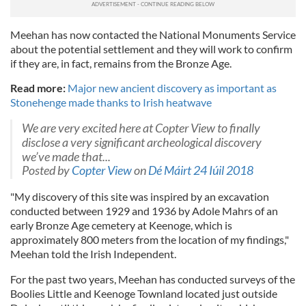
Meehan has now contacted the National Monuments Service
about the potential settlement and they will work to confirm
if they are, in fact, remains from the Bronze Age.
Read more:
Major new ancient discovery as important as
Stonehenge made thanks to Irish heatwave
We are very excited here at Copter View to finally
disclose a very significant archeological discovery
we’ve made that...
Posted by
Copter View
on
Dé Máirt 24 Iúil 2018
"My discovery of this site was inspired by an excavation
conducted between 1929 and 1936 by Adole Mahrs of an
early Bronze Age cemetery at Keenoge, which is
approximately 800 meters from the location of my findings,"
Meehan told the Irish Independent.
For the past two years, Meehan has conducted surveys of the
Boolies Little and Keenoge Townland located just outside