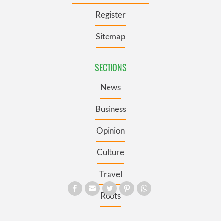
Register
Sitemap
SECTIONS
News
Business
Opinion
Culture
Travel
Roots