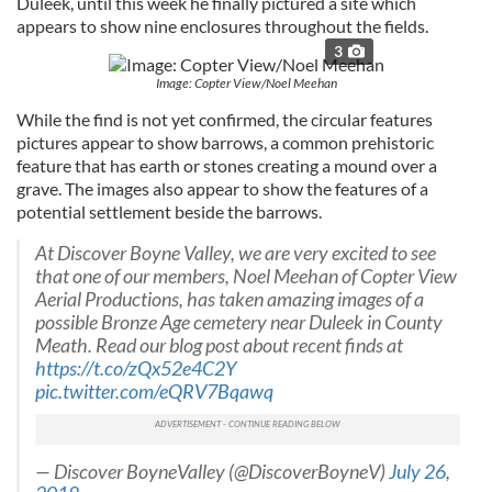
Duleek, until this week he finally pictured a site which
appears to show nine enclosures throughout the fields.
3
Image: Copter View/Noel Meehan
While the find is not yet confirmed, the circular features
pictures appear to show barrows, a common prehistoric
feature that has earth or stones creating a mound over a
grave. The images also appear to show the features of a
potential settlement beside the barrows.
At Discover Boyne Valley, we are very excited to see
that one of our members, Noel Meehan of Copter View
Aerial Productions, has taken amazing images of a
possible Bronze Age cemetery near Duleek in County
Meath. Read our blog post about recent finds at
https://t.co/zQx52e4C2Y
pic.twitter.com/eQRV7Bqawq
— Discover BoyneValley (@DiscoverBoyneV)
July 26,