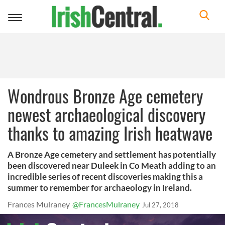
Toggle
navigation
Wondrous Bronze Age cemetery
newest archaeological discovery
thanks to amazing Irish heatwave
A Bronze Age cemetery and settlement has potentially
been discovered near Duleek in Co Meath adding to an
incredible series of recent discoveries making this a
summer to remember for archaeology in Ireland.
Frances Mulraney
@FrancesMulraney
Jul 27, 2018