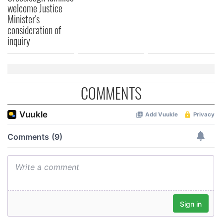
welcome Justice
Minister's
consideration of
inquiry
COMMENTS