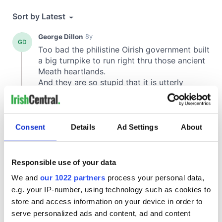
Consent
Details
Ad Settings
About
Responsible use of your data
We and
our 1022 partners
process your personal data,
e.g. your IP-number, using technology such as cookies to
store and access information on your device in order to
serve personalized ads and content, ad and content