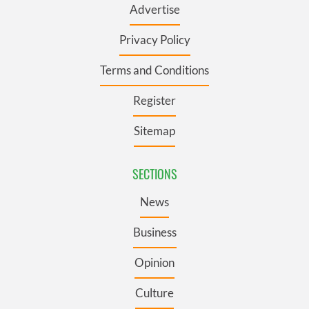
Advertise
Privacy Policy
Terms and Conditions
Register
Sitemap
SECTIONS
News
Business
Opinion
Culture