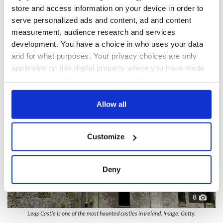
store and access information on your device in order to
sharp blade and is said to be the soul of a woman who was
serve personalized ads and content, ad and content
captured and tortured by the brutal O’Bannons.
measurement, audience research and services
development. You have a choice in who uses your data
and for what purposes. Your privacy choices are only
applicable on this digital property where you have made
your choices. You can change or withdraw your consent
any time from the Cookie Declaration or by clicking on
the Privacy trigger icon.
Allow all
If you allow, we would also like to:
Customize
Collect information about your geographical
location which can be accurate to within several
meters
Deny
Identify your device by actively scanning it for
specific characteristics (fingerprinting)
8
Find out more about how your personal data is processed
Leap Castle is one of the most haunted castles in Ireland. Image: Getty.
and set your preferences in the
details section
.