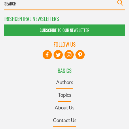
IRISHCENTRAL NEWSLETTERS
SUBSCRIBE TO OUR NEWSLETTER
FOLLOW US
BASICS
Authors
Topics
About Us
Contact Us