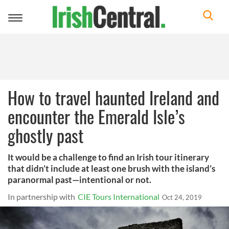
Toggle
navigation
How to travel haunted Ireland and
encounter the Emerald Isle’s
ghostly past
It would be a challenge to find an Irish tour itinerary
that didn’t include at least one brush with the island’s
paranormal past—intentional or not.
In partnership with
CIE Tours International
Oct 24, 2019