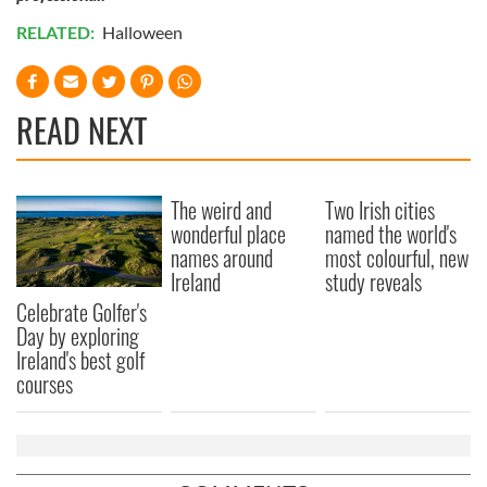
RELATED:
Halloween
READ NEXT
The weird and
Two Irish cities
wonderful place
named the world's
names around
most colourful, new
Ireland
study reveals
Celebrate Golfer's
Day by exploring
Ireland's best golf
courses