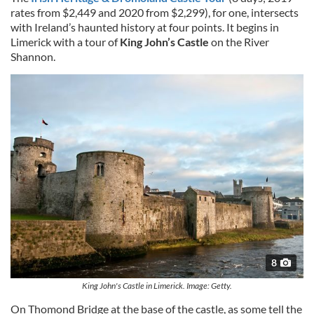
rates from $2,449 and 2020 from $2,299), for one, intersects
with Ireland’s haunted history at four points. It begins in
Limerick with a tour of
King John’s Castle
on the River
Shannon.
8
King John's Castle in Limerick. Image: Getty.
On Thomond Bridge at the base of the castle, as some tell the