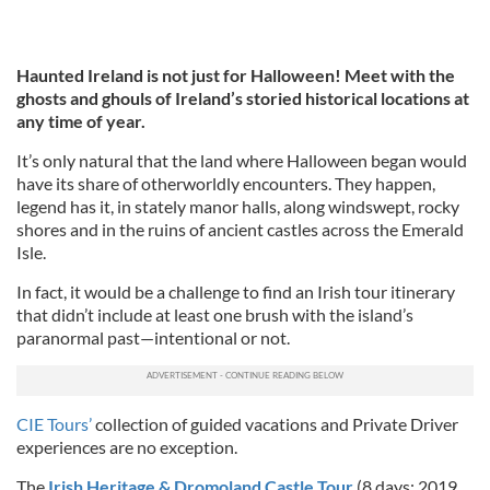
Haunted Ireland is not just for Halloween! Meet with the
ghosts and ghouls of Ireland’s storied historical locations at
any time of year.
It’s only natural that the land where Halloween began would
have its share of otherworldly encounters. They happen,
legend has it, in stately manor halls, along windswept, rocky
shores and in the ruins of ancient castles across the Emerald
Isle.
In fact, it would be a challenge to find an Irish tour itinerary
that didn’t include at least one brush with the island’s
paranormal past—intentional or not.
CIE Tours’
collection of guided vacations and Private Driver
experiences are no exception.
The
Irish Heritage & Dromoland Castle Tour
(8 days; 2019