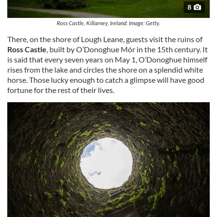
8
Ross Castle, Killarney, Ireland. Image: Getty.
There, on the shore of Lough Leane, guests visit the ruins of
Ross Castle
, built by O’Donoghue Mór in the 15th century. It
is said that every seven years on May 1, O’Donoghue himself
rises from the lake and circles the shore on a splendid white
horse. Those lucky enough to catch a glimpse will have good
fortune for the rest of their lives.