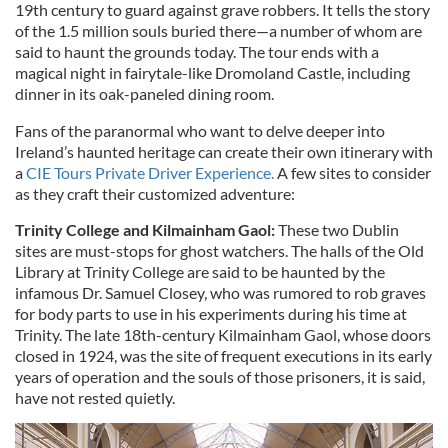
19th century to guard against grave robbers. It tells the story
of the 1.5 million souls buried there—a number of whom are
said to haunt the grounds today. The tour ends with a
magical night in fairytale-like Dromoland Castle, including
dinner in its oak-paneled dining room.
Fans of the paranormal who want to delve deeper into
Ireland’s haunted heritage can create their own itinerary with
a
CIE Tours Private Driver Experience.
A few sites to consider
as they craft their customized adventure:
Trinity College and Kilmainham Gaol:
These two Dublin
sites are must-stops for ghost watchers. The halls of the Old
Library at Trinity College are said to be haunted by the
infamous Dr. Samuel Closey, who was rumored to rob graves
for body parts to use in his experiments during his time at
Trinity. The late 18th-century Kilmainham Gaol, whose doors
closed in 1924, was the site of frequent executions in its early
years of operation and the souls of those prisoners, it is said,
have not rested quietly.