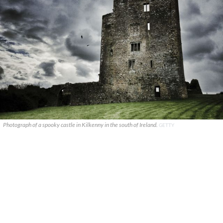
Photograph of a spooky castle in Kilkenny in the south of Ireland.
GETTY