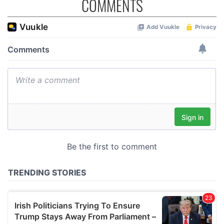
COMMENTS