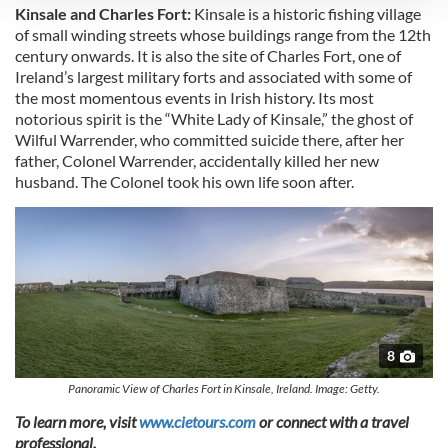
Kinsale and Charles Fort:
Kinsale is a historic fishing village
We use cookies to personalise content and ads, to
of small winding streets whose buildings range from the 12th
century onwards. It is also the site of Charles Fort, one of
provide social media features and to analyse our traffic.
Ireland’s largest military forts and associated with some of
We also share information about your use of our site with
the most momentous events in Irish history. Its most
our social media, advertising and analytics partners who
notorious spirit is the “White Lady of Kinsale,” the ghost of
may combine it with other information that you’ve
Wilful Warrender, who committed suicide there, after her
provided to them or that they’ve collected from your use
father, Colonel Warrender, accidentally killed her new
of their services.
husband. The Colonel took his own life soon after.
8
Panoramic View of Charles Fort in Kinsale, Ireland. Image: Getty.
To learn more, visit
www.cietours.com
or connect with a travel
professional.