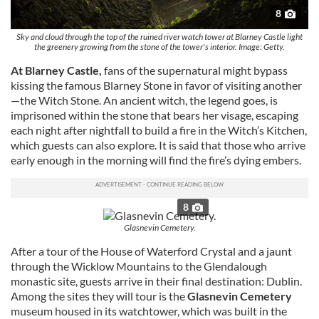
8
Sky and cloud through the top of the ruined river watch tower at Blarney Castle light
the greenery growing from the stone of the tower's interior. Image: Getty.
At Blarney Castle,
fans of the supernatural might bypass
kissing the famous Blarney Stone in favor of visiting another
—the Witch Stone. An ancient witch, the legend goes, is
imprisoned within the stone that bears her visage, escaping
each night after nightfall to build a fire in the Witch’s Kitchen,
which guests can also explore. It is said that those who arrive
early enough in the morning will find the fire’s dying embers.
8
Glasnevin Cemetery.
After a tour of the House of Waterford Crystal and a jaunt
through the Wicklow Mountains to the Glendalough
monastic site, guests arrive in their final destination: Dublin.
Among the sites they will tour is the
Glasnevin Cemetery
museum housed in its watchtower, which was built in the