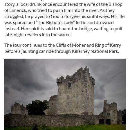
story, a local drunk once encountered the wife of the Bishop
of Limerick, who tried to push him into the river. As they
struggled, he prayed to God to forgive his sinful ways. His life
was spared and “The Bishop’s Lady” fell in and drowned
instead. Her spirit is said to haunt the bridge, waiting to pull
late-night revelers into the water.
The tour continues to the Cliffs of Moher and Ring of Kerry
before a jaunting car ride through Killarney National Park.