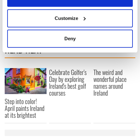
2018 to €6 billion, for the island of Ireland.”
If you allow, we would also like to:
Customize
Collect information about your geographical
location which can be accurate to within several
meters
Deny
Identify your device by actively scanning it for
READ NEXT
specific characteristics (fingerprinting)
Find out more about how your personal data is processed
and set your preferences in the
details section
.
Celebrate Golfer's
The weird and
Day by exploring
wonderful place
We use cookies to personalise content and ads, to
Ireland's best golf
names around
provide social media features and to analyse our traffic.
courses
Ireland
We also share information about your use of our site with
Step into color!
our social media, advertising and analytics partners who
April paints Ireland
may combine it with other information that you’ve
at its brightest
provided to them or that they’ve collected from your use
of their services.