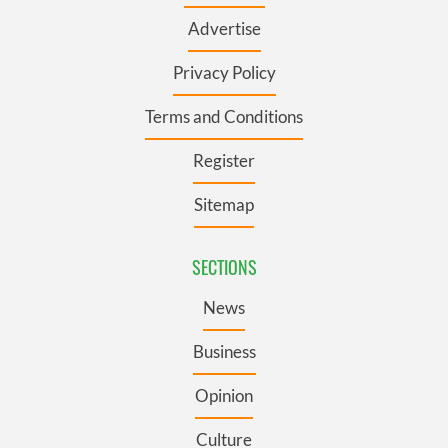
Advertise
Privacy Policy
Terms and Conditions
Register
Sitemap
SECTIONS
News
Business
Opinion
Culture