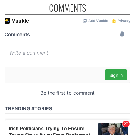
COMMENTS