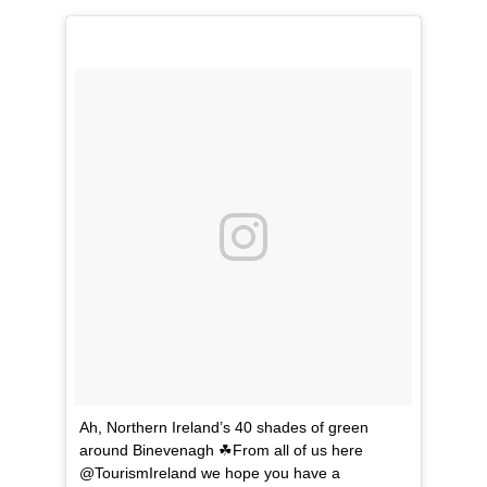
Ah, Northern Ireland’s 40 shades of green
around Binevenagh ☘From all of us here
@TourismIreland we hope you have a