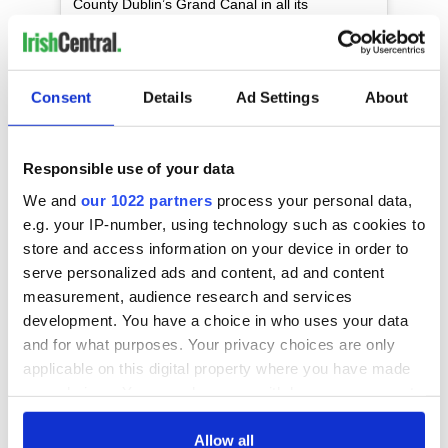
County Dublin’s Grand Canal in all its
summertime glory. You’re welcome. ?
(@darvs.ie) #loveireland #irland #irlande
#irlanda #ireland #discoverireland #visitireland
#instaireland #dublin #canal #grandcanal
Consent
Details
Ad Settings
About
#summertime
A post shared by
Ireland
(@tourismireland) on
Jul 25, 2018
Responsible use of your data
"We look forward to seeing the impact of new long-haul
We and
our 1022 partners
process your personal data,
flights on Irish tourism this summer, including the new
e.g. your IP-number, using technology such as cookies to
Hainan Airlines flight from Beijing and the Cathay Pacific
store and access information on your device in order to
flight from Hong Kong, which both kicked off in June,"
serve personalized ads and content, ad and content
Gibbons added.
measurement, audience research and services
Read More:
Aer Lingus launches 15th transatlantic route -
development. You have a choice in who uses your data
to Seattle
and for what purposes. Your privacy choices are only
Read More:
Everything you need to know about Dublin
applicable on this digital property where you have made
Airport's 14 new routes
your choices. You can change or withdraw your consent
any time from the Cookie Declaration or by clicking on
“We are determined to ensure that tourism growth
the Privacy trigger icon.
Allow all
continues. Our aim is to grow overseas tourism revenue in