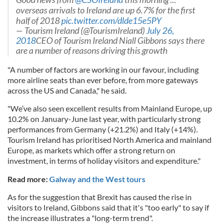
overseas arrivals to Ireland are up 6.7% for the first
half of 2018
pic.twitter.com/dlde15e5PY
— Tourism Ireland (@TourismIreland)
July 26,
2018
CEO of Tourism Ireland Niall Gibbons says there
are a number of reasons driving this growth
"A number of factors are working in our favour, including
more airline seats than ever before, from more gateways
across the US and Canada," he said.
"We’ve also seen excellent results from Mainland Europe, up
10.2% on January-June last year, with particularly strong
performances from Germany (+21.2%) and Italy (+14%).
Tourism Ireland has prioritised North America and mainland
Europe, as markets which offer a strong return on
investment, in terms of holiday visitors and expenditure."
Read more:
Galway and the West tours
As for the suggestion that Brexit has caused the rise in
visitors to Ireland, Gibbons said that it's "too early" to say if
the increase illustrates a "long-term trend".