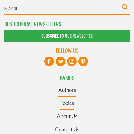
IRISHCENTRAL NEWSLETTERS
SUBSCRIBE TO OUR NEWSLETTER
FOLLOW US
BASICS
Authors
Topics
About Us
Contact Us