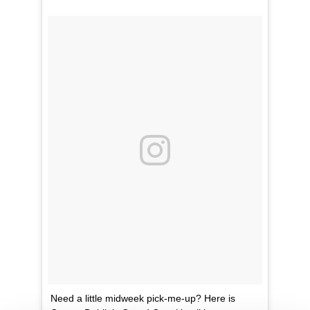
Need a little midweek pick-me-up? Here is