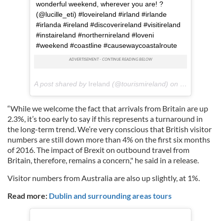
wonderful weekend, wherever you are! ?
(@lucille_eti) #loveireland #irland #irlande
#irlanda #ireland #discoverireland #visitireland
#instaireland #northernireland #loveni
#weekend #coastline #causewaycoastalroute
A post shared by
Ireland
(@tourismireland) on
Jul 27, 2018
“While we welcome the fact that arrivals from Britain are up
2.3%, it’s too early to say if this represents a turnaround in
the long-term trend. We’re very conscious that British visitor
numbers are still down more than 4% on the first six months
of 2016. The impact of Brexit on outbound travel from
Britain, therefore, remains a concern," he said in a release.
Visitor numbers from Australia are also up slightly, at 1%.
Read more:
Dublin and surrounding areas tours