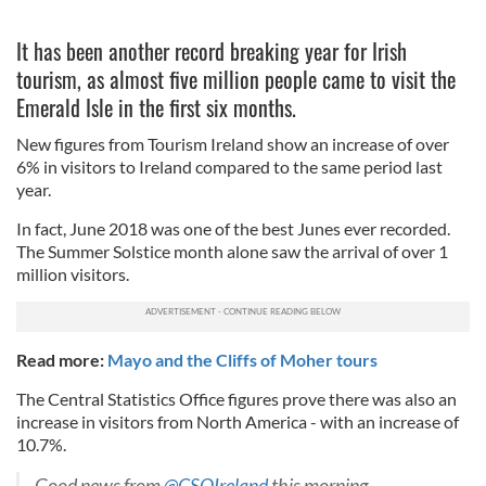
It has been another record breaking year for Irish
tourism, as almost five million people came to visit the
Emerald Isle in the first six months.
New figures from Tourism Ireland show an increase of over
6% in visitors to Ireland compared to the same period last
year.
In fact, June 2018 was one of the best Junes ever recorded.
The Summer Solstice month alone saw the arrival of over 1
million visitors.
Read more:
Mayo and the Cliffs of Moher tours
The Central Statistics Office figures prove there was also an
increase in visitors from North America - with an increase of
10.7%.
Good news from
@CSOIreland
this morning ...