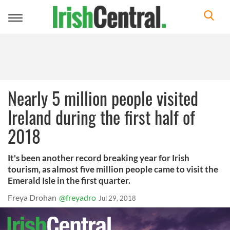
Toggle
navigation
Nearly 5 million people visited
Ireland during the first half of
2018
It's been another record breaking year for Irish
tourism, as almost five million people came to visit the
Emerald Isle in the first quarter.
Freya Drohan
@freyadro
Jul 29, 2018