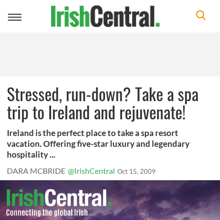
Toggle
navigation
Stressed, run-down? Take a spa
trip to Ireland and rejuvenate!
Ireland is the perfect place to take a spa resort
vacation. Offering five-star luxury and legendary
hospitality ...
DARA MCBRIDE
@IrishCentral
Oct 15, 2009