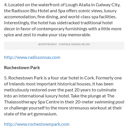
4. Located on the waterfront of Lough Atalia in Galway City,
the Radisson Blu Hotel and Spa offers scenic views, luxury
accommodation, fine dining, and world-class spa facilities.
Interestingly, the hotel has sidetracked traditional hotel
decor in favor of contemporary furnishings with a little more
spice and zest to make your stay memorable.
http://www.radissonsas.com
Rochestown Park
5. Rochestown Park is a four star hotel in Cork. Formerly one
of Irelands most important historical houses, it has been
meticulously restored over the past 20 years to culminate
into an international luxury hotel. Take the plunge at The
Thalassotherapy Spa Centre in their 20-meter swimming pool
or challenge yourself to the more strenuous workout at their
state of the art gymnasium.
http://www.rochestownpark.com