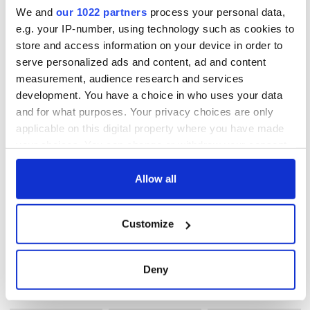
Spa they aim to give you the ultimate Spa experience for a
We and
our 1022 partners
process your personal data,
deeper level of relaxation and rejuvenation. Treatments may
e.g. your IP-number, using technology such as cookies to
be chosen from different sections of the menu and may be
store and access information on your device in order to
combined to create your own tailor made package.
serve personalized ads and content, ad and content
measurement, audience research and services
http://www.muckrosspark.com
development. You have a choice in who uses your data
and for what purposes. Your privacy choices are only
applicable on this digital property where you have made
READ NEXT
your choices. You can change or withdraw your consent
any time from the Cookie Declaration or by clicking on
the Privacy trigger icon.
Allow all
Celebrate Golfer's
The weird and
Day by exploring
wonderful place
If you allow, we would also like to:
Ireland's best golf
names around
Customize
Collect information about your geographical
courses
Ireland
location which can be accurate to within several
Step into color!
meters
Deny
April paints Ireland
Identify your device by actively scanning it for
at its brightest
specific characteristics (fingerprinting)