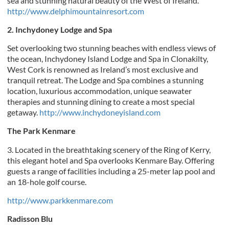
sea and stunning natural beauty of the West of Ireland.
http://www.delphimountainresort.com
2. Inchydoney Lodge and Spa
Set overlooking two stunning beaches with endless views of
the ocean, Inchydoney Island Lodge and Spa in Clonakilty,
West Cork is renowned as Ireland’s most exclusive and
tranquil retreat. The Lodge and Spa combines a stunning
location, luxurious accommodation, unique seawater
therapies and stunning dining to create a most special
getaway.
http://www.inchydoneyisland.com
The Park Kenmare
3. Located in the breathtaking scenery of the Ring of Kerry,
this elegant hotel and Spa overlooks Kenmare Bay. Offering
guests a range of facilities including a 25-meter lap pool and
an 18-hole golf course.
http://www.parkkenmare.com
Radisson Blu