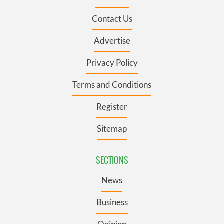
Contact Us
Advertise
Privacy Policy
Terms and Conditions
Register
Sitemap
SECTIONS
News
Business