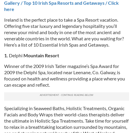
Gallery / Top 10 Irish Spa Resorts and Getaways / Click
here
Ireland is the perfect place to take a Spa Resort vacation.
Offering five star luxury and legendary hospitality you’ll
renew your mind and body in one of the most ancient and
venerable countries in the world. What are you waiting for?
Here’s a list of 10 Essential Irish Spas and Getaways.
1.
Delphi
Mountain Resort
Winner of the 2009 Irish Tatler magazine’s Spa Award for
2009 the Delphi Spa, located near Leenane, Co. Galway, is
focused on health and wellness providing a place where you
can escape and reflect.
Specializing in Seaweed Baths, Holistic Treatments, Organic
Facials and Body Wraps their world-class therapists deliver
the ultimate in Holistic Spa Treatments. Take time for yourself
to relax in a breathtaking location surrounded by mountains,