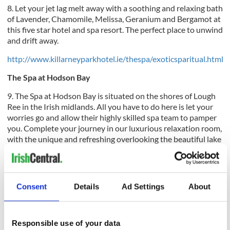
8. Let your jet lag melt away with a soothing and relaxing bath
of Lavender, Chamomile, Melissa, Geranium and Bergamot at
this five star hotel and spa resort. The perfect place to unwind
and drift away.
http://www.killarneyparkhotel.ie/thespa/exoticsparitual.html
The Spa at Hodson Bay
9. The Spa at Hodson Bay is situated on the shores of
Lough
Ree in the Irish midlands. All you have to do here is let your
worries go and allow their highly skilled spa team to pamper
you. Complete your journey in our luxurious relaxation room,
with the unique and refreshing overlooking the beautiful lake
views outside.
Consent
Details
Ad Settings
About
http://www.hodsonbayspa.com
Muckross Park Hotel and Cloisters
Responsible use of your data
10. Muckross Park Hotel And Cloisters Spa. At the Cloisters