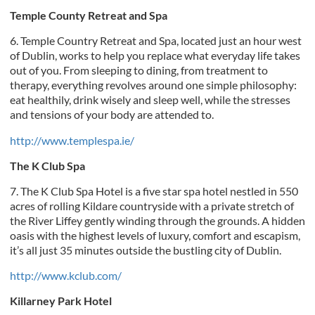
Temple County Retreat and Spa
6. Temple Country Retreat and Spa, located just an hour west
of Dublin, works to help you replace what everyday life takes
out of you. From sleeping to dining, from treatment to
therapy, everything revolves around one simple philosophy:
eat healthily, drink wisely and sleep well, while the stresses
and tensions of your body are attended to.
http://www.templespa.ie/
The K Club Spa
7. The K Club Spa Hotel is a five star spa hotel nestled in 550
acres of rolling Kildare countryside with a private stretch of
the River Liffey gently winding through the grounds. A hidden
oasis with the highest levels of luxury, comfort and escapism,
it’s all just 35 minutes outside the bustling city of Dublin.
http://www.kclub.com/
Killarney Park Hotel