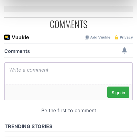
Find out more about how your personal data is processed
and set your preferences in the
details section
.
COMMENTS
We use cookies to personalise content and ads, to
provide social media features and to analyse our traffic.
We also share information about your use of our site with
our social media, advertising and analytics partners who
may combine it with other information that you’ve
provided to them or that they’ve collected from your use
of their services.