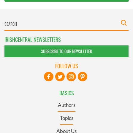
IRISHCENTRAL NEWSLETTERS
SUBSCRIBE TO OUR NEWSLETTER
FOLLOW US
BASICS
Authors
Topics
About Us