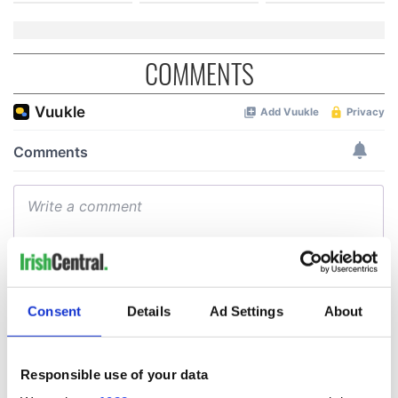
COMMENTS
Consent
Details
Ad Settings
About
Responsible use of your data