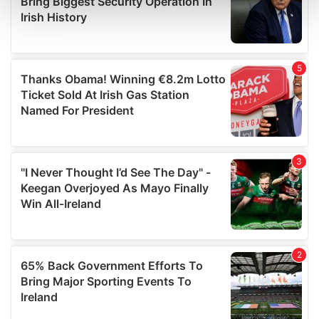
and set your preferences in the
details section
.
We use cookies to personalise content and ads, to
provide social media features and to analyse our traffic.
We also share information about your use of our site with
our social media, advertising and analytics partners who
may combine it with other information that you’ve
provided to them or that they’ve collected from your use
of their services.