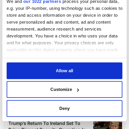
We and
our 1022 partners
process your personal data,
e.g. your IP-number, using technology such as cookies to
store and access information on your device in order to
serve personalized ads and content, ad and content
measurement, audience research and services
development. You have a choice in who uses your data
and for what purposes. Your privacy choices are only
applicable on this digital property where you have made
your choices. You can change or withdraw your consent
any time from the Cookie Declaration or by clicking on
the Privacy trigger icon.
Allow all
If you allow, we would also like to:
Customize
Collect information about your geographical
location which can be accurate to within several
meters
Deny
Identify your device by actively scanning it for
specific characteristics (fingerprinting)
Find out more about how your personal data is processed