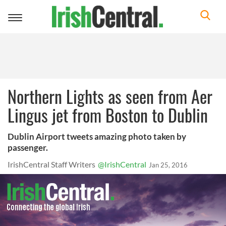
Toggle
navigation
Northern Lights as seen from Aer
Lingus jet from Boston to Dublin
Dublin Airport tweets amazing photo taken by
passenger.
IrishCentral Staff Writers
@IrishCentral
Jan 25, 2016