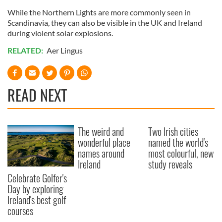
While the Northern Lights are more commonly seen in
Scandinavia, they can also be visible in the UK and Ireland
during violent solar explosions.
RELATED:
Aer Lingus
READ NEXT
The weird and
Two Irish cities
wonderful place
named the world's
names around
most colourful, new
Ireland
study reveals
Celebrate Golfer's
Day by exploring
Ireland's best golf
courses