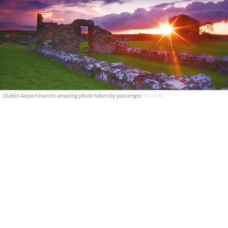
Dublin Airport tweets amazing photo taken by passenger.
ISTOCK