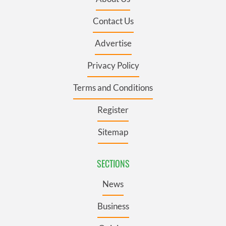
Contact Us
Advertise
Privacy Policy
Terms and Conditions
Register
Sitemap
SECTIONS
News
Business