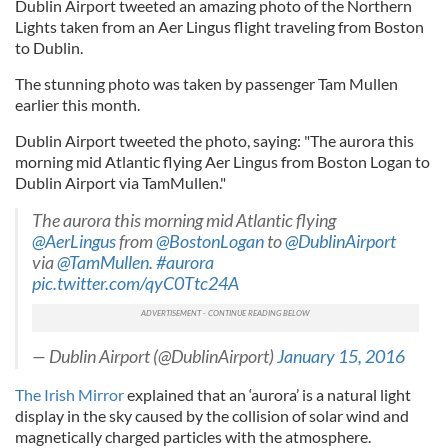
Dublin Airport tweeted an amazing photo of the Northern
Lights taken from an Aer Lingus flight traveling from Boston
to Dublin.
The stunning photo was taken by passenger Tam Mullen
earlier this month.
Dublin Airport tweeted the photo, saying: "The aurora this
morning mid Atlantic flying Aer Lingus from Boston Logan to
Dublin Airport via TamMullen."
The aurora this morning mid Atlantic flying
@AerLingus
from
@BostonLogan
to
@DublinAirport
via
@TamMullen
.
#aurora
pic.twitter.com/qyC0Ttc24A
— Dublin Airport (@DublinAirport)
January 15, 2016
The Irish Mirror
explained that an ‘aurora’ is a natural light
display in the sky caused by the collision of solar wind and
magnetically charged particles with the atmosphere.