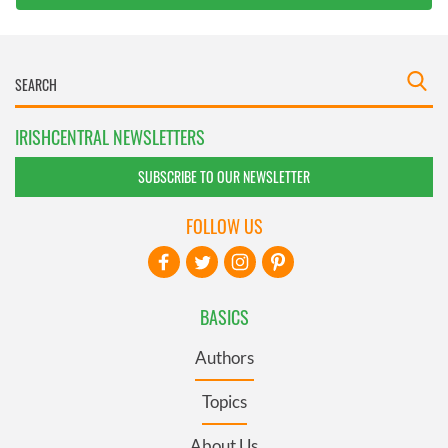
IRISHCENTRAL NEWSLETTERS
SUBSCRIBE TO OUR NEWSLETTER
FOLLOW US
BASICS
Authors
Topics
About Us