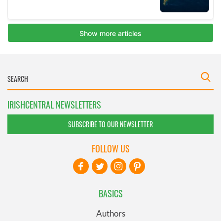
IRISHCENTRAL NEWSLETTERS
SUBSCRIBE TO OUR NEWSLETTER
FOLLOW US
BASICS
Authors