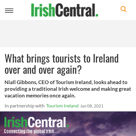
Toggle
navigation
What brings tourists to Ireland
over and over again?
Niall Gibbons, CEO of Tourism Ireland, looks ahead to
providing a traditional Irish welcome and making great
vacation memories once again.
In partnership with
Tourism Ireland
Jan 08, 2021