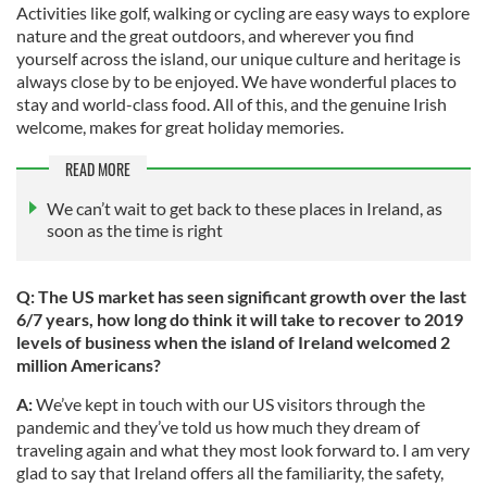
Activities like golf, walking or cycling are easy ways to explore
nature and the great outdoors, and wherever you find
yourself across the island, our unique culture and heritage is
always close by to be enjoyed. We have wonderful places to
stay and world-class food. All of this, and the genuine Irish
welcome, makes for great holiday memories.
READ MORE
We can’t wait to get back to these places in Ireland, as
soon as the time is right
Q: The US market has seen significant growth over the last
6/7 years, how long do think it will take to recover to 2019
levels of business when the island of Ireland welcomed 2
million Americans?
A:
We’ve kept in touch with our US visitors through the
pandemic and they’ve told us how much they dream of
traveling again and what they most look forward to. I am very
glad to say that Ireland offers all the familiarity, the safety,