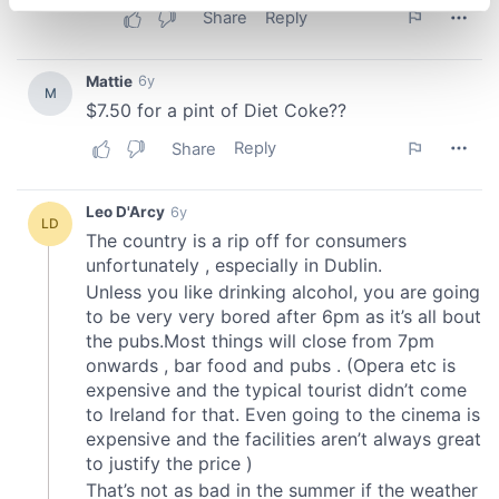
specific characteristics (fingerprinting)
Find out more about how your personal data is processed
and set your preferences in the
details section
.
We use cookies to personalise content and ads, to
provide social media features and to analyse our traffic.
We also share information about your use of our site with
our social media, advertising and analytics partners who
may combine it with other information that you’ve
provided to them or that they’ve collected from your use
of their services.