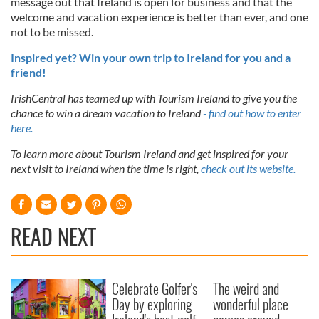
message out that Ireland is open for business and that the
welcome and vacation experience is better than ever, and one
not to be missed.
Inspired yet? Win your own trip to Ireland for you and a
friend!
IrishCentral has teamed up with Tourism Ireland to give you the
chance to win a dream vacation to Ireland
- find out how to enter
here.
To learn more about Tourism Ireland and get inspired for your
next visit to Ireland when the time is right,
check out its website.
READ NEXT
Celebrate Golfer's
The weird and
Day by exploring
wonderful place