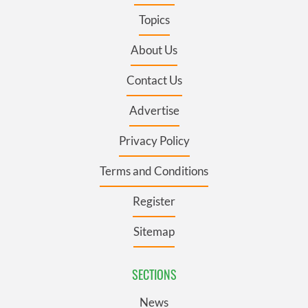
Topics
About Us
Contact Us
Advertise
Privacy Policy
Terms and Conditions
Register
Sitemap
SECTIONS
News