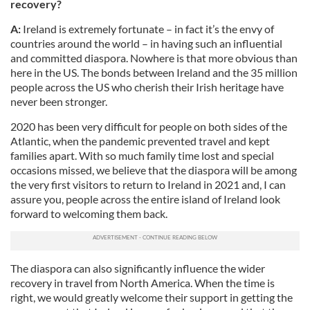
recovery?
A:
Ireland is extremely fortunate – in fact it’s the envy of
countries around the world – in having such an influential
and committed diaspora. Nowhere is that more obvious than
here in the US. The bonds between Ireland and the 35 million
people across the US who cherish their Irish heritage have
never been stronger.
2020 has been very difficult for people on both sides of the
Atlantic, when the pandemic prevented travel and kept
families apart. With so much family time lost and special
occasions missed, we believe that the diaspora will be among
the very first visitors to return to Ireland in 2021 and, I can
assure you, people across the entire island of Ireland look
forward to welcoming them back.
The diaspora can also significantly influence the wider
recovery in travel from North America. When the time is
right, we would greatly welcome their support in getting the