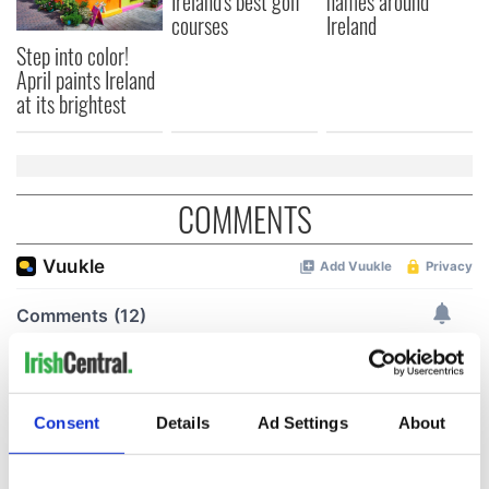
Ireland's best golf
names around
courses
Ireland
Step into color!
April paints Ireland
at its brightest
COMMENTS
Consent
Details
Ad Settings
About