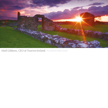
Niall Gibbons, CEO of Tourism Ireland.
TOURISM IRELAND