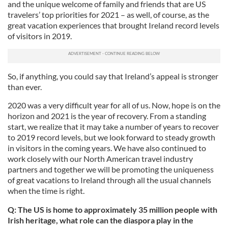
and the unique welcome of family and friends that are US
travelers’ top priorities for 2021 – as well, of course, as the
great vacation experiences that brought Ireland record levels
of visitors in 2019.
So, if anything, you could say that Ireland’s appeal is stronger
than ever.
2020 was a very difficult year for all of us. Now, hope is on the
horizon and 2021 is the year of recovery. From a standing
start, we realize that it may take a number of years to recover
to 2019 record levels, but we look forward to steady growth
in visitors in the coming years. We have also continued to
work closely with our North American travel industry
partners and together we will be promoting the uniqueness
of great vacations to Ireland through all the usual channels
when the time is right.
Q: The US is home to approximately 35 million people with
Irish heritage, what role can the diaspora play in the