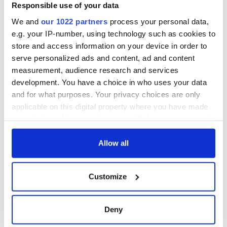
Responsible use of your data
We and
our 1022 partners
process your personal data,
e.g. your IP-number, using technology such as cookies to
store and access information on your device in order to
serve personalized ads and content, ad and content
measurement, audience research and services
development. You have a choice in who uses your data
and for what purposes. Your privacy choices are only
applicable on this digital property where you have made
your choices. You can change or withdraw your consent
any time from the Cookie Declaration or by clicking on
the Privacy trigger icon.
Allow all
If you allow, we would also like to:
Customize
Collect information about your geographical
location which can be accurate to within several
meters
Deny
Identify your device by actively scanning it for