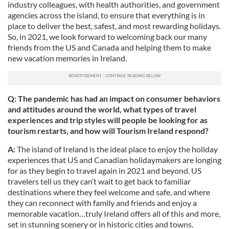
industry colleagues, with health authorities, and government
agencies across the island, to ensure that everything is in
place to deliver the best, safest, and most rewarding holidays.
So, in 2021, we look forward to welcoming back our many
friends from the US and Canada and helping them to make
new vacation memories in Ireland.
Q: The pandemic has had an impact on consumer behaviors
and attitudes around the world, what types of travel
experiences and trip styles will people be looking for as
tourism restarts, and how will Tourism Ireland respond?
A:
The island of Ireland is the ideal place to enjoy the holiday
experiences that US and Canadian holidaymakers are longing
for as they begin to travel again in 2021 and beyond. US
travelers tell us they can’t wait to get back to familiar
destinations where they feel welcome and safe, and where
they can reconnect with family and friends and enjoy a
memorable vacation…truly Ireland offers all of this and more,
set in stunning scenery or in historic cities and towns.