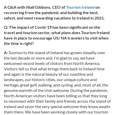
A Q&A with Niall Gibbons, CEO of
Tourism Ireland
on
recovering from the pandemic and building the best,
safest, and most rewarding vacations to Ireland in 2021.
Q: The impact of Covid-19 has been significant on the
travel and tourism sector, what plans does Tourism Ireland
have in place to encourage US/ NA travelers to visit when
the time is right?
A:
Tourism to the island of Ireland has grown steadily over
the last decade or more and, I’m glad to say, we have
welcomed record levels of visitors from North America.
Visitors tell us that what brings them back to Ireland time
and again is the natural beauty of our coastline and
landscapes, our historic cities, our unique culture and
heritage, great golf, walking, and cycling, and, most of all, the
genuine warmth of the Irish welcome. During the pandemic,
North American visitors have been telling us that they long
to reconnect with their family and friends across the island of
Ireland and savor the very special welcome they know awaits
them there. We have been working closely with our tourism