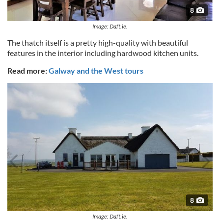
8
Image: Daft.ie.
The thatch itself is a pretty high-quality with beautiful
features in the interior including hardwood kitchen units.
Read more:
Galway and the West tours
8
Image: Daft.ie.