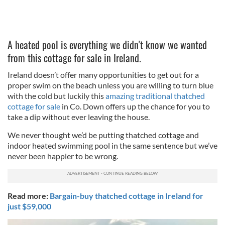
A heated pool is everything we didn't know we wanted
from this cottage for sale in Ireland.
Ireland doesn’t offer many opportunities to get out for a
proper swim on the beach unless you are willing to turn blue
with the cold but luckily this
amazing traditional thatched
cottage for sale
in Co. Down offers up the chance for you to
take a dip without ever leaving the house.
We never thought we’d be putting thatched cottage and
indoor heated swimming pool in the same sentence but we’ve
never been happier to be wrong.
Read more:
Bargain-buy thatched cottage in Ireland for
just $59,000