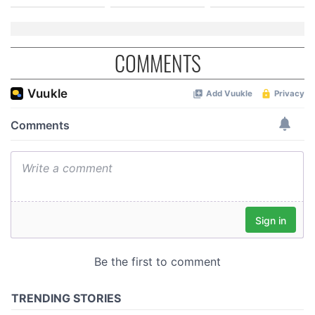
COMMENTS