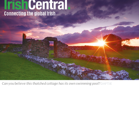
Can you believe this thatched cottage has its own swimming pool?
DAFT.IE