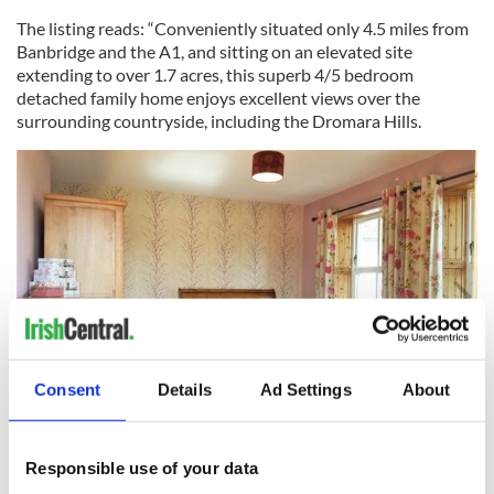
The listing reads: “Conveniently situated only 4.5 miles from
Banbridge and the A1, and sitting on an elevated site
extending to over 1.7 acres, this superb 4/5 bedroom
detached family home enjoys excellent views over the
surrounding countryside, including the Dromara Hills.
Consent
Details
Ad Settings
About
8
Image: Daft.ie.
Responsible use of your data
Read more:
Kerry and the Wild Atlantic Way tours