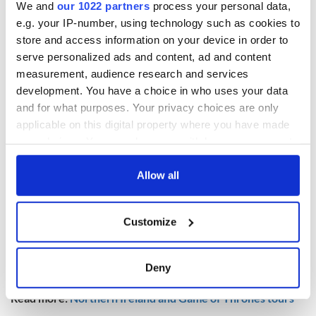
We and
our 1022 partners
process your personal data,
“Comprising of over 4,200 sq ft, and with special features
e.g. your IP-number, using technology such as cookies to
including a thatched water reed roof and indoor heated
store and access information on your device in order to
swimming pool, this property offers both character and
serve personalized ads and content, ad and content
plenty of space.”
measurement, audience research and services
development. You have a choice in who uses your data
and for what purposes. Your privacy choices are only
applicable on this digital property where you have made
your choices. You can change or withdraw your consent
any time from the Cookie Declaration or by clicking on
the Privacy trigger icon.
Allow all
If you allow, we would also like to:
Customize
Collect information about your geographical
location which can be accurate to within several
8
meters
Deny
Image: Daft.ie.
Identify your device by actively scanning it for
specific characteristics (fingerprinting)
Read more:
Northern Ireland and Game of Thrones tours
Find out more about how your personal data is processed