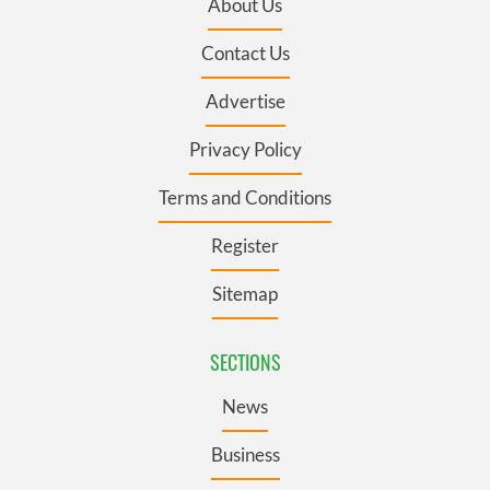
About Us
Contact Us
Advertise
Privacy Policy
Terms and Conditions
Register
Sitemap
SECTIONS
News
Business