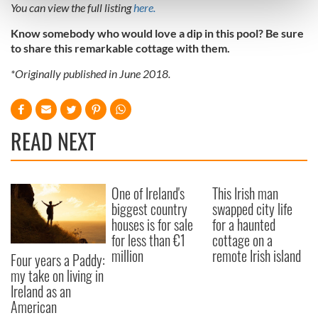
You can view the full listing
here.
and set your preferences in the
details section
.
Know somebody who would love a dip in this pool? Be sure
to share this remarkable cottage with them.
We use cookies to personalise content and ads, to
provide social media features and to analyse our traffic.
*Originally published in June 2018.
We also share information about your use of our site with
our social media, advertising and analytics partners who
may combine it with other information that you’ve
READ NEXT
provided to them or that they’ve collected from your use
of their services.
One of Ireland's
This Irish man
biggest country
swapped city life
houses is for sale
for a haunted
for less than €1
cottage on a
million
remote Irish island
Four years a Paddy:
my take on living in
Ireland as an
American