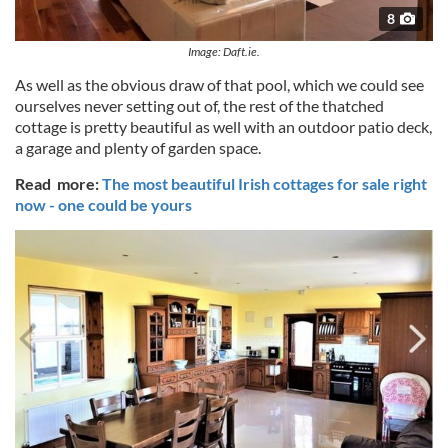
8
Image: Daft.ie.
As well as the obvious draw of that pool, which we could see
ourselves never setting out of, the rest of the thatched
cottage is pretty beautiful as well with an outdoor patio deck,
a garage and plenty of garden space.
Read more:
The most beautiful Irish cottages for sale right
now - one could be yours