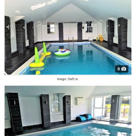
8
Image: Daft.ie.