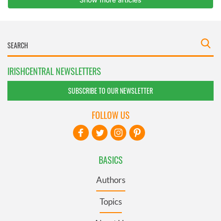
IRISHCENTRAL NEWSLETTERS
SUBSCRIBE TO OUR NEWSLETTER
FOLLOW US
BASICS
Authors
Topics