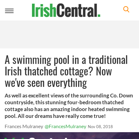
Toggle
navigation
A swimming pool in a traditional
Irish thatched cottage? Now
we've seen everything
As well as excellent views of the surrounding Co. Down
countryside, this stunning four-bedroom thatched
cottage also has an amazing indoor heated swimming
pool. All our dreams have really come true!
Frances Mulraney
@FrancesMulraney
Nov 08, 2018