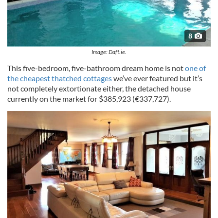
8
Image: Daft.ie.
This five-bedroom, five-bathroom dream home is not
one of
the cheapest thatched cottages
we’ve ever featured but it’s
not completely extortionate either, the detached house
currently on the market for $385,923 (€337,727).