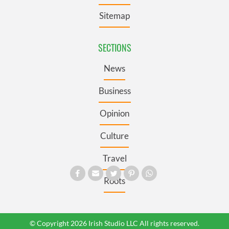
Sitemap
SECTIONS
News
Business
Opinion
Culture
Travel
Roots
© Copyright 2026 Irish Studio LLC All rights reserved.