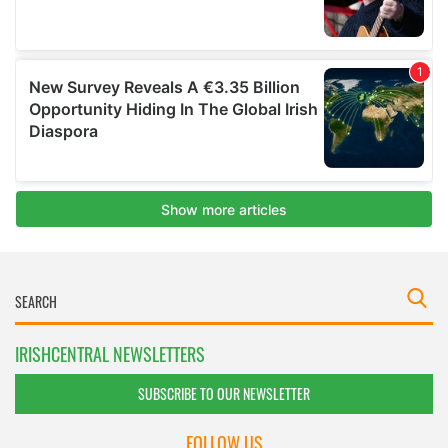
IRISHCENTRAL NEWSLETTERS
SUBSCRIBE TO OUR NEWSLETTER
FOLLOW US