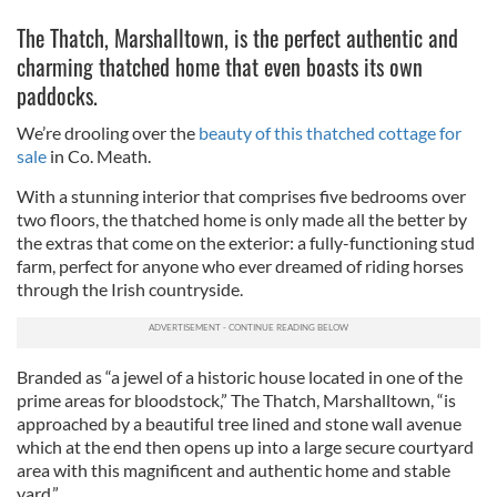
The Thatch, Marshalltown, is the perfect authentic and
charming thatched home that even boasts its own
paddocks.
We’re drooling over the
beauty of this thatched cottage for
sale
in Co. Meath.
With a stunning interior that comprises five bedrooms over
two floors, the thatched home is only made all the better by
the extras that come on the exterior: a fully-functioning stud
farm, perfect for anyone who ever dreamed of riding horses
through the Irish countryside.
Branded as “a jewel of a historic house located in one of the
prime areas for bloodstock,” The Thatch, Marshalltown, “is
approached by a beautiful tree lined and stone wall avenue
which at the end then opens up into a large secure courtyard
area with this magnificent and authentic home and stable
yard.”