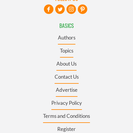
BASICS
Authors
Topics
About Us
Contact Us
Advertise
Privacy Policy
Terms and Conditions
Register