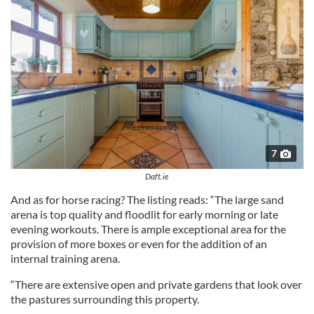
7
Daft.ie
And as for horse racing? The listing reads: “The large sand
arena is top quality and floodlit for early morning or late
evening workouts. There is ample exceptional area for the
provision of more boxes or even for the addition of an
internal training arena.
“There are extensive open and private gardens that look over
the pastures surrounding this property.