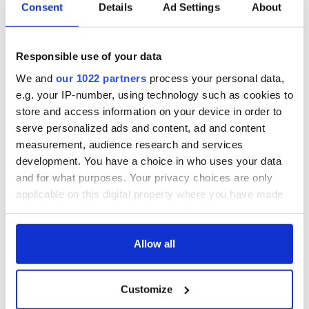
Consent
Details
Ad Settings
About
Responsible use of your data
We and
our 1022 partners
process your personal data,
e.g. your IP-number, using technology such as cookies to
store and access information on your device in order to
serve personalized ads and content, ad and content
7
measurement, audience research and services
development. You have a choice in who uses your data
Daft.ie
and for what purposes. Your privacy choices are only
“It would also be an ideal as a hobby farm. Others who just
applicable on this digital property where you have made
want the peace and quiet in luscious tranquil surroundings
your choices. You can change or withdraw your consent
will lap up this beautiful property.”
any time from the Cookie Declaration or by clicking on
the Privacy trigger icon.
Allow all
If you allow, we would also like to:
Customize
Collect information about your geographical