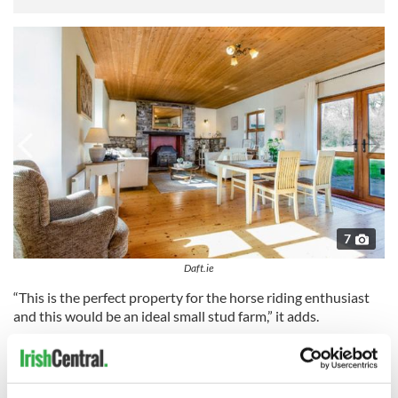
7
Daft.ie
“This is the perfect property for the horse riding enthusiast
and this would be an ideal small stud farm,” it adds.
Read more:
Dublin and surrounding areas tours