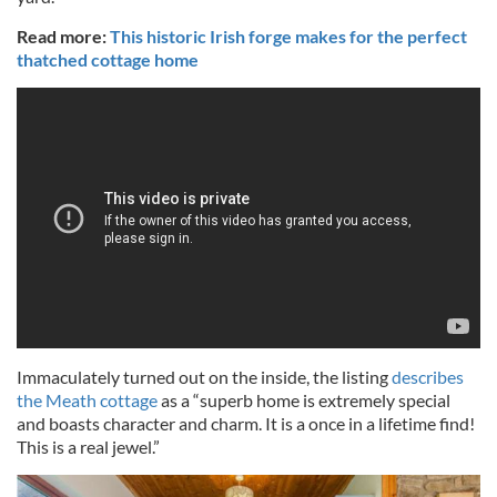
Read more:
This historic Irish forge makes for the perfect
thatched cottage home
Immaculately turned out on the inside, the listing
describes
the Meath cottage
as a “superb home is extremely special
and boasts character and charm. It is a once in a lifetime find!
This is a real jewel.”