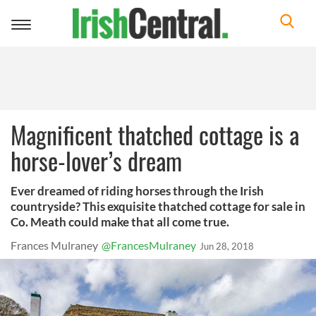
Toggle
navigation
Magnificent thatched cottage is a
horse-lover’s dream
Ever dreamed of riding horses through the Irish
countryside? This exquisite thatched cottage for sale in
Co. Meath could make that all come true.
Frances Mulraney
@FrancesMulraney
Jun 28, 2018