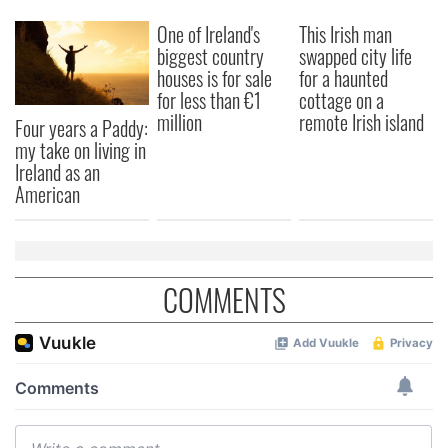
One of Ireland's
This Irish man
biggest country
swapped city life
houses is for sale
for a haunted
for less than €1
cottage on a
million
remote Irish island
Four years a Paddy:
my take on living in
Ireland as an
American
COMMENTS