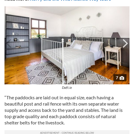
7
Daft.ie
“The paddocks are laid out in equal size, each having a
beautiful post and rail fence with its own separate water
supply and access back to the yard and stables. The land is
top grade quality and each paddock consists of natural
shelter belts for the livestock.