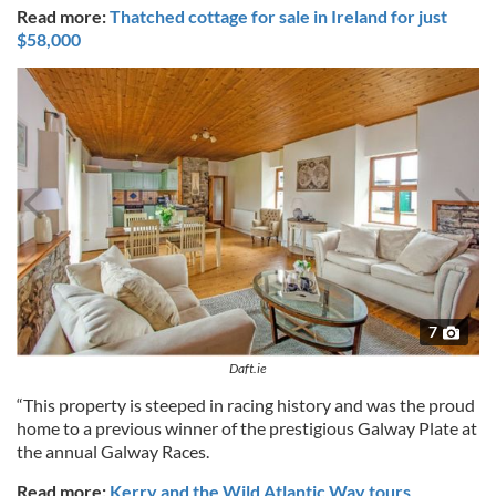
Read more:
Thatched cottage for sale in Ireland for just
$58,000
7
Daft.ie
“This property is steeped in racing history and was the proud
home to a previous winner of the prestigious Galway Plate at
the annual Galway Races.
Read more:
Kerry and the Wild Atlantic Way tours