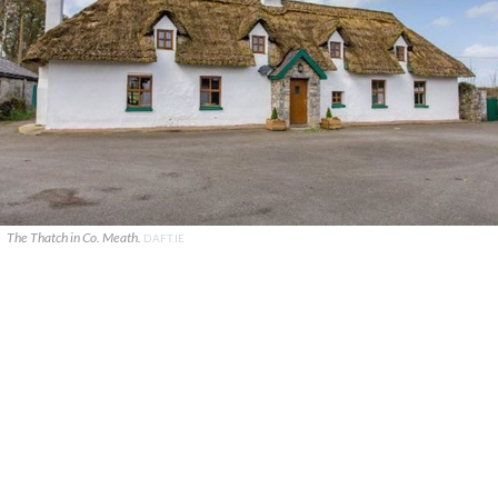
The Thatch in Co. Meath.
DAFT.IE