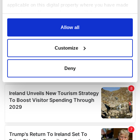
applicable on this digital property where you have made
your choices. You can change or withdraw your consent
any time from the Cookie Declaration or by clicking on
the Privacy trigger icon.
Allow all
If you allow, we would also like to:
Customize
Collect information about your geographical
location which can be accurate to within several
meters
Deny
Identify your device by actively scanning it for
specific characteristics (fingerprinting)
Find out more about how your personal data is processed
and set your preferences in the
details section
.
We use cookies to personalise content and ads, to
provide social media features and to analyse our traffic.
We also share information about your use of our site with
our social media, advertising and analytics partners who