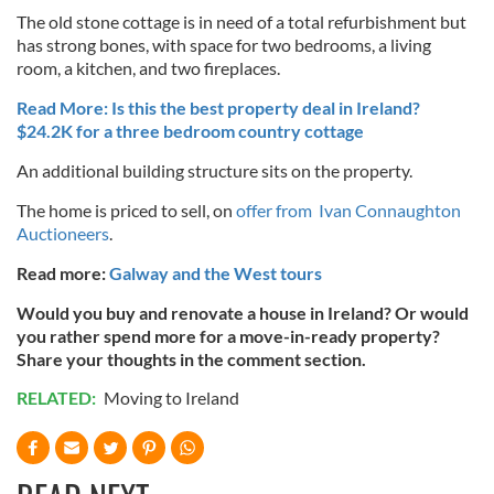
The old stone cottage is in need of a total refurbishment but
has strong bones, with space for two bedrooms, a living
room, a kitchen, and two fireplaces.
Read More: Is this the best property deal in Ireland?
$24.2K for a three bedroom country cottage
An additional building structure sits on the property.
The home is priced to sell, on
offer from Ivan Connaughton
Auctioneers
.
Read more:
Galway and the West tours
Would you buy and renovate a house in Ireland? Or would
you rather spend more for a move-in-ready property?
Share your thoughts in the comment section.
RELATED:
Moving to Ireland