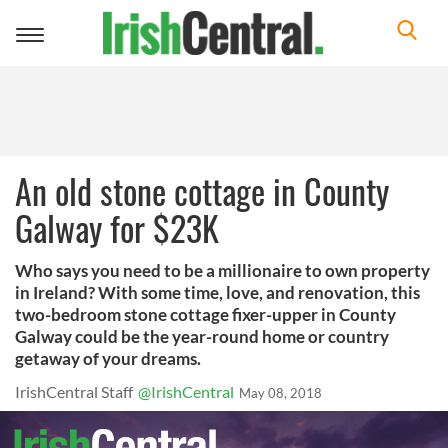
Toggle
navigation
An old stone cottage in County
Galway for $23K
Who says you need to be a millionaire to own property
in Ireland? With some time, love, and renovation, this
two-bedroom stone cottage fixer-upper in County
Galway could be the year-round home or country
getaway of your dreams.
IrishCentral Staff
@IrishCentral
May 08, 2018