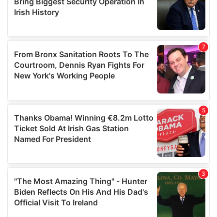
may combine it with other information that you’ve
provided to them or that they’ve collected from your use
of their services.