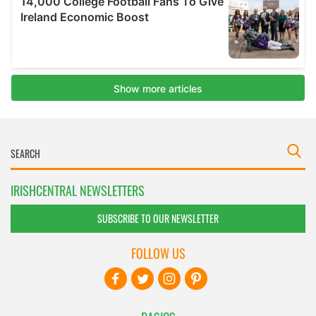
IRISHCENTRAL NEWSLETTERS
SUBSCRIBE TO OUR NEWSLETTER
FOLLOW US