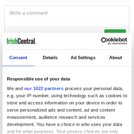
Consent
Details
Ad Settings
About
Responsible use of your data
We and
our 1022 partners
process your personal data,
e.g. your IP-number, using technology such as cookies to
store and access information on your device in order to
serve personalized ads and content, ad and content
measurement, audience research and services
development. You have a choice in who uses your data
and for what purposes. Your privacy choices are only