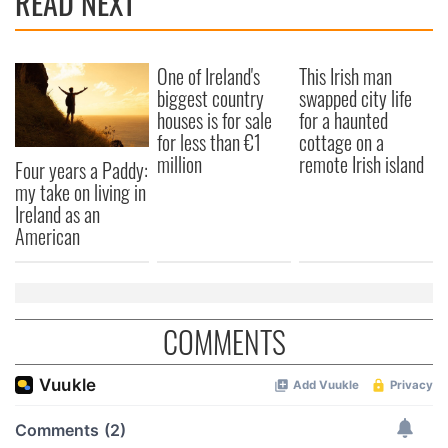
READ NEXT
One of Ireland's
This Irish man
biggest country
swapped city life
houses is for sale
for a haunted
for less than €1
cottage on a
million
remote Irish island
Four years a Paddy:
my take on living in
Ireland as an
American
COMMENTS