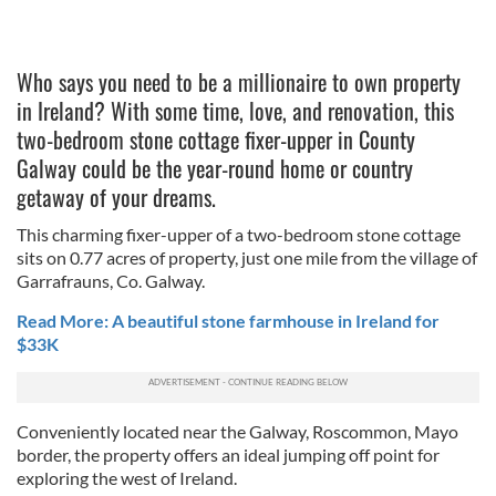
Who says you need to be a millionaire to own property
in Ireland? With some time, love, and renovation, this
two-bedroom stone cottage fixer-upper in County
Galway could be the year-round home or country
getaway of your dreams.
This charming fixer-upper of a two-bedroom stone cottage
sits on 0.77 acres of property, just one mile from the village of
Garrafrauns, Co. Galway.
Read More: A beautiful stone farmhouse in Ireland for
$33K
Conveniently located near the Galway, Roscommon, Mayo
border, the property offers an ideal jumping off point for
exploring the west of Ireland.