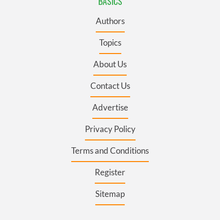
BASICS
Authors
Topics
About Us
Contact Us
Advertise
Privacy Policy
Terms and Conditions
Register
Sitemap