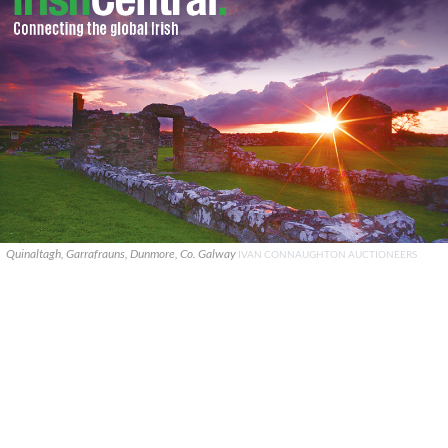
Quinaltagh, Garrafrauns, Dunmore, Co. Galway
IVAN CONNAUGHTON AUCTIONEERS