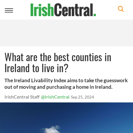
Toggle
navigation
What are the best counties in
Ireland to live in?
The Ireland Livability Index aims to take the guesswork
out of moving and purchasing a home in Ireland.
IrishCentral Staff
@IrishCentral
Sep 25, 2024