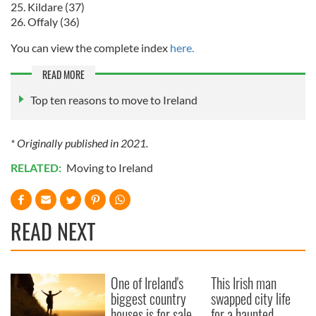
25. Kildare (37)
26. Offaly (36)
You can view the complete index
here.
READ MORE
Top ten reasons to move to Ireland
* Originally published in 2021.
RELATED:
Moving to Ireland
READ NEXT
One of Ireland's
This Irish man
biggest country
swapped city life
houses is for sale
for a haunted