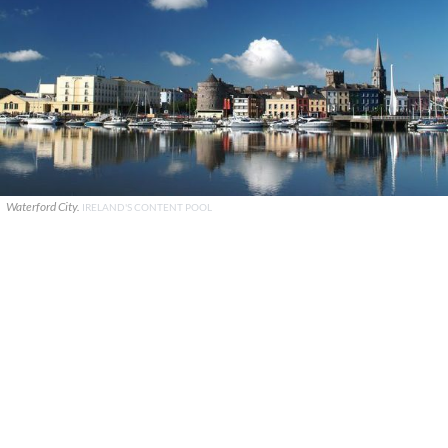
Waterford City.
IRELAND'S CONTENT POOL