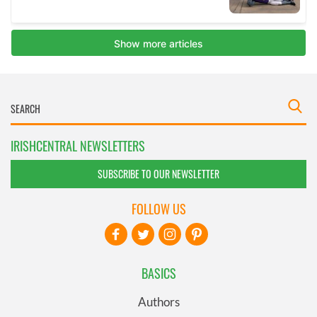
IRISHCENTRAL NEWSLETTERS
SUBSCRIBE TO OUR NEWSLETTER
FOLLOW US
BASICS
Authors