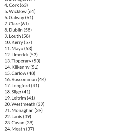
4. Cork (63)
5. Wicklow (61)
6. Galway (61)
7. Clare (61)
8. Dublin (58)
9. Louth (58)
10. Kerry (57)
11. Mayo (53)
12. Limerick (53)
13. Tipperary (53)
14. Kilkenny (51)
15. Carlow (48)
16. Roscommon (44)
17. Longford (41)
18. Sligo (41)
19. Leitrim (41)
20. Westmeath (39)
21. Monaghan (39)
22. Laois (39)
23. Cavan (39)
24. Meath (37)