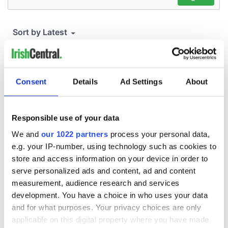
Consent
Details
Ad Settings
About
Responsible use of your data
We and
our 1022 partners
process your personal data,
e.g. your IP-number, using technology such as cookies to
store and access information on your device in order to
serve personalized ads and content, ad and content
measurement, audience research and services
development. You have a choice in who uses your data
and for what purposes. Your privacy choices are only
applicable on this digital property where you have made