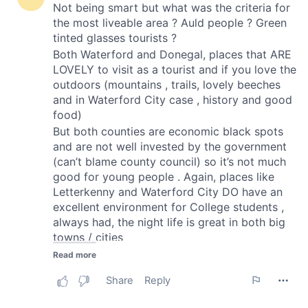
of their services.