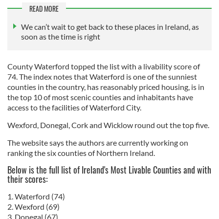
READ MORE
We can’t wait to get back to these places in Ireland, as
soon as the time is right
County Waterford topped the list with a livability score of
74. The index notes that Waterford is one of the sunniest
counties in the country, has reasonably priced housing, is in
the top 10 of most scenic counties and inhabitants have
access to the facilities of Waterford City.
Wexford, Donegal, Cork and Wicklow round out the top five.
The website says the authors are currently working on
ranking the six counties of Northern Ireland.
Below is the full list of Ireland's Most Livable Counties and with
their scores:
1. Waterford (74)
2. Wexford (69)
3. Donegal (67)