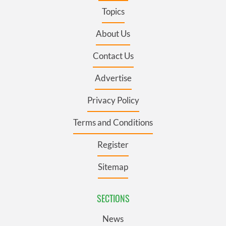
Topics
About Us
Contact Us
Advertise
Privacy Policy
Terms and Conditions
Register
Sitemap
SECTIONS
News