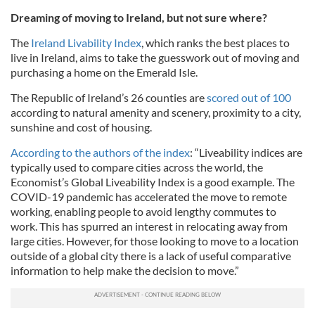
Dreaming of moving to Ireland, but not sure where?
The
Ireland Livability Index
, which ranks the best places to
live in Ireland, aims to take the guesswork out of moving and
purchasing a home on the Emerald Isle.
The Republic of Ireland’s 26 counties are
scored out of 100
according to natural amenity and scenery, proximity to a city,
sunshine and cost of housing.
According to the authors of the index
: “Liveability indices are
typically used to compare cities across the world, the
Economist’s Global Liveability Index is a good example. The
COVID-19 pandemic has accelerated the move to remote
working, enabling people to avoid lengthy commutes to
work. This has spurred an interest in relocating away from
large cities. However, for those looking to move to a location
outside of a global city there is a lack of useful comparative
information to help make the decision to move.”