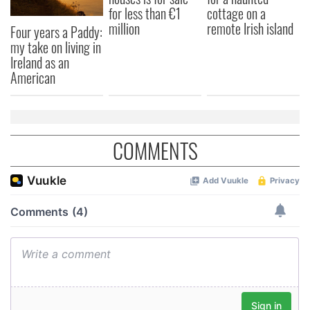
for less than €1
cottage on a
million
remote Irish island
Four years a Paddy:
my take on living in
Ireland as an
American
COMMENTS