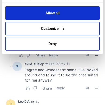
your choices. You can change or withdraw your consent
any time from the Cookie Declaration or by clicking on
the Privacy trigger icon.
Allow all
If you allow, we would also like to:
Customize
Collect information about your geographical
location which can be accurate to within several
meters
Deny
Identify your device by actively scanning it for
specific characteristics (fingerprinting)
Find out more about how your personal data is processed
and set your preferences in the
details section
.
We use cookies to personalise content and ads, to
provide social media features and to analyse our traffic.
We also share information about your use of our site with
our social media, advertising and analytics partners who
may combine it with other information that you’ve
provided to them or that they’ve collected from your use