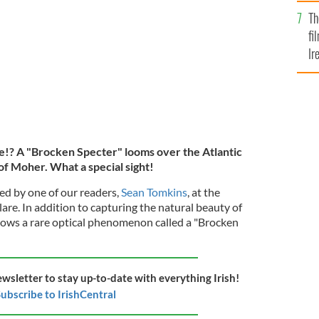
Br
liffs of Moher, in County Clare.
SEAN TOMKINS
Th
fi
Ir
At
e!? A "Brocken Specter" looms over the Atlantic
of Moher. What a special sight!
d by one of our readers,
Sean Tomkins
, at the
lare. In addition to capturing the natural beauty of
shows a rare optical phenomenon called a "Brocken
ewsletter to stay up-to-date with everything Irish!
ubscribe to IrishCentral