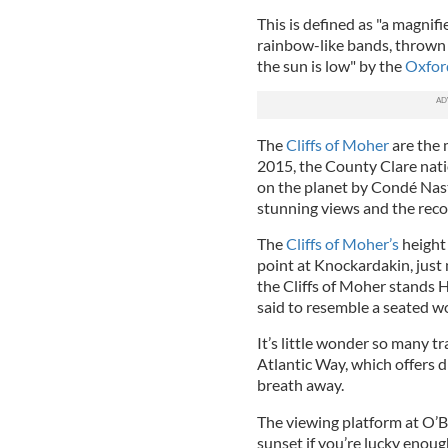
This is defined as "a magnif
rainbow-like bands, thrown 
the sun is low" by the
Oxford
The
Cliffs of Moher
are the m
2015, the County Clare natio
on the planet by Condé Nast 
stunning views and the reco
The
Cliffs of Moher’s
height 
point at Knockardakin, just 
the Cliffs of Moher stands 
said to resemble a seated 
It’s little wonder so many tr
Atlantic Way, which offers d
breath away.
The viewing platform at O’Br
sunset if you’re lucky enough