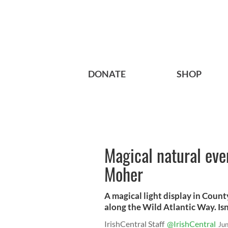
DONATE
SHOP
Magical natural even
Moher
A magical light display in Coun
along the Wild Atlantic Way. Isn
IrishCentral Staff
@IrishCentral
Ju