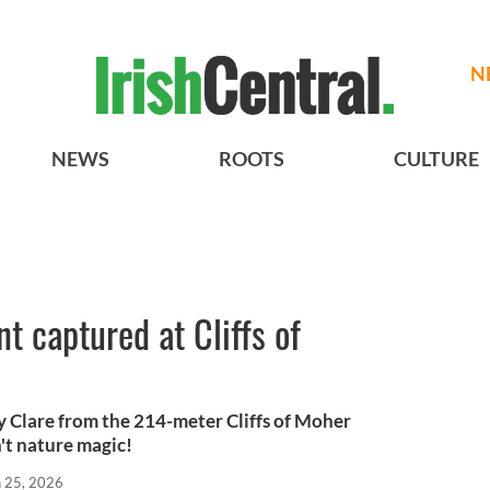
N
NEWS
ROOTS
CULTURE
t captured at Cliffs of
ty Clare from the 214-meter Cliffs of Moher
't nature magic!
n 25, 2026