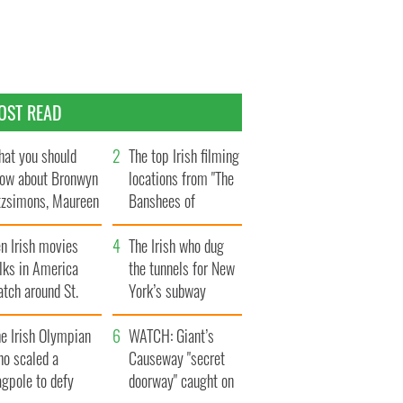
OST READ
at you should
The top Irish filming
ow about Bronwyn
locations from "The
tzsimons, Maureen
Banshees of
Hara’s daughter
Inisherin"
n Irish movies
The Irish who dug
lks in America
the tunnels for New
tch around St.
York’s subway
trick’s Day
system
e Irish Olympian
WATCH: Giant’s
ho scaled a
Causeway "secret
agpole to defy
doorway" caught on