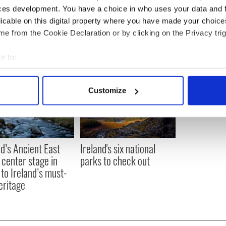
ces development. You have a choice in who uses your data and 
licable on this digital property where you have made your choic
e from the Cookie Declaration or by clicking on the Privacy trig
e to:
bout your geographical location which can be accurate to within 
 actively scanning it for specific characteristics (fingerprinting)
Customize
 personal data is processed and set your preferences in the
det
e content and ads, to provide social media features and to analy
 our site with our social media, advertising and analytics partn
nd’s Ancient East
Ireland's six national
 provided to them or that they’ve collected from your use of their
 center stage in
parks to check out
 to Ireland’s must-
eritage