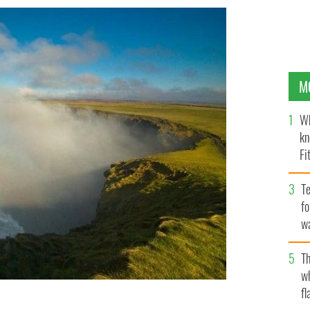
M
Wh
kn
Fi
O’
Te
fo
wa
Pa
Th
w
fl