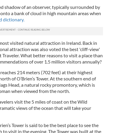
ied shadow of an observer, typically surrounded by
onto a bank of cloud in high mountain areas when
 dictionary.
ost visited natural attraction in Ireland. Back in
nal attraction was also voted the best 'cliff-view'
Traveler. What better reasons to visit a place than
mmendations of over 1.5 million visitors annually?
reaches 214 meters (702 feet) at their highest
north of O’Brien’s Tower. At the southern end of
Hags Head, a natural rocky promontory, which is
woman when viewed from the north.
avelers visit the 5 miles of coast on the Wild
ramatic views of the ocean that will take your
ien’s Tower is said to be the best place to see the
 to visit in the evening. The Tower was built at the