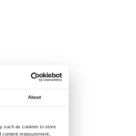
About
y such as cookies to store
nd content measurement,