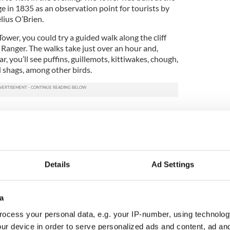
ge in 1835 as an observation point for tourists by
ius O’Brien.
Tower, you could try a guided walk along the cliff
 Ranger. The walks take just over an hour and,
, you’ll see puffins, guillemots, kittiwakes, chough,
d shags, among other birds.
nd myths surrounding the Cliffs of Moher
Details
Ad Settings
waterfall going up instead of down?
he Cliffs of Moher in 1957
a
ocess your personal data, e.g. your IP-number, using technolog
3, and updated in 2026.
ur device in order to serve personalized ads and content, ad a