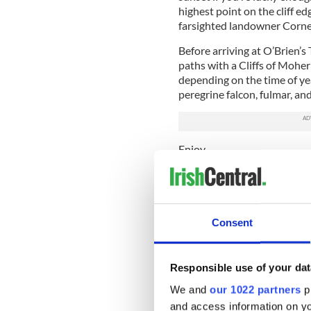
highest point on the cliff ed
farsighted landowner Cornel
Before arriving at O’Brien’s 
paths with a Cliffs of Moher
depending on the time of year
peregrine falcon, fulmar, an
Enjoy.
READ MORE
Ancient Irish legends a
Consent
Is this Cliffs of Moher 
Remarkable footage of t
Responsible use of your dat
We and
our 1022 partners
pr
* Originally published in 201
and access information on yo