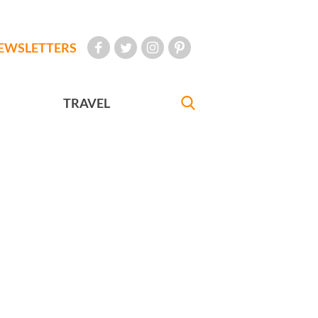
EWSLETTERS
TRAVEL