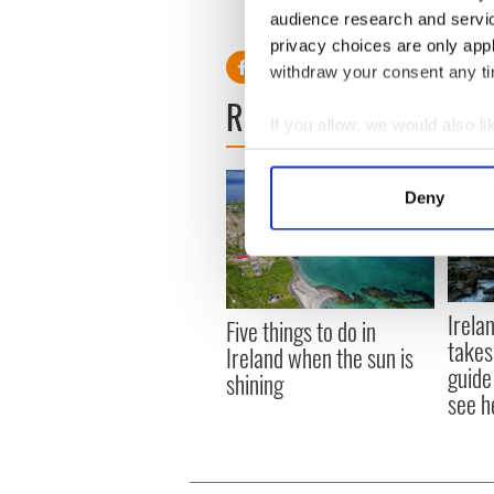
RELATED:
Cliffs of Moher
audience research and servi
privacy choices are only app
withdraw your consent any tim
READ NEXT
If you allow, we would also lik
Collect information a
Identify your device by
Deny
Find out more about how your
We use cookies to personalis
information about your use of
Irela
other information that you’ve
Five things to do in
takes
Ireland when the sun is
guide
shining
see h