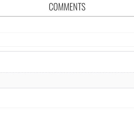
COMMENTS