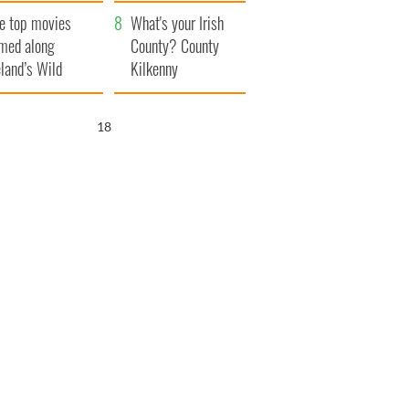
itain
camera
e top movies
What's your Irish
lmed along
County? County
eland’s Wild
Kilkenny
lantic Way
17