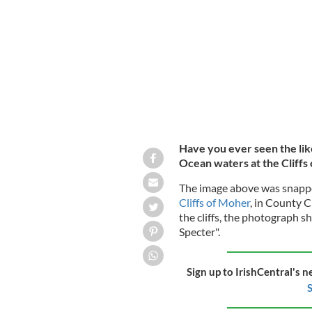
A "Brocken Spectre" captured at the C
Have you ever seen the lik
Ocean waters at the Cliffs 
The image above was snappe
Cliffs of Moher
, in County C
the cliffs, the photograph 
Specter".
Sign up to IrishCentral's n
S