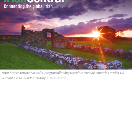
After France terrorist attacks, program allowing travelers from 38 countries to visit US
without a visa is under scrutiny.
THINKSTOCK