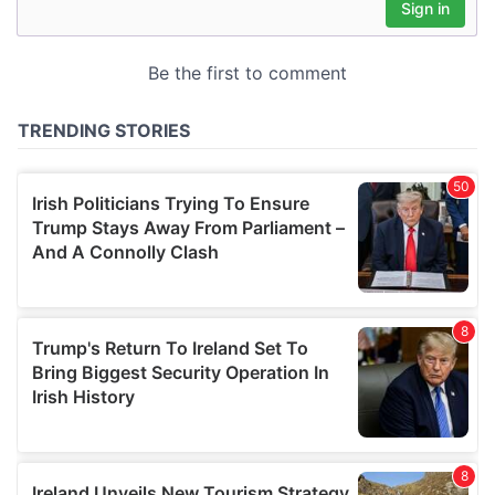
may combine it with other information that you’ve
provided to them or that they’ve collected from your use
of their services.