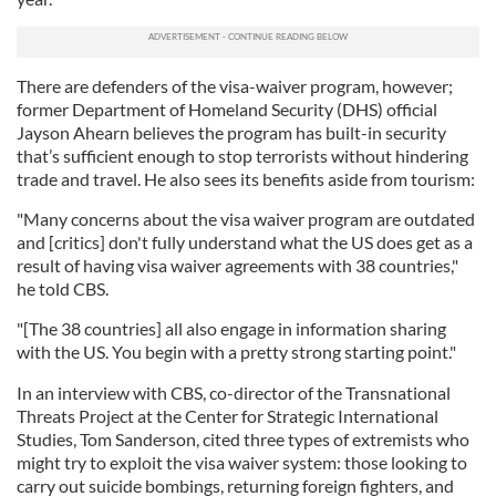
There are defenders of the visa-waiver program, however;
former Department of Homeland Security (DHS) official
Jayson Ahearn believes the program has built-in security
that’s sufficient enough to stop terrorists without hindering
trade and travel. He also sees its benefits aside from tourism:
"Many concerns about the visa waiver program are outdated
and [critics] don't fully understand what the US does get as a
result of having visa waiver agreements with 38 countries,"
he told CBS.
"[The 38 countries] all also engage in information sharing
with the US. You begin with a pretty strong starting point."
In an interview with CBS, co-director of the Transnational
Threats Project at the Center for Strategic International
Studies, Tom Sanderson, cited three types of extremists who
might try to exploit the visa waiver system: those looking to
carry out suicide bombings, returning foreign fighters, and