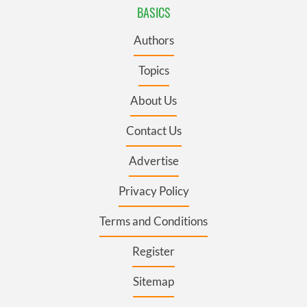
BASICS
Authors
Topics
About Us
Contact Us
Advertise
Privacy Policy
Terms and Conditions
Register
Sitemap