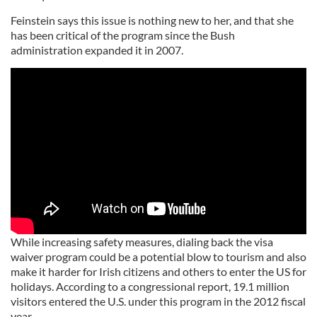
Feinstein says this issue is nothing new to her, and that she
has been critical of the program since the Bush
administration expanded it in 2007.
While increasing safety measures, dialing back the visa
waiver program could be a potential blow to tourism and also
make it harder for Irish citizens and others to enter the US for
holidays. According to a congressional report, 19.1 million
visitors entered the U.S. under this program in the 2012 fiscal
year.