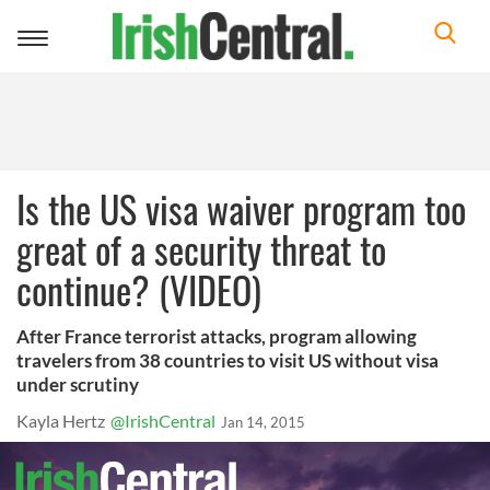
Toggle
navigation
Is the US visa waiver program too
great of a security threat to
continue? (VIDEO)
After France terrorist attacks, program allowing
travelers from 38 countries to visit US without visa
under scrutiny
Kayla Hertz
@IrishCentral
Jan 14, 2015