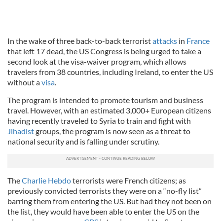
In the wake of three back-to-back terrorist
attacks
in
France
that left 17 dead, the US Congress is being urged to take a
second look at the visa-waiver program, which allows
travelers from 38 countries, including Ireland, to enter the US
without a
visa
.
The program is intended to promote tourism and business
travel. However, with an estimated 3,000+ European citizens
having recently traveled to Syria to train and fight with
Jihadist
groups, the program is now seen as a threat to
national security and is falling under scrutiny.
The
Charlie Hebdo
terrorists were French citizens; as
previously convicted terrorists they were on a “no-fly list”
barring them from entering the US. But had they not been on
the list, they would have been able to enter the US on the