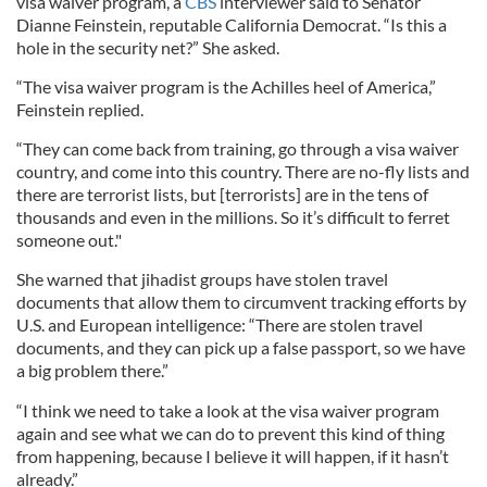
visa waiver program, a
CBS
interviewer said to Senator
Dianne Feinstein, reputable California Democrat. “Is this a
hole in the security net?” She asked.
“The visa waiver program is the Achilles heel of America,”
Feinstein replied.
“They can come back from training, go through a visa waiver
country, and come into this country. There are no-fly lists and
there are terrorist lists, but [terrorists] are in the tens of
thousands and even in the millions. So it’s difficult to ferret
someone out."
She warned that jihadist groups have stolen travel
documents that allow them to circumvent tracking efforts by
U.S. and European intelligence: “There are stolen travel
documents, and they can pick up a false passport, so we have
a big problem there.”
“I think we need to take a look at the visa waiver program
again and see what we can do to prevent this kind of thing
from happening, because I believe it will happen, if it hasn’t
already.”