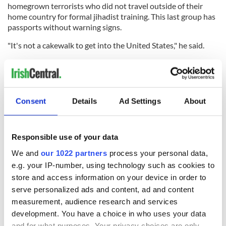
homegrown terrorists who did not travel outside of their
home country for formal jihadist training. This last group has
passports without warning signs.
"It's not a cakewalk to get into the United States," he said.
"Yet it is entirely reasonable to expect that some of those
3,000 fighters if they chose to get to the U.S. could do it with
only a few hurdles," he added.
Consent
Details
Ad Settings
About
These issues are likely to emerge this week when the House
votes on a bill to fund the Department of Homeland Security.
Responsible use of your data
We and
our 1022 partners
process your personal data,
e.g. your IP-number, using technology such as cookies to
READ NEXT
store and access information on your device in order to
serve personalized ads and content, ad and content
measurement, audience research and services
development. You have a choice in who uses your data
Celebrate Golfer's
The weird and
and for what purposes. Your privacy choices are only