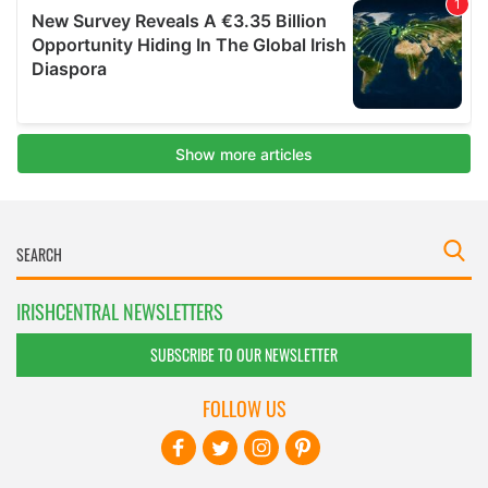
IRISHCENTRAL NEWSLETTERS
SUBSCRIBE TO OUR NEWSLETTER
FOLLOW US