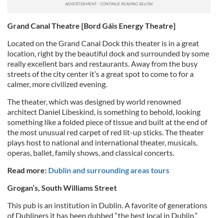
Grand Canal Theatre [Bord Gáis Energy Theatre]
Located on the Grand Canal Dock this theater is in a great
location, right by the beautiful dock and surrounded by some
really excellent bars and restaurants. Away from the busy
streets of the city center it’s a great spot to come to for a
calmer, more civilized evening.
The theater, which was designed by world renowned
architect Daniel Libeskind, is something to behold, looking
something like a folded piece of tissue and built at the end of
the most unusual red carpet of red lit-up sticks. The theater
plays host to national and international theater, musicals,
operas, ballet, family shows, and classical concerts.
Read more:
Dublin and surrounding areas tours
Grogan’s, South Williams Street
This pub is an institution in Dublin. A favorite of generations
of Dubliners it has been dubbed “the best local in Dublin.”