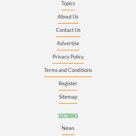
Topics
About Us
Contact Us
Advertise
Privacy Policy
Terms and Conditions
Register
Sitemap
SECTIONS
News