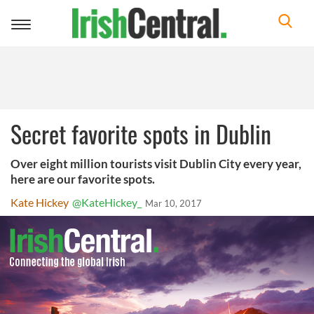
Toggle
navigation
Secret favorite spots in Dublin
Over eight million tourists visit Dublin City every year,
here are our favorite spots.
Kate Hickey
@KateHickey_
Mar 10, 2017