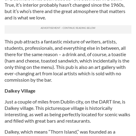
True, it’s interior probably hasn’t changed since the 1960s,
but it’s who’s there and the great atmosphere that matters
and is what we love.
This pub attracts a fantastic mixture of writers, artists,
students, professionals, and everything else in between, all
there for the same reason – a drink and, of course, a toastie
(ham and cheese, toasted sandwich, which incidentally is the
only thing on the menu). This pub is also an art gallery with
ever-changing art from local artists which is sold with no
commission by the bar.
Dalkey Village
Just a couple of miles from Dublin city, on the DART line, is
Dalkey village. This picturesque village is historically
interesting, as well as being perfectly located for scenic walks
and filled with great bars and restaurants.
Dalkey, which means “Thorn Island,” was founded as a