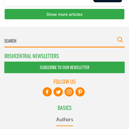
IRISHCENTRAL NEWSLETTERS
SUBSCRIBE TO OUR NEWSLETTER
FOLLOW US
BASICS
Authors