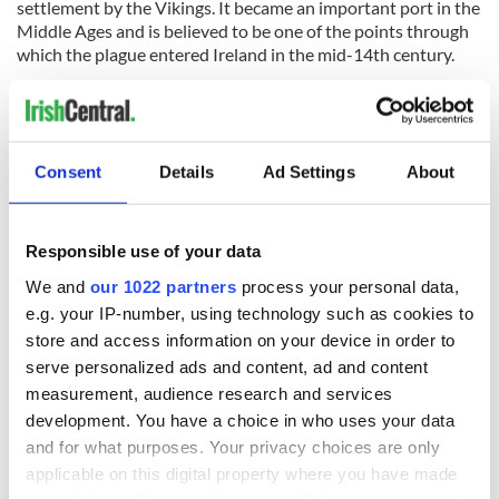
settlement by the Vikings. It became an important port in the
Middle Ages and is believed to be one of the points through
which the plague entered Ireland in the mid-14th century.
In the present day it has become known as an affluent
suburb community. It was the hometown of novelist Maeve
Consent
Details
Ad Settings
About
Binchy and playwright Hugh Leonard. Still living in the area
are U2 members Bono and The Edge, Enya, the reclusive
Celtic music artist, Chris de Burgh, Van Morrison, Neil
Responsible use of your data
Jordan, Jim Sheridan, Damon Hill, and Eddie Irvine, to name
but a few.
We and
our 1022 partners
process your personal data,
e.g. your IP-number, using technology such as cookies to
Read more:
Kerry and the Wild Atlantic Way tours
store and access information on your device in order to
The DART (Dublin Area Rapid Transit)
serve personalized ads and content, ad and content
measurement, audience research and services
This might seem obvious, but the DART is a great way to see
development. You have a choice in who uses your data
the city. Not only does the train travel the length of Dublin’s
and for what purposes. Your privacy choices are only
coast, from Malahide on the north-side to Greystones on the
south, but it also has some of the best views of the coastline,
applicable on this digital property where you have made
especially if you are going south. From Booterstown station