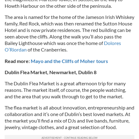
Howth Harbour on the other side of the peninsula.
The area is named for the home of the Jameson Irish Whiskey
family, Red Rock, which was then renamed the Sutton House
Hotel and is now private residences. The red building can be
seen above the cliffs. Along the walk you’ll also pass the
Bailey Lighthouse which was once the home of
Dolores
O’Riordan
of the Cranberries.
Read more:
Mayo and the Cliffs of Moher tours
Dublin Flea Market, Newmarket, Dublin 8
The Dublin Flea Market is a great afternoon trip for many
reasons. The market itself, of course, the people watching,
and the area that you walk through to get to the market.
The flea market is all about innovation, entrepreneurship and
collaboration and it’s one of Dublin’s best loved markets. At
the market you’ll find a mix of DJs and live bands, furniture,
jewelry, vintage clothes, and a great selection of food.