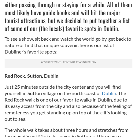
either passing through or staying for a while. All of them
most likely have guide books and will hit the major
tourist attractions, but we decided to put together a list
of some of our (the locals) favorite spots in Dublin.
To see a show, sit back and watch the world go by, get back to
nature or find that unique souvenir, here is our list of
Dubliner’s favorite spots:
Red Rock, Sutton, Dublin
Just 25 minutes outside the city center and you will find
yourself in Sutton village on the north coast of
Dublin
. The
Red Rock walk is one of our favorite walks in Dublin, due to
its easy access from the city and also because of the feeling of
remoteness you get standing up on top of the cliffs looking
out to sea.
The whole walk takes about three hours and stretches from
the magnificent Martello Tower, in Sutton, all the way to