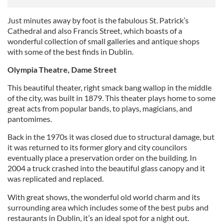
Just minutes away by foot is the fabulous St. Patrick’s
Cathedral and also Francis Street, which boasts of a
wonderful collection of small galleries and antique shops
with some of the best finds in Dublin.
Olympia Theatre, Dame Street
This beautiful theater, right smack bang wallop in the middle
of the city, was built in 1879. This theater plays home to some
great acts from popular bands, to plays, magicians, and
pantomimes.
Back in the 1970s it was closed due to structural damage, but
it was returned to its former glory and city councilors
eventually place a preservation order on the building. In
2004 a truck crashed into the beautiful glass canopy and it
was replicated and replaced.
With great shows, the wonderful old world charm and its
surrounding area which includes some of the best pubs and
restaurants in Dublin, it’s an ideal spot for a night out.