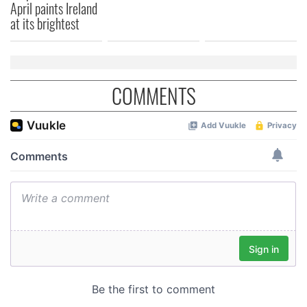
April paints Ireland
at its brightest
COMMENTS