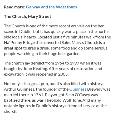
Read more:
Galway and the West tours
The Church, Mary Street
The Church is one of the more recent arrivals on the bar
scene in Dublin, but it has quickly won a place in the north-
side locals' hearts. Located just a five minutes walk from the
Ha’ Penny Bridge the converted Saint Mary’s Church is a
great spot to grab a drink, some food and do some serious
people watching in their huge beer garden.
The church lay derelict from 1964 to 1997 when it was
bought by John Keating. After years of restoration and
excavation it was reopened in 2005.
Not only is it a great pub, but it’s also filled with history.
Arthur Guinness, the founder of the
Guinness
Brewery was
married there in 1761. Playwright Sean O’Casey was
baptized there, as was Theobald Wolf Tone. And many
notable figures in Dublin’s history attended service at the
church.