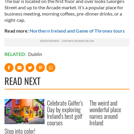
The bar is located on the first floor and over looks George’s
of their services.
Street and up to the Arcade market. It’s a popular place for
business meeting, morning coffees, pre-dinner drinks, or a
night-cap.
Read more:
Northern Ireland and Game of Thrones tours
RELATED:
Dublin
READ NEXT
Celebrate Golfer's
The weird and
Day by exploring
wonderful place
Ireland's best golf
names around
courses
Ireland
Step into color!