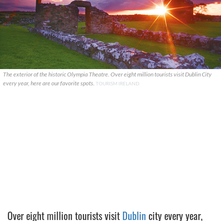
The exterior of the historic Olympia Theatre. Over eight million tourists visit Dublin City
every year, here are our favorite spots.
TOURISM IRELAND
Over eight million tourists visit
Dublin
city every year,