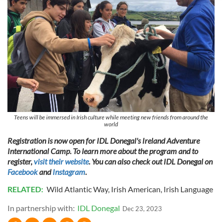
We use cookies to personalise content and ads, to
provide social media features and to analyse our traffic.
We also share information about your use of our site with
our social media, advertising and analytics partners who
may combine it with other information that you’ve
provided to them or that they’ve collected from your use
of their services.
Teens will be immersed in Irish culture while meeting new friends from around the
world
Registration is now open for IDL Donegal's Ireland Adventure
International Camp. To learn more about the program and to
register,
visit their website
. You can also check out IDL Donegal on
Facebook
and
Instagram
.
RELATED:
Wild Atlantic Way
,
Irish American
,
Irish Language
In partnership with:
IDL Donegal
Dec 23, 2023