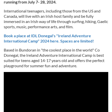
running from July 7- 28, 2024.
International teenagers, including those from the US and
Canada, will live with an Irish host family and be fully
immersed in an Irish way of life through surfing, hiking, Gaelic
sports, music, performance arts, and film.
Book a place at IDL Donegal's "Ireland Adventure
International Camp" 2024 here. Spaces are limited!
Based in Bundoran in "the coolest place in the world" Co
Donegal, the Ireland Adventure International Camp is best
suited for teens aged 14-17 years old and offers the perfect
playground for summer fun and adventure.