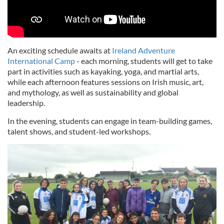
An exciting schedule awaits at
Ireland Adventure
International Camp
- each morning, students will get to take
part in activities such as kayaking, yoga, and martial arts,
while each afternoon features sessions on Irish music, art,
and mythology, as well as sustainability and global
leadership.
In the evening, students can engage in team-building games,
talent shows, and student-led workshops.