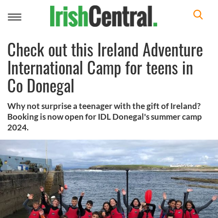
Toggle
navigation
Check out this Ireland Adventure
International Camp for teens in
Co Donegal
Why not surprise a teenager with the gift of Ireland?
Booking is now open for IDL Donegal's summer camp
2024.