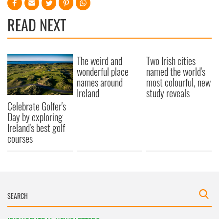
READ NEXT
The weird and
Two Irish cities
wonderful place
named the world's
names around
most colourful, new
Ireland
study reveals
Celebrate Golfer's
Day by exploring
Ireland's best golf
courses