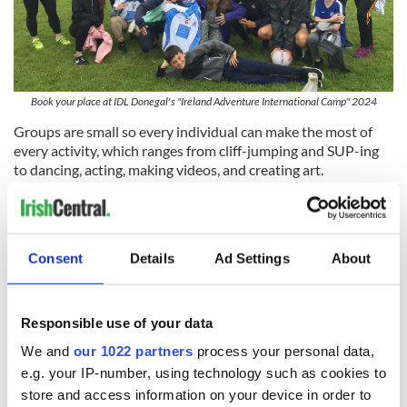
Book your place at IDL Donegal's "Ireland Adventure International Camp" 2024
Groups are small so every individual can make the most of
every activity, which ranges from cliff-jumping and SUP-ing
to dancing, acting, making videos, and creating art.
On the weekends, students will get to tour the beautiful
natural landscapes of Co Donegal and visit iconic cities.
As a part of Green Education Ireland and aligning with the
Consent
Details
Ad Settings
About
UN's Sustainable Development Goals, the camp emphasizes
sustainability with foraging, beach cleaning, planting, and
visiting local ethical businesses.
Responsible use of your data
We and
our 1022 partners
process your personal data,
e.g. your IP-number, using technology such as cookies to
store and access information on your device in order to