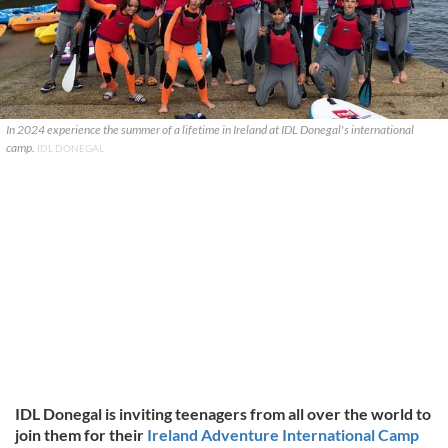
In 2024 experience the summer of a lifetime in Ireland at IDL Donegal's international
camp.
IDL DONEGAL
IDL Donegal is inviting teenagers from all over the world to
join them for their
Ireland Adventure International Camp