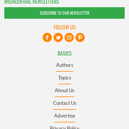
IRISHCENTRAL NEWSLETTERS
SUBSCRIBE TO OUR NEWSLETTER
FOLLOW US
BASICS
Authors
Topics
About Us
Contact Us
Advertise
Privacy Policy