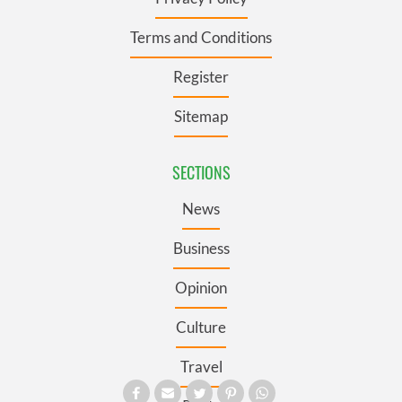
Terms and Conditions
Register
Sitemap
SECTIONS
News
Business
Opinion
Culture
Travel