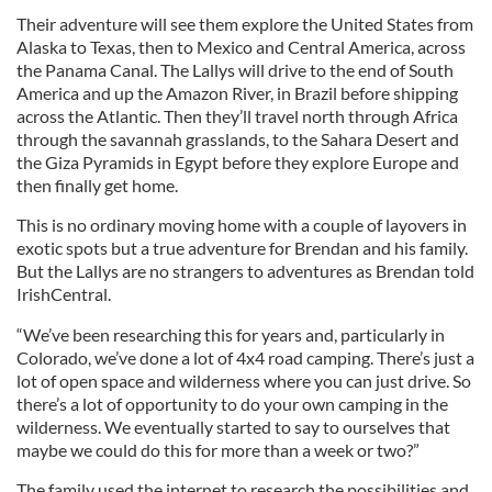
Their adventure will see them explore the United States from
Alaska to Texas, then to Mexico and Central America, across
the Panama Canal. The Lallys will drive to the end of South
America and up the Amazon River, in Brazil before shipping
across the Atlantic. Then they’ll travel north through Africa
through the savannah grasslands, to the Sahara Desert and
the Giza Pyramids in Egypt before they explore Europe and
then finally get home.
This is no ordinary moving home with a couple of layovers in
exotic spots but a true adventure for Brendan and his family.
But the Lallys are no strangers to adventures as Brendan told
IrishCentral.
“We’ve been researching this for years and, particularly in
Colorado, we’ve done a lot of 4x4 road camping. There’s just a
lot of open space and wilderness where you can just drive. So
there’s a lot of opportunity to do your own camping in the
wilderness. We eventually started to say to ourselves that
maybe we could do this for more than a week or two?”
The family used the internet to research the possibilities and