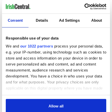
at
brendan@lally.info
.
Consent
Details
Ad Settings
About
READ NEXT
Responsible use of your data
The weird and
Two Irish cities
We and
our 1022 partners
process your personal data,
wonderful place
named the world's
e.g. your IP-number, using technology such as cookies to
names around
most colourful, new
store and access information on your device in order to
Ireland
study reveals
serve personalized ads and content, ad and content
Celebrate Golfer's
measurement, audience research and services
Day by exploring
development. You have a choice in who uses your data
Ireland's best golf
and for what purposes. Your privacy choices are only
courses
applicable on this digital property where you have made
your choices. You can change or withdraw your consent
any time from the Cookie Declaration or by clicking on
the Privacy trigger icon.
Allow all
COMMENTS