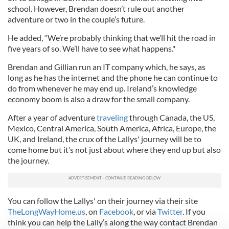
school. However, Brendan doesn’t rule out another
adventure or two in the couple’s future.
He added, “We’re probably thinking that we’ll hit the road in
five years of so. We’ll have to see what happens."
Brendan and Gillian run an IT company which, he says, as
long as he has the internet and the phone he can continue to
do from whenever he may end up. Ireland’s knowledge
economy boom is also a draw for the small company.
After a year of adventure
traveling
through Canada, the US,
Mexico, Central America, South America, Africa, Europe, the
UK, and Ireland, the crux of the Lallys' journey will be to
come home but it’s not just about where they end up but also
the journey.
You can follow the Lallys' on their journey via their site
TheLongWayHome.us
, on
Facebook
, or via
Twitter
. If you
think you can help the Lally’s along the way contact Brendan