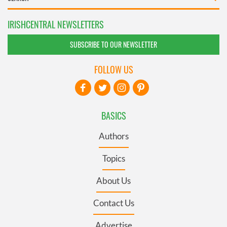
IRISHCENTRAL NEWSLETTERS
SUBSCRIBE TO OUR NEWSLETTER
FOLLOW US
BASICS
Authors
Topics
About Us
Contact Us
Advertise