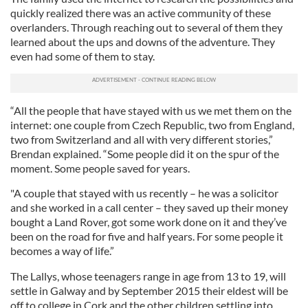
quickly realized there was an active community of these
overlanders. Through reaching out to several of them they
learned about the ups and downs of the adventure. They
even had some of them to stay.
“All the people that have stayed with us we met them on the
internet: one couple from Czech Republic, two from England,
two from Switzerland and all with very different stories,”
Brendan explained. “Some people did it on the spur of the
moment. Some people saved for years.
"A couple that stayed with us recently – he was a solicitor
and she worked in a call center – they saved up their money
bought a Land Rover, got some work done on it and they’ve
been on the road for five and half years. For some people it
becomes a way of life.”
The Lallys, whose teenagers range in age from 13 to 19, will
settle in Galway and by September 2015 their eldest will be
off to college in Cork and the other children settling into