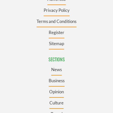
Privacy Policy
Terms and Conditions
Register
Sitemap
SECTIONS
News
Business
Opinion
Culture