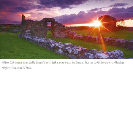
After 16 years the Lally family will take one year to travel home to Galway via Alaska,
Argentina and Africa.