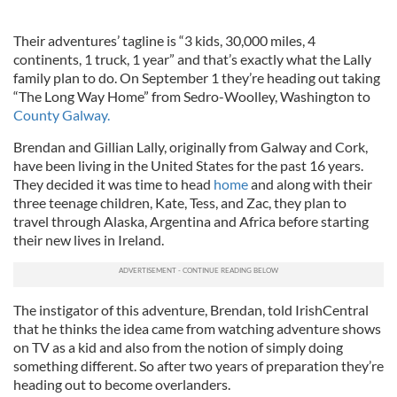
Their adventures’ tagline is “3 kids, 30,000 miles, 4
continents, 1 truck, 1 year” and that’s exactly what the Lally
family plan to do. On September 1 they’re heading out taking
“The Long Way Home” from Sedro-Woolley, Washington to
County Galway.
Brendan and Gillian Lally, originally from Galway and Cork,
have been living in the United States for the past 16 years.
They decided it was time to head
home
and along with their
three teenage children, Kate, Tess, and Zac, they plan to
travel through Alaska, Argentina and Africa before starting
their new lives in Ireland.
The instigator of this adventure, Brendan, told IrishCentral
that he thinks the idea came from watching adventure shows
on TV as a kid and also from the notion of simply doing
something different. So after two years of preparation they’re
heading out to become overlanders.