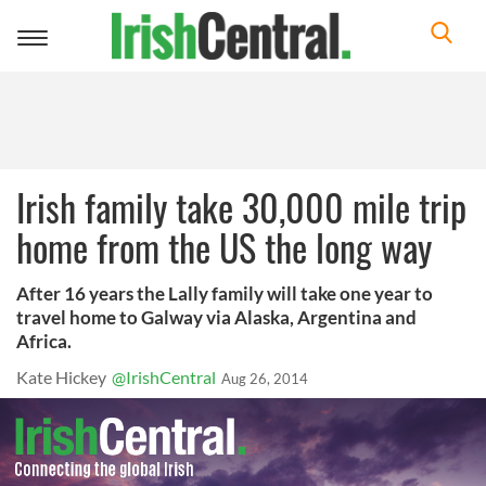
Toggle
navigation
Irish family take 30,000 mile trip
home from the US the long way
After 16 years the Lally family will take one year to
travel home to Galway via Alaska, Argentina and
Africa.
Kate Hickey
@IrishCentral
Aug 26, 2014