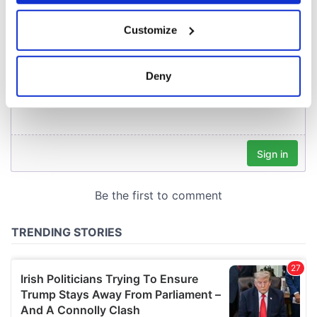
If you allow, we would also like to:
Customize
Collect information about your geographical
location which can be accurate to within several
meters
Deny
Identify your device by actively scanning it for
specific characteristics (fingerprinting)
Find out more about how your personal data is processed
and set your preferences in the
details section
.
We use cookies to personalise content and ads, to
provide social media features and to analyse our traffic.
We also share information about your use of our site with
our social media, advertising and analytics partners who
may combine it with other information that you’ve
provided to them or that they’ve collected from your use
of their services.