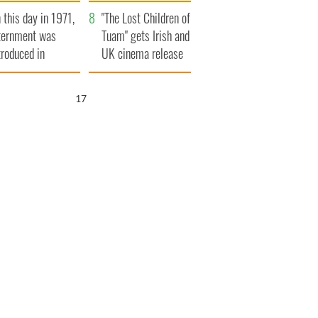
t to exceed 1
and his dad's official
 this day in 1971,
llion
visit to Ireland
"The Lost Children of
ternment was
Tuam" gets Irish and
troduced in
UK cinema release
rthern Ireland
16