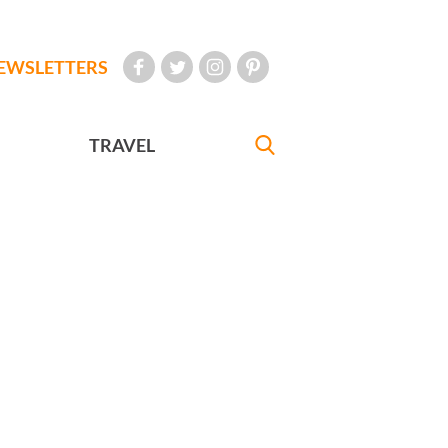
EWSLETTERS
TRAVEL