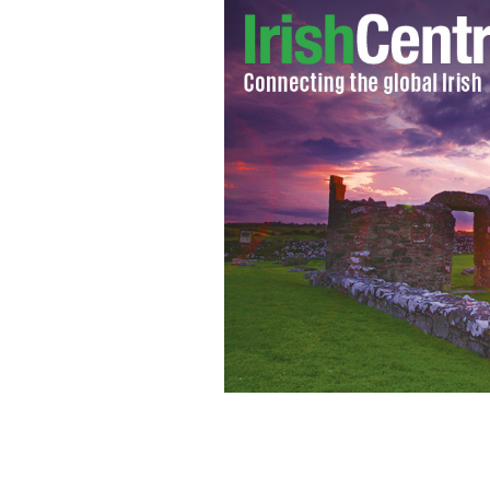
Ballintoy Harbor.
WIKIMEDIA/CREATIVE