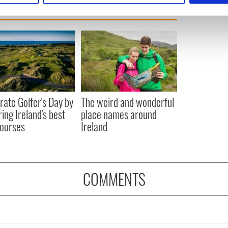
e content and ads, to provide social media features and to analy
 our site with our social media, advertising and analytics partn
 provided to them or that they’ve collected from your use of their
rate Golfer's Day by
The weird and wonderful
ring Ireland's best
place names around
courses
Ireland
COMMENTS