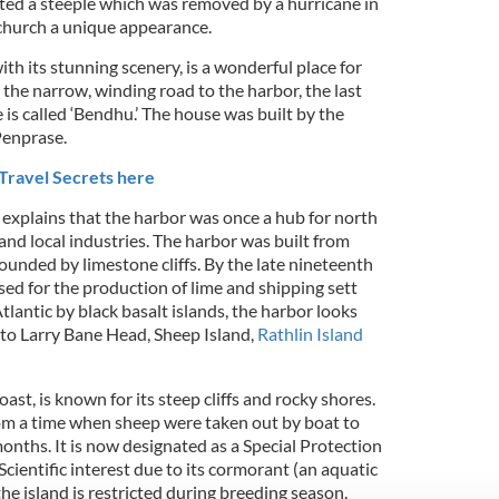
ed a steeple which was removed by a hurricane in
church a unique appearance.
ith its stunning scenery, is a wonderful place for
the narrow, winding road to the harbor, the last
 is called ‘Bendhu.’ The house was built by the
Penprase.
Travel Secrets here
explains that the harbor was once a hub for north
 and local industries. The harbor was built from
ounded by limestone cliffs. By the late nineteenth
sed for the production of lime and shipping sett
tlantic by black basalt islands, the harbor looks
to Larry Bane Head, Sheep Island,
Rathlin Island
oast, is known for its steep cliffs and rocky shores.
om a time when sheep were taken out by boat to
onths. It is now designated as a Special Protection
Scientific interest due to its cormorant (an aquatic
the island is restricted during breeding season.