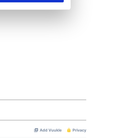
se our traffic. We also share
ers who may combine it with
 services.