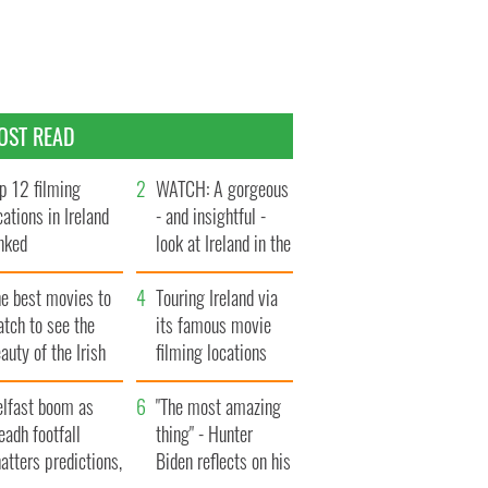
OST READ
p 12 filming
WATCH: A gorgeous
cations in Ireland
- and insightful -
nked
look at Ireland in the
late 1960s
he best movies to
Touring Ireland via
tch to see the
its famous movie
auty of the Irish
filming locations
ountryside
elfast boom as
"The most amazing
eadh footfall
thing" - Hunter
atters predictions,
Biden reflects on his