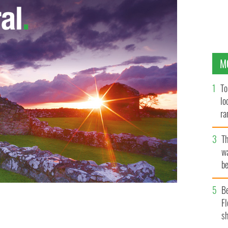
M
To
lo
ra
T
wa
be
c
B
Fl
sh
 COMMONS