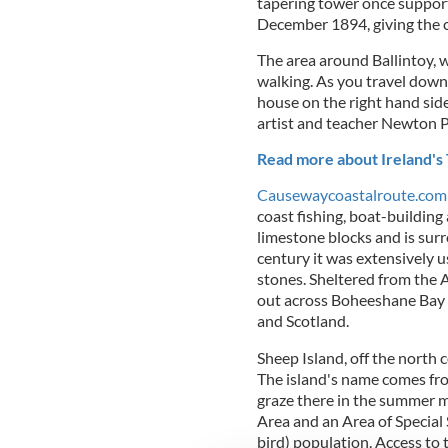
tapering tower once support
December 1894, giving the 
The area around Ballintoy, w
walking. As you travel down 
house on the right hand side
artist and teacher Newton 
Read more about Ireland's 
Causewaycoastalroute.com
coast fishing, boat-building
limestone blocks and is surr
century it was extensively u
stones. Sheltered from the A
out across Boheeshane Bay 
and Scotland.
Sheep Island, off the north c
The island's name comes fr
graze there in the summer m
Area and an Area of Special 
bird) population. Access to 