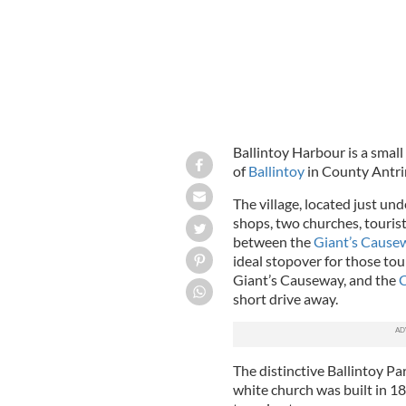
Ballintoy Harbour is a small
of
Ballintoy
in County Antri
The village, located just und
shops, two churches, touris
between the
Giant’s Cause
ideal stopover for those tour
Giant’s Causeway, and the
C
short drive away.
The distinctive Ballintoy Pa
white church was built in 18