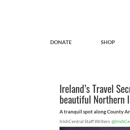
DONATE
SHOP
Ireland’s Travel Sec
beautiful Northern I
A tranquil spot along County An
IrishCentral Staff Writers
@IrishCe