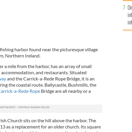
se
On
mi
in
in
No
 fishing harbor found near the picturesque village
m, Northern Ireland.
er a mile from the harbor, has an array of small
t accommodation, and restaurants. Situated
way
and the Carrick-a-Rede Rope Bridge, it is an
ing the coastal route. Ballycastle, Bushmills, the
arrick-a-Rede Rope
Bridge are all nearby or a
rish Church sits on the hill above the harbor. The
13 as a replacement for an older church. Its square