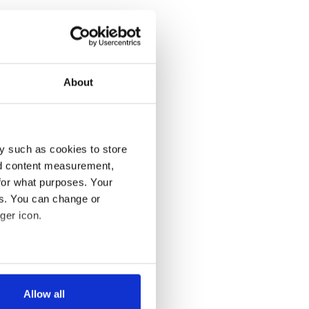
About
y such as cookies to store
nd content measurement,
for what purposes. Your
es. You can change or
ger icon.
several meters
Allow all
ails section
.