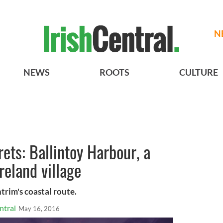
N
NEWS
ROOTS
CULTURE
rets: Ballintoy Harbour, a
reland village
trim's coastal route.
ntral
May 16, 2016