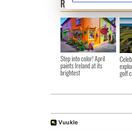
READ NEXT
We use cookies to personalis
information about your use of
other information that you’ve
Step into color! April
Celeb
paints Ireland at its
explo
brightest
golf 