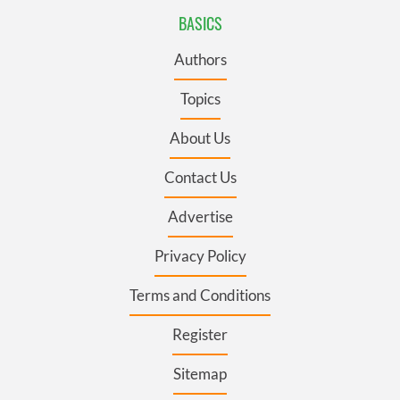
BASICS
Authors
Topics
About Us
Contact Us
Advertise
Privacy Policy
Terms and Conditions
Register
Sitemap