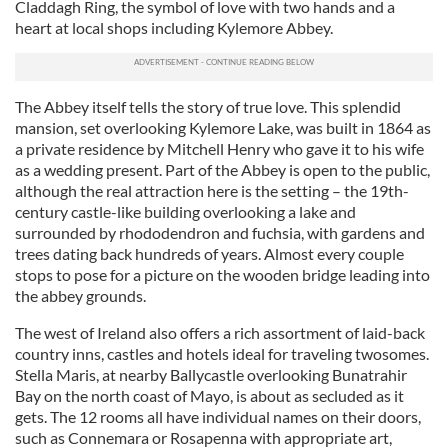
Claddagh Ring, the symbol of love with two hands and a
heart at local shops including Kylemore Abbey.
The Abbey itself tells the story of true love. This splendid
mansion, set overlooking Kylemore Lake, was built in 1864 as
a private residence by Mitchell Henry who gave it to his wife
as a wedding present. Part of the Abbey is open to the public,
although the real attraction here is the setting – the 19th-
century castle-like building overlooking a lake and
surrounded by rhododendron and fuchsia, with gardens and
trees dating back hundreds of years. Almost every couple
stops to pose for a picture on the wooden bridge leading into
the abbey grounds.
The west of Ireland also offers a rich assortment of laid-back
country inns, castles and hotels ideal for traveling twosomes.
Stella Maris, at nearby Ballycastle overlooking Bunatrahir
Bay on the north coast of Mayo, is about as secluded as it
gets. The 12 rooms all have individual names on their doors,
such as Connemara or Rosapenna with appropriate art,