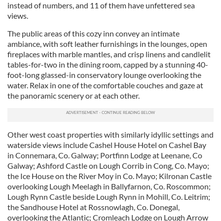
instead of numbers, and 11 of them have unfettered sea
views.
The public areas of this cozy inn convey an intimate
ambiance, with soft leather furnishings in the lounges, open
fireplaces with marble mantles, and crisp linens and candlelit
tables-for-two in the dining room, capped by a stunning 40-
foot-long glassed-in conservatory lounge overlooking the
water. Relax in one of the comfortable couches and gaze at
the panoramic scenery or at each other.
Other west coast properties with similarly idyllic settings and
waterside views include Cashel House Hotel on Cashel Bay
in Connemara, Co. Galway; Portfinn Lodge at Leenane, Co
Galway; Ashford Castle on Lough Corrib in Cong, Co. Mayo;
the Ice House on the River Moy in Co. Mayo; Kilronan Castle
overlooking Lough Meelagh in Ballyfarnon, Co. Roscommon;
Lough Rynn Castle beside Lough Rynn in Mohill, Co. Leitrim;
the Sandhouse Hotel at Rossnowlagh, Co. Donegal,
overlooking the Atlantic; Cromleach Lodge on Lough Arrow