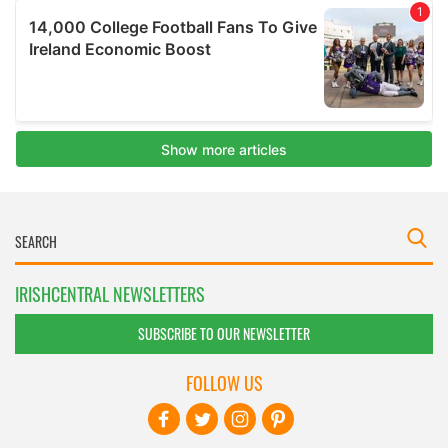
IRISHCENTRAL NEWSLETTERS
SUBSCRIBE TO OUR NEWSLETTER
FOLLOW US