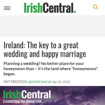
Toggle
navigation
Ireland: The key to a great
wedding and happy marriage
Planning a wedding? No better place for your
honeymoon than – it’s the land where “honeymoons”
began.
PAT PRESTON
@IrishCentral
Apr 03, 2010