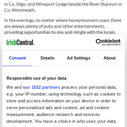
in Co. Sligo; and Wineport Lodge beside the River Shannon in
Co. Westmeath.
In the evenings, no matter where honeymooners roam, there
are always plenty of pubs and other entertainments,
providing opportunities to mix and mingle with the locals.
Getting to know the people and speaking the same language
rank high on the list of reasons that honeymooners choose
Ireland. It ensures a no-hassle honeymoon.
Consent
Details
Ad Settings
About
* This article was originally published in 2010, it was updated
in Sept 2022.
Responsible use of your data
We and
our 1022 partners
process your personal data,
e.g. your IP-number, using technology such as cookies to
store and access information on your device in order to
READ NEXT
serve personalized ads and content, ad and content
measurement, audience research and services
development. You have a choice in who uses your data
Celebrate Golfer's
The weird and