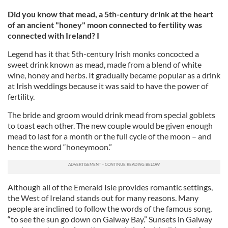
Did you know that mead, a 5th-century drink at the heart
of an ancient "honey" moon connected to fertility was
connected with Ireland? I
Legend has it that 5th-century Irish monks concocted a
sweet drink known as mead, made from a blend of white
wine, honey and herbs. It gradually became popular as a drink
at Irish weddings because it was said to have the power of
fertility.
The bride and groom would drink mead from special goblets
to toast each other. The new couple would be given enough
mead to last for a month or the full cycle of the moon – and
hence the word “honeymoon.”
Although all of the Emerald Isle provides romantic settings,
the West of Ireland stands out for many reasons. Many
people are inclined to follow the words of the famous song,
“to see the sun go down on Galway Bay.” Sunsets in Galway