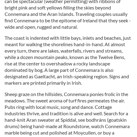
can be spectacular (weather permitting) with ribbons of
bright pink and soft yellows filling the skies beyond
Connemara and the Aran Islands. Traveling couples usually
find Connemara to be the epitome of Ireland that they seek -
wide and open, rugged and natural.
The coast is indented with little bays, inlets and beaches, just
meant for walking the shorelines hand-in-hand. At almost
every turn, there are lakes, waterfalls, rivers and streams,
while a dozen mountain peaks, known as the Twelve Bens,
rise at the center to overshadow a rocky landscape
dominated by bog. A large part of Connemara is also
designated as Gaeltacht, an Irish-speaking region. Signs and
markers are printed primarily in Irish.
Sheep graze on the hillsides, Connemara ponies frolic in the
meadows. The sweet aroma of turf fires permeates the air.
Pubs ring with local music, song and dance. Cottage
industries thrive, and tradition is alive and well. Search for a
hand-knit Aran sweater at Spiddal, see bodhráns (goatskin
drums) being hand-made at Roundstone, watch Connemara
marble being cut and polished at Moycullen, or buy a