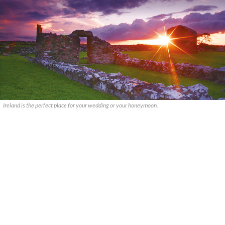
Ireland is the perfect place for your wedding or your honeymoon.