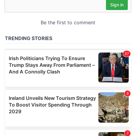
may combine it with other information that you’ve
provided to them or that they’ve collected from your use
of their services.