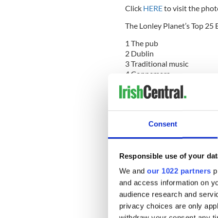
Click
HERE
to visit the phot
The Lonley Planet’s Top 25 E
1 The pub
2 Dublin
3 Traditional music
4 Connemara
5 Glendalough
6 Golf
7 Clonmacnoise
8 Galway city
Consent
9 Brú na Bóinne
10 Dingle
11 Vinegar Hill (Co Wexfor
12 Cork
Responsible use of your dat
13 Rock of Cashel
We and
our 1022 partners
pr
14 Black taxi tour (Belfast)
and access information on yo
15 Ring of Kerry
audience research and servi
16 Kilkenny
17 Surfing the northwest
privacy choices are only app
18 Sea cliffs at Slieve Leag
withdraw your consent any tim