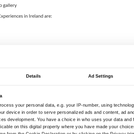
o gallery
xperiences in Ireland are:
Details
Ad Settings
d)
a
ocess your personal data, e.g. your IP-number, using technolog
ur device in order to serve personalized ads and content, ad a
ces development. You have a choice in who uses your data and 
licable on this digital property where you have made your choic
ue (Co Donegal)
e from the Cookie Declaration or by clicking on the Privacy trig