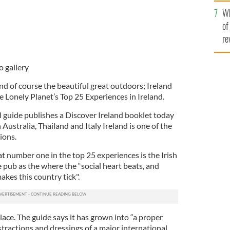
he
Wh
th
of
re
o gallery
nd of course the beautiful great outdoors; Ireland
 the Lonely Planet’s Top 25 Experiences in Ireland.
l guide publishes a Discover Ireland booklet today
Australia, Thailand and Italy Ireland is one of the
ions.
 at number one in the top 25 experiences is the Irish
 pub as the where the “social heart beats, and
akes this country tick".
ace. The guide says it has grown into “a proper
istractions and dressings of a major international