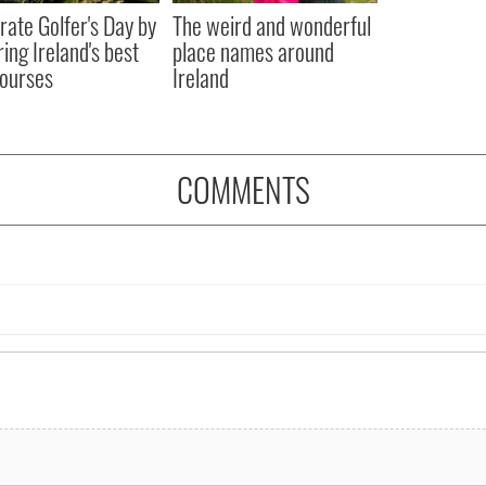
rate Golfer's Day by
The weird and wonderful
ring Ireland's best
place names around
courses
Ireland
COMMENTS