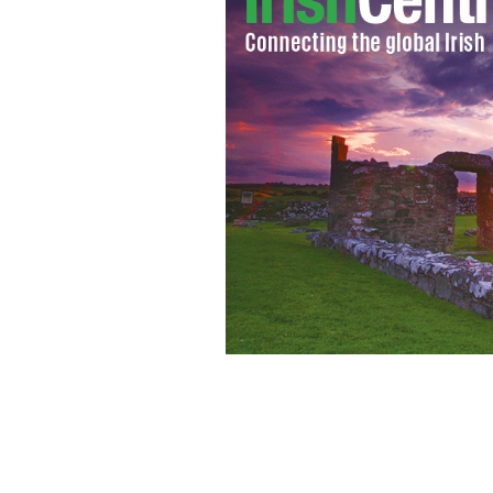
Views in Glendalough, County Wick