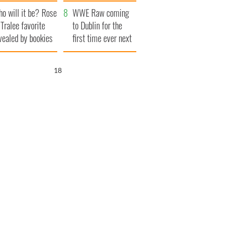
r funeral as she
launches $50
o will it be? Rose
anked local shops
million wrongful
WWE Raw coming
 Tralee favorite
death lawsuit
to Dublin for the
vealed by bookies
first time ever next
year
17