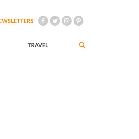
EWSLETTERS
TRAVEL