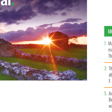
M
Ma
ma
Th
an
T
ab
F
A
low
Br
wa