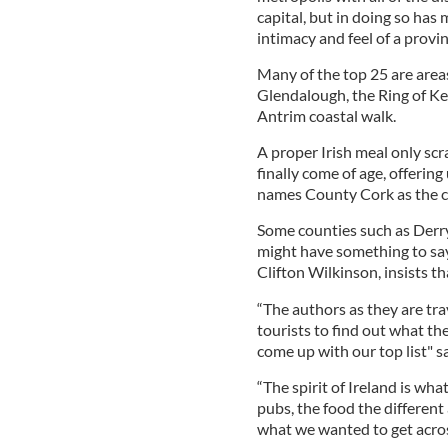
capital, but in doing so has 
intimacy and feel of a provin
Many of the top 25 are area
Glendalough, the Ring of Ker
Antrim coastal walk.
A proper Irish meal only scra
finally come of age, offerin
names County Cork as the cui
Some counties such as Derr
might have something to say a
Clifton Wilkinson, insists th
“The authors as they are trav
tourists to find out what th
come up with our top list" s
“The spirit of Ireland is wh
pubs, the food the different 
what we wanted to get acros