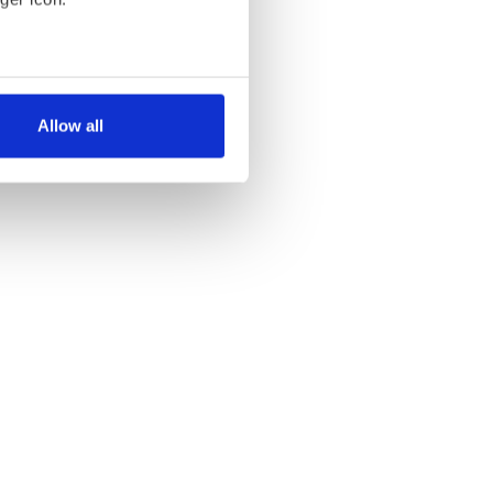
several meters
Allow all
ails section
.
se our traffic. We also share
ers who may combine it with
 services.