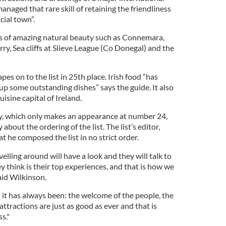
managed that rare skill of retaining the friendliness
cial town”.
s of amazing natural beauty such as Connemara,
ry, Sea cliffs at Slieve League (Co Donegal) and the
pes on to the list in 25th place. Irish food “has
g up some outstanding dishes” says the guide. It also
sine capital of Ireland.
y, which only makes an appearance at number 24,
bout the ordering of the list. The list’s editor,
at he composed the list in no strict order.
elling around will have a look and they will talk to
ey think is their top experiences, and that is how we
aid Wilkinson.
at it has always been: the welcome of the people, the
attractions are just as good as ever and that is
s."