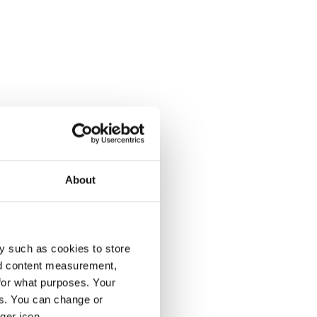
About
y such as cookies to store
nd content measurement,
for what purposes. Your
es. You can change or
ger icon.