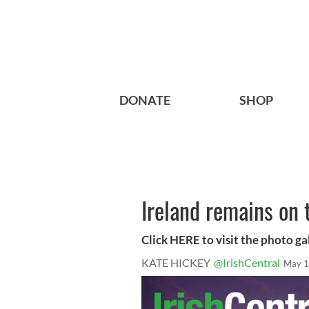
DONATE
SHOP
Ireland remains on 
Click HERE to visit the photo ga
KATE HICKEY
@IrishCentral
May 1