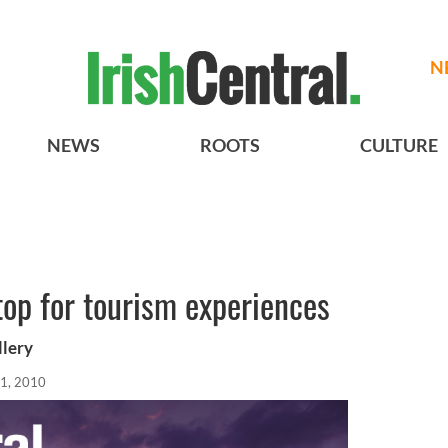
N
NEWS
ROOTS
CULTURE
top for tourism experiences
llery
1, 2010