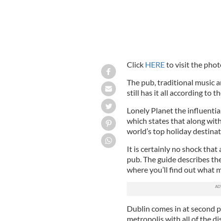
Click
HERE
to visit the phot
The pub, traditional music a
still has it all according to
Lonely Planet the influentia
which states that along with 
world’s top holiday destinat
It is certainly no shock that
pub. The guide describes the
where you’ll find out what m
Dublin comes in at second pl
metropolis with all of the d