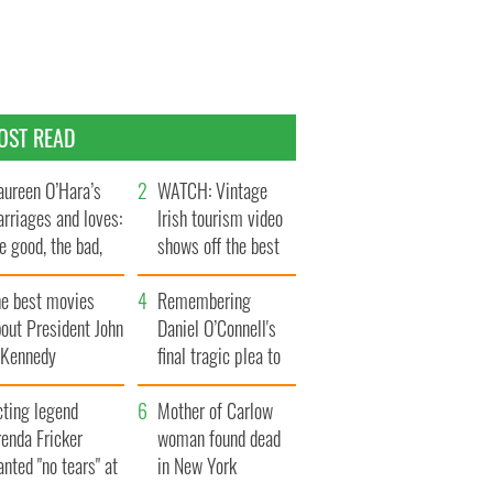
OST READ
ureen O’Hara’s
WATCH: Vintage
rriages and loves:
Irish tourism video
e good, the bad,
shows off the best
d the ugly
bits of Ireland
he best movies
Remembering
out President John
Daniel O’Connell's
. Kennedy
final tragic plea to
save Ireland from
cting legend
Famine
Mother of Carlow
enda Fricker
woman found dead
nted "no tears" at
in New York