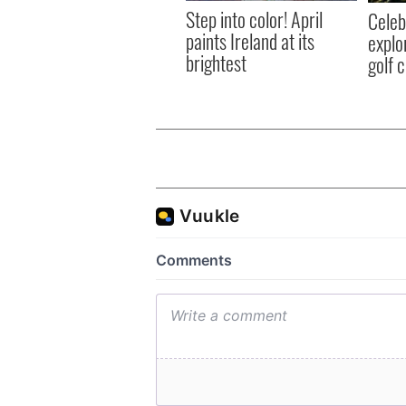
Step into color! April
Celeb
paints Ireland at its
explo
brightest
golf 