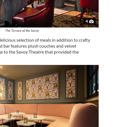
4
The Terrace at the Savoy
elicious selection of meals in addition to crafty
ed bar features plush couches and velvet
 to the Savoy Theatre that provided the