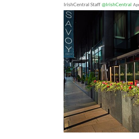
IrishCentral Staff
@IrishCentral
Ap