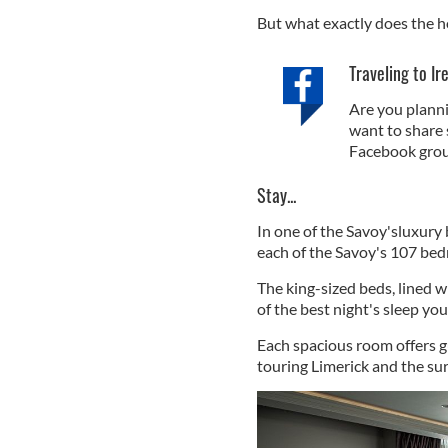
But what exactly does the h
Traveling to Ir
Are you planni
want to share 
Facebook grou
Stay...
In one of the Savoy'sluxury
each of the Savoy's 107 bedr
The king-sized beds, lined w
of the best night's sleep yo
Each spacious room offers g
touring Limerick and the su