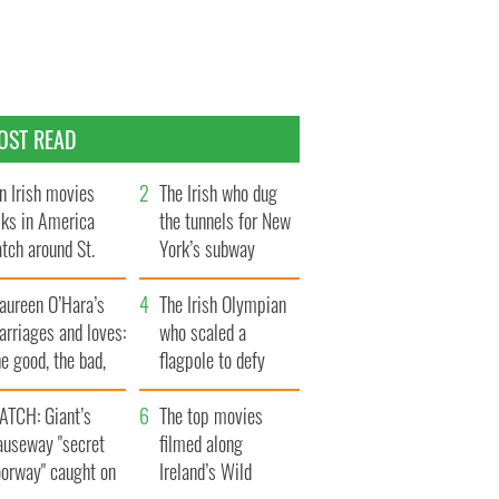
OST READ
n Irish movies
The Irish who dug
lks in America
the tunnels for New
tch around St.
York’s subway
trick’s Day
system
aureen O’Hara’s
The Irish Olympian
rriages and loves:
who scaled a
e good, the bad,
flagpole to defy
d the ugly
Britain
ATCH: Giant’s
The top movies
auseway "secret
filmed along
oorway" caught on
Ireland’s Wild