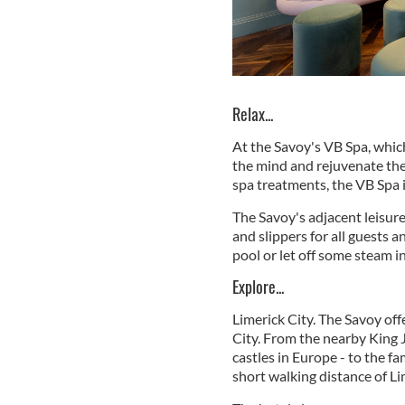
Relax...
At the Savoy's VB Spa, which
the mind and rejuvenate the 
spa treatments, the VB Spa i
The Savoy's adjacent leisure
and slippers for all guests a
pool or let off some steam in
Explore...
Limerick City. The Savoy offe
City. From the nearby King 
castles in Europe - to the 
short walking distance of Li