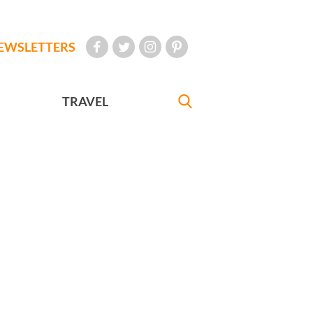
EWSLETTERS
TRAVEL