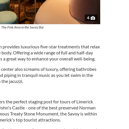
4
The Pink Area in the Savoy Bar
 provides luxurious five-star treatments that relax
body. Offering a wide range of full and half-day
s a great way to enhance your overall well-being.
 center also screams of luxury, offering bathrobes
nd piping in tranquil music as you let swim in the
 the jacuzzi.
rs the perfect staging post for tours of Limerick
John's Castle - one of the best preserved Norman
famous Treaty Stone Monument, the Savoy is within
merick's top tourist attractions.