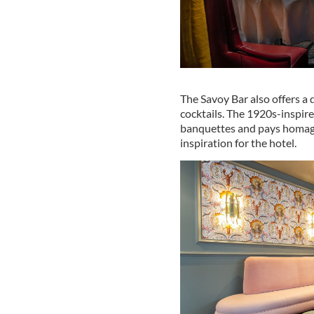
The Savoy Bar also offers a d
cocktails. The 1920s-inspir
banquettes and pays homage
inspiration for the hotel.