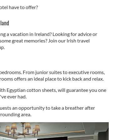
otel have to offer?
eland
ng a vacation in Ireland? Looking for advice or
some great memories? Join our Irish travel
p.
 bedrooms. From junior suites to executive rooms,
ooms offers an ideal place to kick back and relax.
ith Egyptian cotton sheets, will guarantee you one
u've ever had.
uests an opportunity to take a breather after
rrounding area.