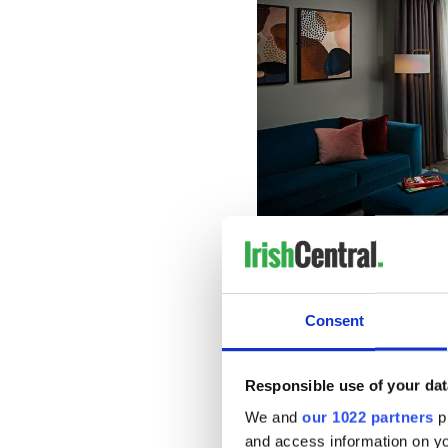
Dine...
Consent
In one of the Savoy's four re
offers a delicious all-day m
cozy ambiance.
Responsible use of your dat
Located adjacent to the Sav
We and
our 1022 partners
pr
to Limerick. Boasting wood-
and access information on yo
Hamptons offers succulent s