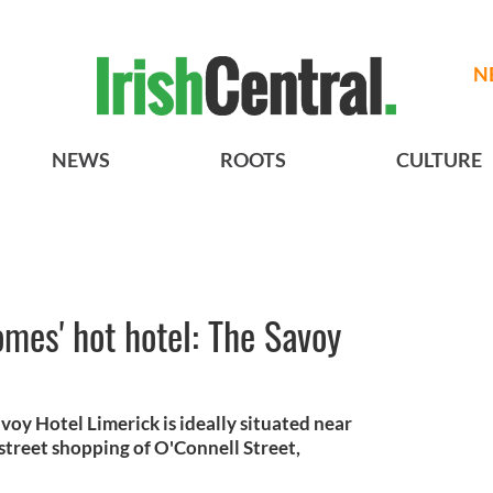
N
NEWS
ROOTS
CULTURE
omes' hot hotel: The Savoy
voy Hotel Limerick is ideally situated near
street shopping of O'Connell Street,