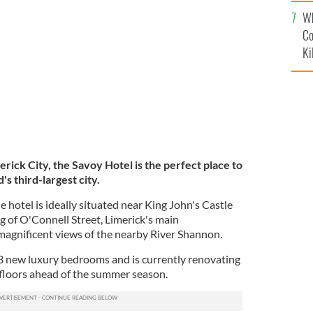
c
Wh
Co
Ki
erick City, the Savoy Hotel is the perfect place to
's third-largest city.
e hotel is ideally situated near King John's Castle
g of O'Connell Street, Limerick's main
 magnificent views of the nearby River Shannon.
3 new luxury bedrooms and is currently renovating
 floors ahead of the summer season.