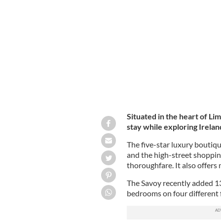
Situated in the heart of Lim
stay while exploring Ireland
The five-star luxury boutiqu
and the high-street shoppin
thoroughfare. It also offers
The Savoy recently added 1
bedrooms on four different