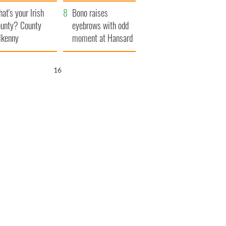
amera
Atlantic Way
at's your Irish
Bono raises
unty? County
eyebrows with odd
lkenny
moment at Hansard
funeral
15