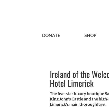
DONATE
SHOP
Ireland of the Welc
Hotel Limerick
The five-star luxury boutique Sa
King John's Castle and the high-
Limerick's main thoroughfare.