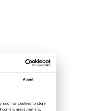
About
y such as cookies to store
nd content measurement,