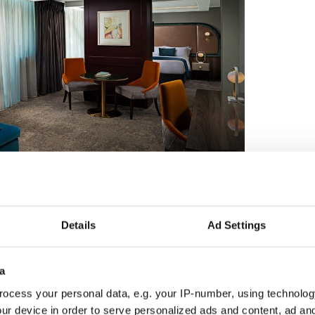
4
A junior suite at the Savoy
Details
Ad Settings
staurants. With its book-lined walls, the Library
enu and an afternoon tea, providing an unrivaled
a
oy, the Hamptons brings a taste of New York City
ocess your personal data, e.g. your IP-number, using technolog
fired Robata ovens that are unique to Ireland, the
ur device in order to serve personalized ads and content, ad a
teaks and delicious chicken dishes, offering the