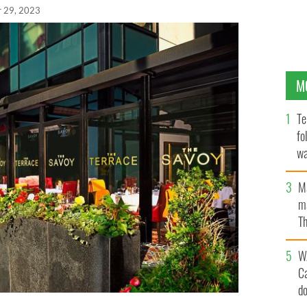
r 29, 2023
M
Te
fo
wa
Pa
M
ma
Th
an
W
C
d