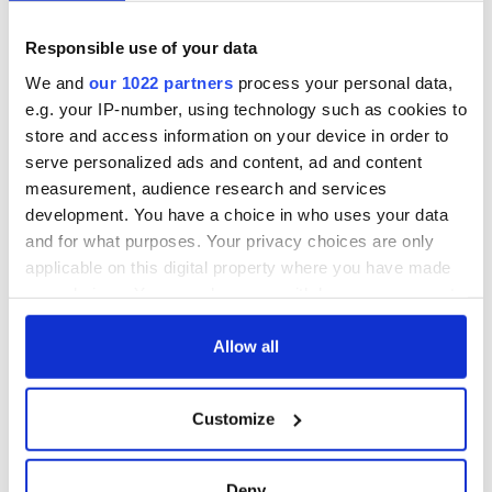
Day by exploring
wonderful place
Ireland's best golf
names around
courses
Ireland
Responsible use of your data
Step into color!
We and
our 1022 partners
process your personal data,
April paints Ireland
e.g. your IP-number, using technology such as cookies to
at its brightest
store and access information on your device in order to
serve personalized ads and content, ad and content
measurement, audience research and services
development. You have a choice in who uses your data
COMMENTS
and for what purposes. Your privacy choices are only
applicable on this digital property where you have made
your choices. You can change or withdraw your consent
any time from the Cookie Declaration or by clicking on
the Privacy trigger icon.
Allow all
If you allow, we would also like to:
Customize
Collect information about your geographical
location which can be accurate to within several
meters
Deny