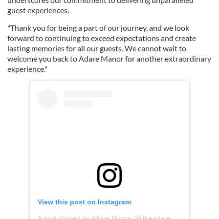
guest experiences. ⁠
"Thank you for being a part of our journey, and we look
forward to continuing to exceed expectations and create
lasting memories for all our guests. We cannot wait to
welcome you back to Adare Manor for another extraordinary
experience.⁠"
View this post on Instagram
A post shared by Adare Manor (@theadaremanor)