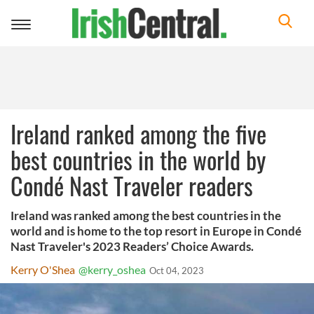
Toggle
navigation
Ireland ranked among the five
best countries in the world by
Condé Nast Traveler readers
Ireland was ranked among the best countries in the
world and is home to the top resort in Europe in Condé
Nast Traveler's 2023 Readers’ Choice Awards.
Kerry O'Shea
@kerry_oshea
Oct 04, 2023