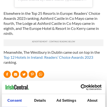
Elsewhere in the Top 25 Resorts in Europe: Readers’ Choice
Awards 2023 ranking, Ashford Castle in Co Mayo came in
fourth, The Lodge at Ashford Castle in Co Mayo came in
eighth, and The Europe Hotel & Resort in Co Kerry came in
ninth.
Meanwhile, The Westbury in Dublin came out on top in the
Top 12 Hotels in Ireland: Readers’ Choice Awards 2023
ranking.
READ NEXT
Consent
Details
Ad Settings
About
Celebrate Golfer's
The weird and