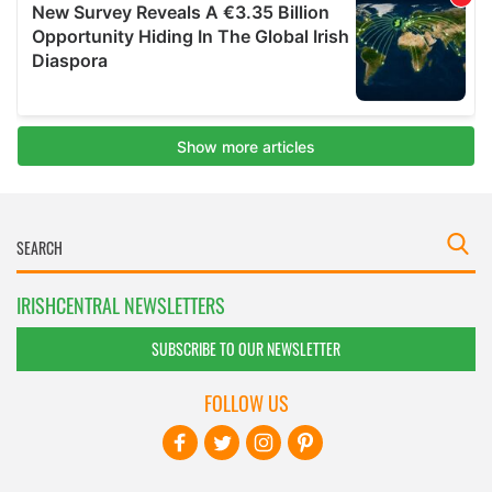
IRISHCENTRAL NEWSLETTERS
SUBSCRIBE TO OUR NEWSLETTER
FOLLOW US