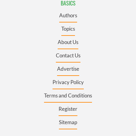
BASICS
Authors
Topics
About Us
Contact Us
Advertise
Privacy Policy
Terms and Conditions
Register
Sitemap