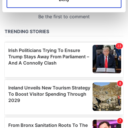
Identify your device by actively scanning it for
specific characteristics (fingerprinting)
Find out more about how your personal data is processed
and set your preferences in the
details section
.
We use cookies to personalise content and ads, to
provide social media features and to analyse our traffic.
We also share information about your use of our site with
our social media, advertising and analytics partners who
may combine it with other information that you’ve
provided to them or that they’ve collected from your use
of their services.