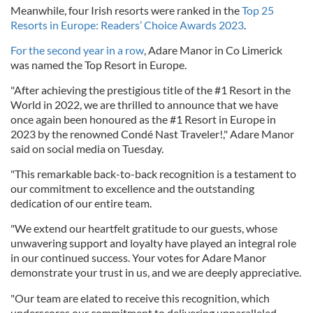
Meanwhile, four Irish resorts were ranked in the
Top 25
Resorts in Europe: Readers’ Choice Awards 2023
.
For the second year in a row
, Adare Manor in Co Limerick
was named the Top Resort in Europe.
"After achieving the prestigious title of the #1 Resort in the
World in 2022, we are thrilled to announce that we have
once again been honoured as the #1 Resort in Europe in
2023 by the renowned Condé Nast Traveler!," Adare Manor
said on social media on Tuesday.
"This remarkable back-to-back recognition is a testament to
our commitment to excellence and the outstanding
dedication of our entire team.
"We extend our heartfelt gratitude to our guests, whose
unwavering support and loyalty have played an integral role
in our continued success. Your votes for Adare Manor
demonstrate your trust in us, and we are deeply appreciative.
"Our team are elated to receive this recognition, which
underscores our commitment to delivering unparalleled