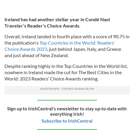
Ireland has had another stellar year in Condé Nast
Traveler’s Reader's Choice Awards.
Overall, Ireland landed in fourth place with a score of 90.75 in
the publication's
Top Countries in the World: Readers’
Choice Awards 2023
, just behind Japan, Italy, and Greece
and just ahead of New Zealand.
Despite ranking highly in the Top Countries in the World list,
nowhere in Ireland made the cut for The Best Cities in the
World: 2023 Readers’ Choice Awards ranking.
Sign up to IrishCentral's newsletter to stay up-to-date with
everything Irish!
Subscribe to IrishCentral