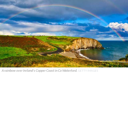
A rainbow over Ireland's Copper Coast in Co Waterford.
GETTY IMAGES