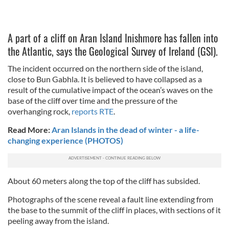
A part of a cliff on Aran Island Inishmore has fallen into
the Atlantic, says the Geological Survey of Ireland (GSI).
The incident occurred on the northern side of the island,
close to Bun Gabhla. It is believed to have collapsed as a
result of the cumulative impact of the ocean’s waves on the
base of the cliff over time and the pressure of the
overhanging rock,
reports RTE
.
Read More:
Aran Islands in the dead of winter - a life-
changing experience (PHOTOS)
About 60 meters along the top of the cliff has subsided.
Photographs of the scene reveal a fault line extending from
the base to the summit of the cliff in places, with sections of it
peeling away from the island.