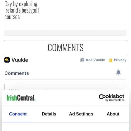
Day by exploring
Ireland's best golf
courses
COMMENTS
Consent
Details
Ad Settings
About