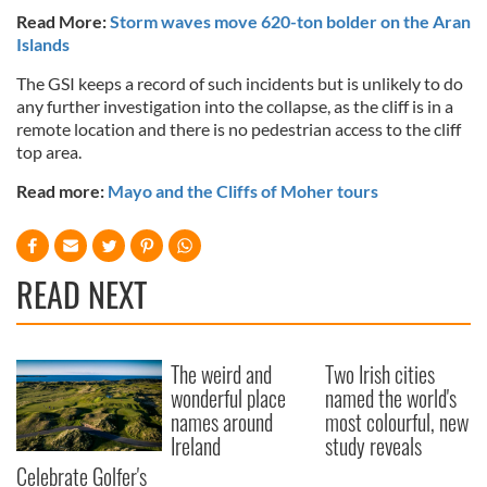
Read More:
Storm waves move 620-ton bolder on the Aran
Islands
The GSI keeps a record of such incidents but is unlikely to do
any further investigation into the collapse, as the cliff is in a
remote location and there is no pedestrian access to the cliff
top area.
Read more:
Mayo and the Cliffs of Moher tours
READ NEXT
The weird and
Two Irish cities
wonderful place
named the world's
names around
most colourful, new
Ireland
study reveals
Celebrate Golfer's