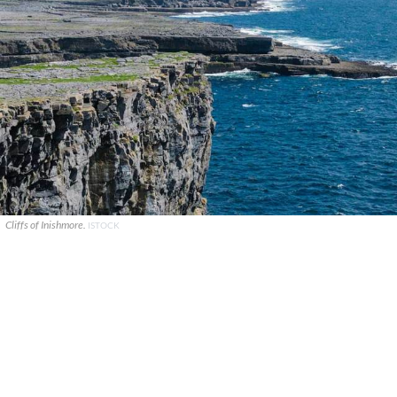
Cliffs of Inishmore.
ISTOCK