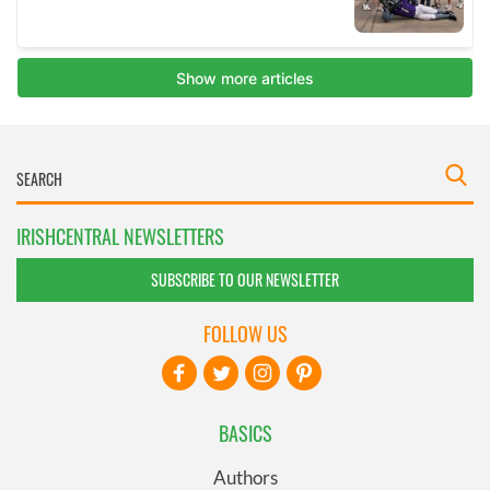
IRISHCENTRAL NEWSLETTERS
SUBSCRIBE TO OUR NEWSLETTER
FOLLOW US
BASICS
Authors