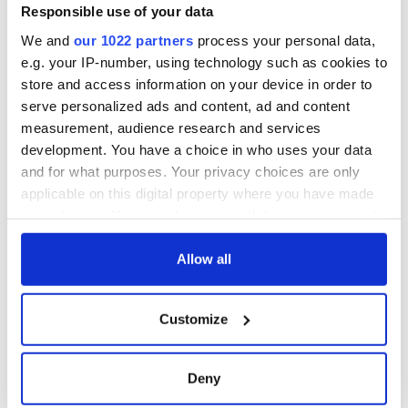
Responsible use of your data
We and
our 1022 partners
process your personal data,
e.g. your IP-number, using technology such as cookies to
store and access information on your device in order to
serve personalized ads and content, ad and content
measurement, audience research and services
development. You have a choice in who uses your data
and for what purposes. Your privacy choices are only
applicable on this digital property where you have made
your choices. You can change or withdraw your consent
any time from the Cookie Declaration or by clicking on
the Privacy trigger icon.
Allow all
If you allow, we would also like to:
Customize
Collect information about your geographical
location which can be accurate to within several
meters
Deny
Identify your device by actively scanning it for