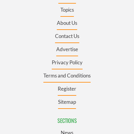
Topics
About Us
Contact Us
Advertise
Privacy Policy
Terms and Conditions
Register
Sitemap
SECTIONS
News