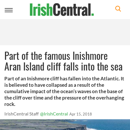
Toggle
navigation
Part of the famous Inishmore
Aran Island cliff falls into the sea
Part of an Inishmore cliff has fallen into the Atlantic. It
is believed to have collapsed as a result of the
cumulative impact of the ocean’s waves on the base of
the cliff over time and the pressure of the overhanging
rock.
IrishCentral Staff
@IrishCentral
Apr 15, 2018