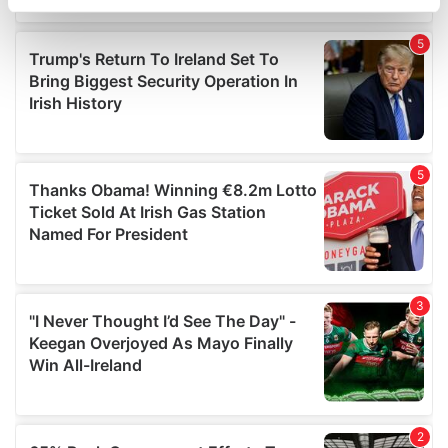
specific characteristics (fingerprinting)
Find out more about how your personal data is processed
and set your preferences in the
details section
.
We use cookies to personalise content and ads, to
provide social media features and to analyse our traffic.
We also share information about your use of our site with
our social media, advertising and analytics partners who
may combine it with other information that you’ve
provided to them or that they’ve collected from your use
of their services.