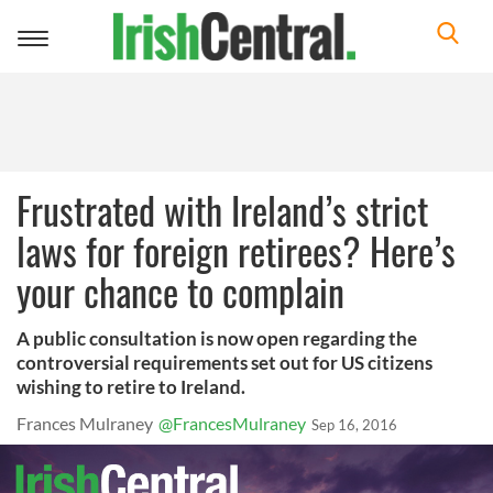
Toggle
navigation
Frustrated with Ireland’s strict
laws for foreign retirees? Here’s
your chance to complain
A public consultation is now open regarding the
controversial requirements set out for US citizens
wishing to retire to Ireland.
Frances Mulraney
@FrancesMulraney
Sep 16, 2016