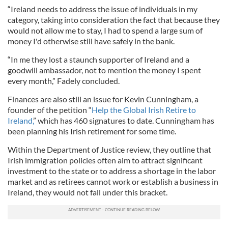
“Ireland needs to address the issue of individuals in my
category, taking into consideration the fact that because they
would not allow me to stay, I had to spend a large sum of
money I'd otherwise still have safely in the bank.
“In me they lost a staunch supporter of Ireland and a
goodwill ambassador, not to mention the money I spent
every month,” Fadely concluded.
Finances are also still an issue for Kevin Cunningham, a
founder of the petition “
Help the Global Irish Retire to
Ireland,
” which has 460 signatures to date. Cunningham has
been planning his Irish retirement for some time.
Within the Department of Justice review, they outline that
Irish immigration policies often aim to attract significant
investment to the state or to address a shortage in the labor
market and as retirees cannot work or establish a business in
Ireland, they would not fall under this bracket.