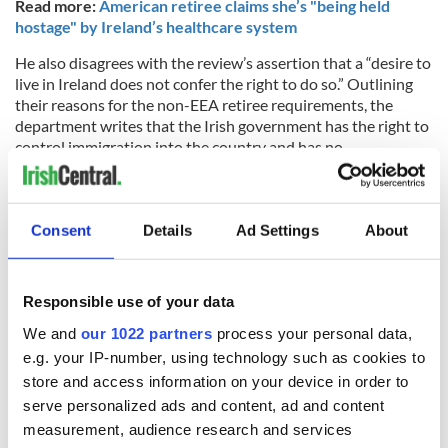
Read more:
American retiree claims she’s "being held
hostage" by Ireland’s healthcare system
He also disagrees with the review’s assertion that a “desire to
live in Ireland does not confer the right to do so.” Outlining
their reasons for the non-EEA retiree requirements, the
department writes that the Irish government has the right to
control immigration into the country and has no
responsibility to other citizens.
“It is acknowledged that any policy analysis in this area may
appear somewhat impersonal given that we are talking about
Consent
Details
Ad Settings
About
people’s lives,” the review reads, while explaining that, “all
sovereign countries have a right and duty to control
immigration and to apply policies that reflect what the State
Responsible use of your data
determines to be the appropriate balance of interests.”
We and
our 1022 partners
process your personal data,
e.g. your IP-number, using technology such as cookies to
store and access information on your device in order to
Cunningham counters that the state already affords the right
serve personalized ads and content, ad and content
of citizenship to those who can prove they have an Irish
parent or grandparent and should consider a special category
measurement, audience research and services