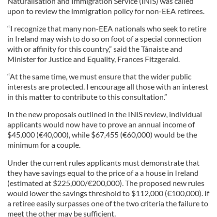
Naturalisation and Immigration Service (INIS) was called
upon to review the immigration policy for non-EEA retirees.
“I recognize that many non-EEA nationals who seek to retire
in Ireland may wish to do so on foot of a special connection
with or affinity for this country,” said the Tánaiste and
Minister for Justice and Equality, Frances Fitzgerald.
“At the same time, we must ensure that the wider public
interests are protected. I encourage all those with an interest
in this matter to contribute to this consultation.”
In the new proposals outlined in the INIS review, individual
applicants would now have to prove an annual income of
$45,000 (€40,000), while $67,455 (€60,000) would be the
minimum for a couple.
Under the current rules applicants must demonstrate that
they have savings equal to the price of a a house in Ireland
(estimated at $225,000/€200,000). The proposed new rules
would lower the savings threshold to $112,000 (€100,000). If
a retiree easily surpasses one of the two criteria the failure to
meet the other may be sufficient.