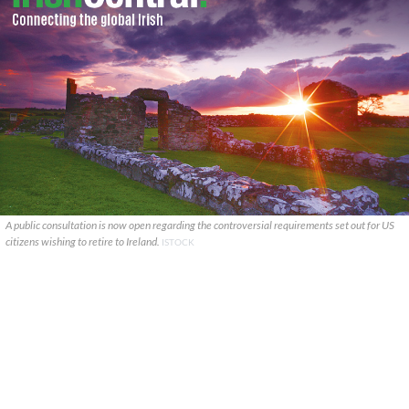
A public consultation is now open regarding the controversial requirements set out for US
citizens wishing to retire to Ireland.
ISTOCK