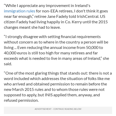
“While I appreciate any improvement in Ireland's
immigration rules
for non-EEA retirees, I don't think it goes
near far enough,” retiree Jane Fadely told IrishCentral. US
citizen Fadely had living happily in Co. Kerry until the 2015
changes meant she had to leave.
“I strongly disagree with setting financial requirements
without concern as to where in the country a person will be
living ... Even reducing the annual income from 50,000 to
40,000 euros is still too high for many retirees and far
exceeds what is needed to live in many areas of Ireland,” she
said.
“One of the most glaring things that stands out: there is not a
word included which addresses the situation of folks like me
who arrived and obtained permission to remain before the
new March 2015 rules and to whom those rules were not
supposed to apply, but INIS applied them, anyway, and
refused permission.