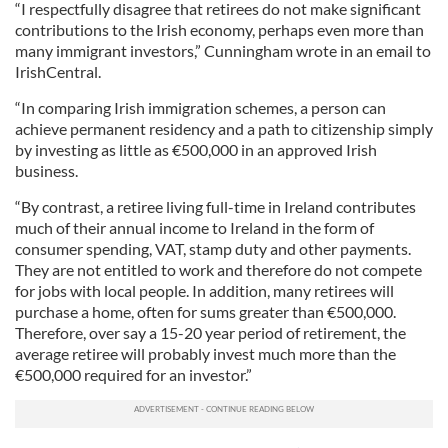
“I respectfully disagree that retirees do not make significant
contributions to the Irish economy, perhaps even more than
many immigrant investors,” Cunningham wrote in an email to
IrishCentral.
“In comparing Irish immigration schemes, a person can
achieve permanent residency and a path to citizenship simply
by investing as little as €500,000 in an approved Irish
business.
“By contrast, a retiree living full-time in Ireland contributes
much of their annual income to Ireland in the form of
consumer spending, VAT, stamp duty and other payments.
They are not entitled to work and therefore do not compete
for jobs with local people. In addition, many retirees will
purchase a home, often for sums greater than €500,000.
Therefore, over say a 15-20 year period of retirement, the
average retiree will probably invest much more than the
€500,000 required for an investor.”