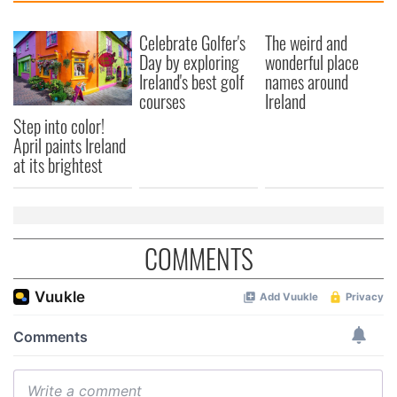
Celebrate Golfer's
The weird and
Day by exploring
wonderful place
Ireland's best golf
names around
courses
Ireland
Step into color!
April paints Ireland
at its brightest
COMMENTS