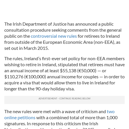
The Irish Department of Justice has announced a public
consultation procedure seeking comments from the general
public on the
controversial new rules
for retirees to Ireland
from outside of the European Economic Area (non-EEA), as
set out in March 2015.
The rules, Ireland’s first-ever set policy for non-EEA members
wishing to retire in Ireland, stipulated that retirees must have
an annual income of at least $55,138 (€50,000) — or
$110,276 (€100,000) annual income for couples — in order to
acquire a visa that would allow them to live in Ireland for
longer than the 90-day holiday visa.
The new rules were met with a wave of criticism and
two
online petitions
with a combined total of more than 1,000
signatures. In response to this criticism the Irish