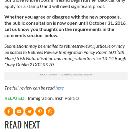
apply for a stamp 0 and will need significant proof.
our social media, advertising and analytics partners who
may combine it with other information that you’ve
Whether you agree or disagree with the new proposals,
provided to them or that they’ve collected from your use
the public consultation is now open until October 31, 2016.
of their services.
Let us know you thoughts on the requirements in the
comments section, below.
Submissions may be emailed to
retireesreview@justice.ie
or may
be posted to Retirees Review Immigration Policy Room 501(5th
Floor) Irish Naturalisation and Immigration Service 13-14 Burgh
Quay Dublin 2 D02 XK70.
The full review can be read
here.
RELATED:
Immigration
,
Irish Politics
READ NEXT