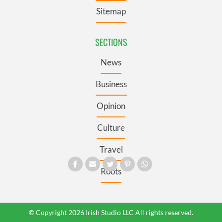
Sitemap
SECTIONS
News
Business
Opinion
Culture
Travel
Roots
© Copyright 2026 Irish Studio LLC All rights reserved.