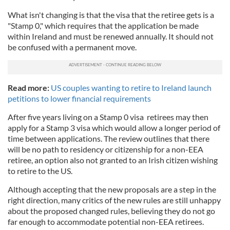
What isn't changing is that the visa that the retiree gets is a
"Stamp 0," which requires that the application be made
within Ireland and must be renewed annually. It should not
be confused with a permanent move.
Read more:
US couples wanting to retire to Ireland launch
petitions to lower financial requirements
After five years living on a Stamp 0 visa retirees may then
apply for a Stamp 3 visa which would allow a longer period of
time between applications. The review outlines that there
will be no path to residency or citizenship for a non-EEA
retiree, an option also not granted to an Irish citizen wishing
to retire to the US.
Although accepting that the new proposals are a step in the
right direction, many critics of the new rules are still unhappy
about the proposed changed rules, believing they do not go
far enough to accommodate potential non-EEA retirees.