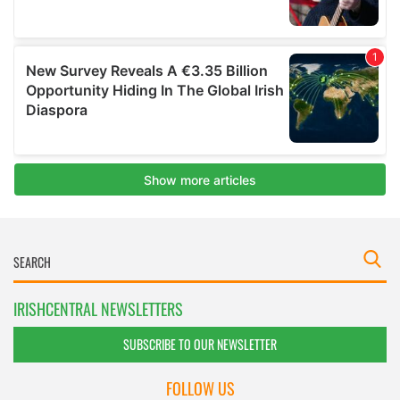
IRISHCENTRAL NEWSLETTERS
SUBSCRIBE TO OUR NEWSLETTER
FOLLOW US