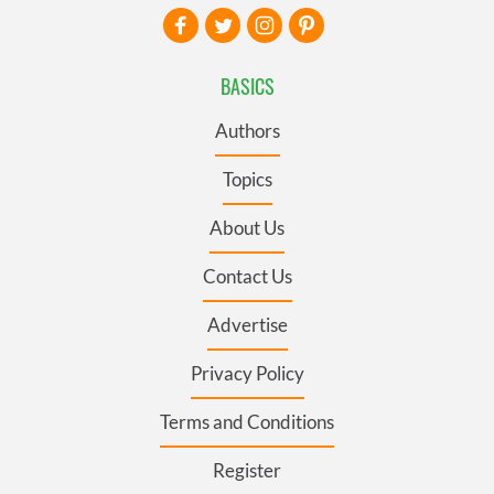
BASICS
Authors
Topics
About Us
Contact Us
Advertise
Privacy Policy
Terms and Conditions
Register