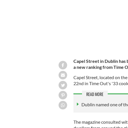
pedestrianized street in Ireland.
ROLLI
Capel Street in Dublin
has 
a new ranking from Time 
Capel Street, located on the
22nd in Time Out's '33 coole
READ MORE
Dublin named one of the
The magazine consulted with
dwellers from around the glo