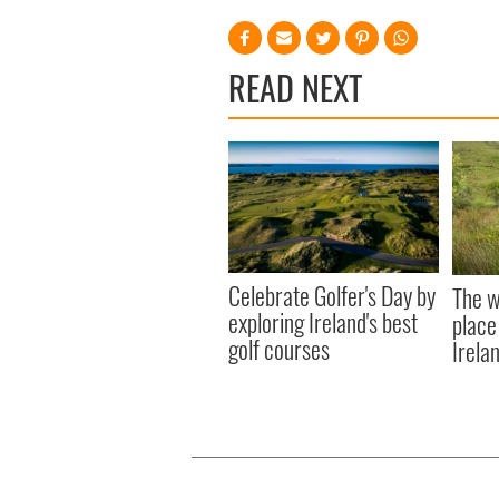
READ NEXT
Celebrate Golfer's Day by
The w
exploring Ireland's best
place
golf courses
Irela