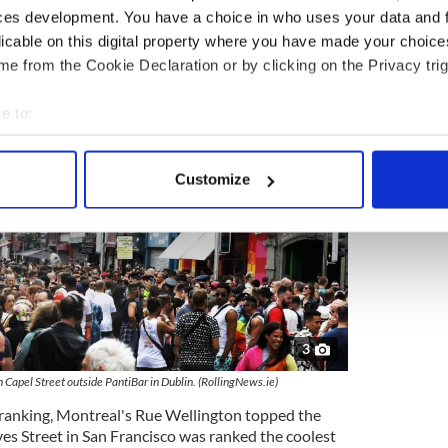
ces development. You have a choice in who uses your data and 
licable on this digital property where you have made your choic
e from the Cookie Declaration or by clicking on the Privacy trig
e to:
bout your geographical location which can be accurate to within 
 actively scanning it for specific characteristics (fingerprinting)
Customize
 personal data is processed and set your preferences in the
det
e content and ads, to provide social media features and to analy
 our site with our social media, advertising and analytics partn
 provided to them or that they’ve collected from your use of their
3
 Capel Street outside PantiBar in Dublin. (RollingNews.ie)
ranking, Montreal's Rue Wellington topped the
es Street in San Francisco was ranked the coolest