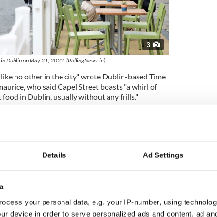
3
 in Dublin on May 21, 2022. (RollingNews.ie)
 like no other in the city," wrote Dublin-based Time
aurice, who said Capel Street boasts "a whirl of
food in Dublin, usually without any frills."
something new to discover on Capel Street,
of authentic pho, a lively Moroccan restaurant with
 or brunch at the super-popular Brother Hubbard,"
Details
Ad Settings
y been pedestrianized, making it the ideal spot for
 just generally hanging out."
a
visitors to the street to try Korean fried chicken
a date night drink at 1661 - Ireland's first poitín
ocess your personal data, e.g. your IP-number, using technolog
 visit to the LGBTQ+ bar Pantibar.
ur device in order to serve personalized ads and content, ad a