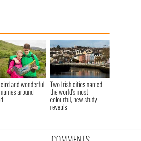
eird and wonderful
Two Irish cities named
 names around
the world's most
nd
colourful, new study
reveals
COMMENTS