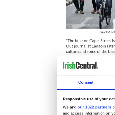
Capel Street
"The buzz on Capel Street is
Out journalist Éadaoin Fitzm
culture and some of the best 
"There is genuinely always 
whether it’s a steamy bowl 
karaoke from noon to night,
Fitzmaurice wrote.
Consent
"Plus the street has recentl
sipping pints in the sun and
Responsible use of your dat
Fitzmaurice also encouraged 
at White Rabbit or to go for 
We and
our 1022 partners
pr
bar. She also recommended a
and access information on yo