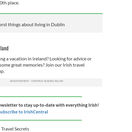
10th place.
orst things about living in Dublin
eland
ng a vacation in Ireland? Looking for advice or
some great memories? Join our Irish travel
p.
ewsletter to stay up-to-date with everything Irish!
ubscribe to IrishCentral
 Travel Secrets