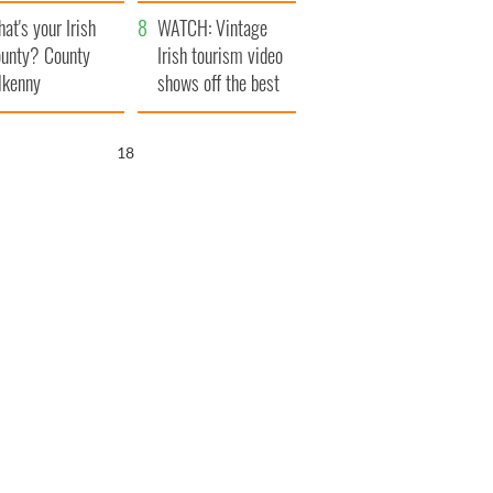
amera
Atlantic Way
at's your Irish
WATCH: Vintage
unty? County
Irish tourism video
lkenny
shows off the best
bits of Ireland
17