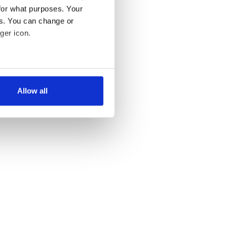
for what purposes. Your
es. You can change or
ger icon.
several meters
Allow all
ails section
.
se our traffic. We also share
ers who may combine it with
 services.