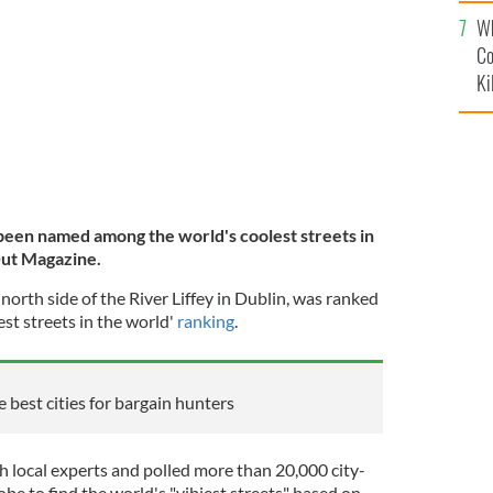
c
NGNEWS.IE
Wh
Co
Ki
been named among the world's coolest streets in
Out Magazine.
 north side of the River Liffey in Dublin, was ranked
st streets in the world'
ranking
.
 best cities for bargain hunters
 local experts and polled more than 20,000 city-
be to find the world's "vibiest streets" based on