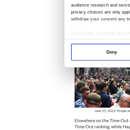
audience research and servi
privacy choices are only app
withdraw your consent any tim
If you allow, we would also lik
Collect information a
Identify your device by
Deny
Find out more about how your
We use cookies to personalis
information about your use of
other information that you’ve
June 25, 2022: People on
Elsewhere on the Time Out 
Time Out ranking, while Hay