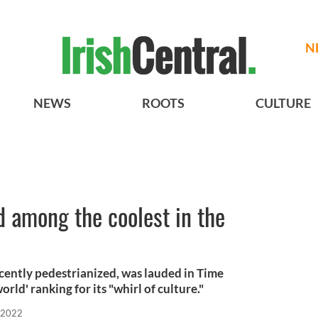
N
NEWS
ROOTS
CULTURE
d among the coolest in the
ecently pedestrianized, was lauded in Time
orld' ranking for its "whirl of culture."
 2022