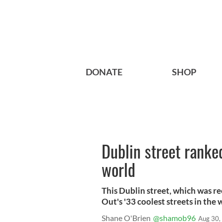
DONATE
SHOP
Dublin street ranke
world
This Dublin street, which was r
Out's '33 coolest streets in the w
Shane O'Brien
@shamob96
Aug 30,