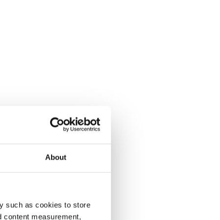
About
y such as cookies to store
nd content measurement,