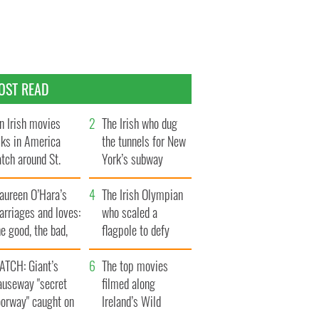
OST READ
n Irish movies
The Irish who dug
lks in America
the tunnels for New
tch around St.
York’s subway
trick’s Day
system
aureen O’Hara’s
The Irish Olympian
rriages and loves:
who scaled a
e good, the bad,
flagpole to defy
d the ugly
Britain
ATCH: Giant’s
The top movies
auseway "secret
filmed along
oorway" caught on
Ireland’s Wild