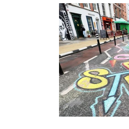
May 20, 2022: Tamas Lazar puts the fi
Capel Street in Dublin on the first da