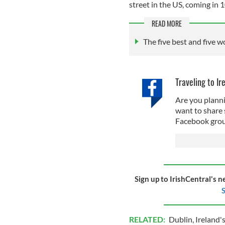
street in the US, coming in 
READ MORE
The five best and five w
Traveling to Ir
Are you planni
want to share 
Facebook grou
Sign up to IrishCentral's n
S
RELATED:
Dublin
,
Ireland's