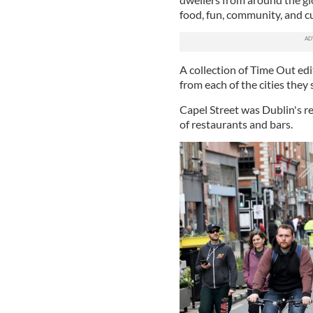
food, fun, community, and c
A collection of Time Out edi
from each of the cities they
Capel Street was Dublin's re
of restaurants and bars.