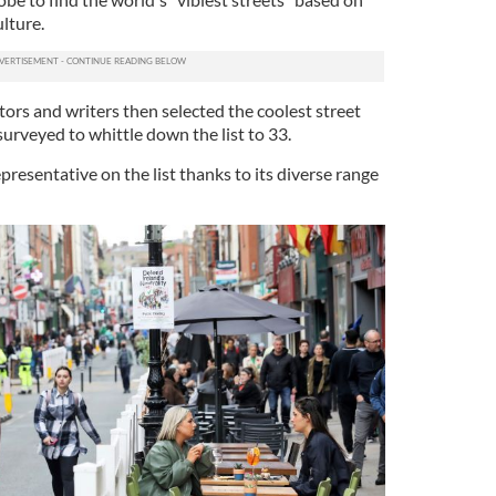
ulture.
tors and writers then selected the coolest street
 surveyed to whittle down the list to 33.
presentative on the list thanks to its diverse range