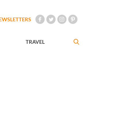
EWSLETTERS
TRAVEL