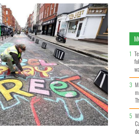
M
Te
fo
wa
Pa
M
ma
Th
an
W
C
d
nishing touches on new child-friendly artwork on
y it became traffic-free, becoming the longest