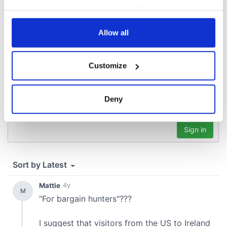
your choices. You can change or withdraw your consent
COMMENTS
any time from the Cookie Declaration or by clicking on
the Privacy trigger icon.
Allow all
If you allow, we would also like to:
Customize
Collect information about your geographical
location which can be accurate to within several
meters
Deny
Identify your device by actively scanning it for
specific characteristics (fingerprinting)
Find out more about how your personal data is processed
and set your preferences in the
details section
.
We use cookies to personalise content and ads, to
provide social media features and to analyse our traffic.
We also share information about your use of our site with
our social media, advertising and analytics partners who
may combine it with other information that you’ve