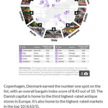
2
Copenhagen, Denmark earned the number one spot on the
list, with an overall bargain index score of 8.43 out of 10. The
Danish capital is home to the third highest-rated antique
stores in Europe. It’s also home to the highest-rated markets
in the top 10 (4.63/5).