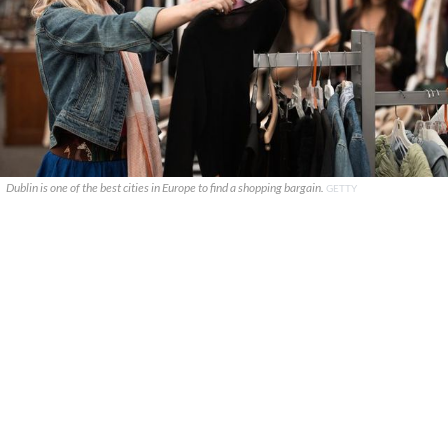
Dublin is one of the best cities in Europe to find a shopping bargain.
GETTY