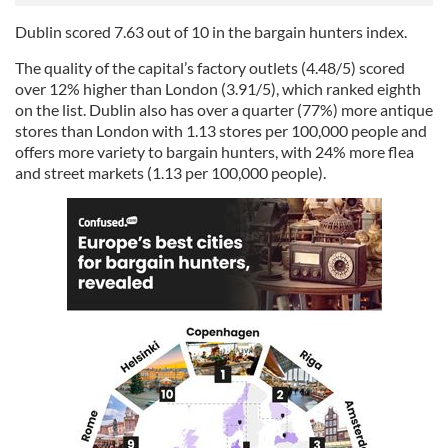
Dublin scored 7.63 out of 10 in the bargain hunters index.
The quality of the capital’s factory outlets (4.48/5) scored
over 12% higher than London (3.91/5), which ranked eighth
on the list. Dublin also has over a quarter (77%) more antique
stores than London with 1.13 stores per 100,000 people and
offers more variety to bargain hunters, with 24% more flea
and street markets (1.13 per 100,000 people).