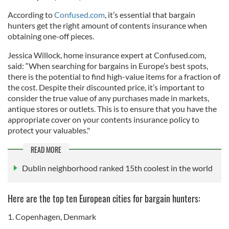
According to
Confused.com
, it’s essential that bargain
hunters get the right amount of contents insurance when
obtaining one-off pieces.
Jessica Willock, home insurance expert at Confused.com,
said: “When searching for bargains in Europe’s best spots,
there is the potential to find high-value items for a fraction of
the cost. Despite their discounted price, it’s important to
consider the true value of any purchases made in markets,
antique stores or outlets. This is to ensure that you have the
appropriate cover on your contents insurance policy to
protect your valuables."
READ MORE
Dublin neighborhood ranked 15th coolest in the world
Here are the top ten European cities for bargain hunters:
1. Copenhagen, Denmark