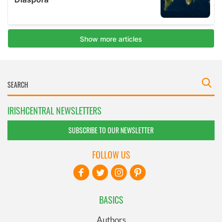
IRISHCENTRAL NEWSLETTERS
SUBSCRIBE TO OUR NEWSLETTER
FOLLOW US
BASICS
Authors