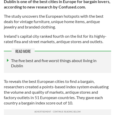
Dublin is one of the best cities in Europe for bargain lovers,
according to new research by Confused.com.
The study uncovers the European hotspots with the best
deals for vintage furniture, unique home items, antique
jewelry and branded clothing.
Ireland's capital city ranked fourth on the list for its highly-
rated flea and street markets, antique stores and outlets.
READ MORE
The five best and five worst things about living in
Dublin
To reveals the best European cities to find a bargain,
researchers created a points-based index system evaluating
the volume and quality of markets, antique stores and
factory outlets in 51 European countries. They gave each
country a bargain index score out of 10.