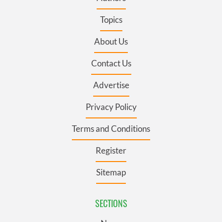
Topics
About Us
Contact Us
Advertise
Privacy Policy
Terms and Conditions
Register
Sitemap
SECTIONS