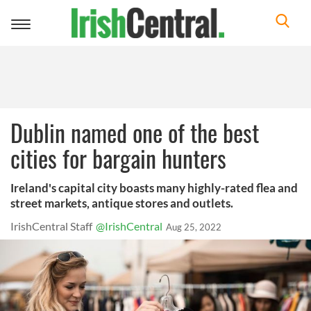
Toggle
navigation
Dublin named one of the best
cities for bargain hunters
Ireland's capital city boasts many highly-rated flea and
street markets, antique stores and outlets.
IrishCentral Staff
@IrishCentral
Aug 25, 2022