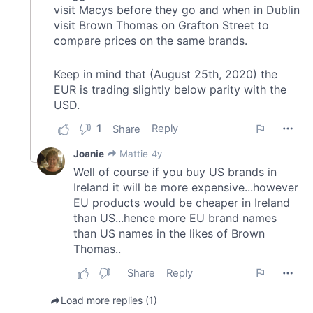
provided to them or that they’ve collected from your use
of their services.