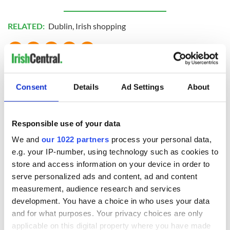
RELATED:
Dublin
,
Irish shopping
READ NEXT
Consent
Details
Ad Settings
About
The weird and
Two Irish cities
wonderful place
named the world's
Responsible use of your data
names around
most colourful, new
We and
our 1022 partners
process your personal data,
Ireland
study reveals
e.g. your IP-number, using technology such as cookies to
Celebrate Golfer's
store and access information on your device in order to
Day by exploring
serve personalized ads and content, ad and content
Ireland's best golf
measurement, audience research and services
courses
development. You have a choice in who uses your data
and for what purposes. Your privacy choices are only
applicable on this digital property where you have made