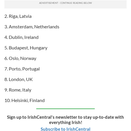
2. Riga, Latvia
3. Amsterdam, Netherlands
4. Dublin, Ireland
5. Budapest, Hungary
6. Oslo, Norway
7. Porto, Portugal
8. London, UK
9. Rome, Italy
10. Helsinki, Finland
Sign up to IrishCentral's newsletter to stay up-to-date with
everything Irish!
Subscribe to IrishCentral