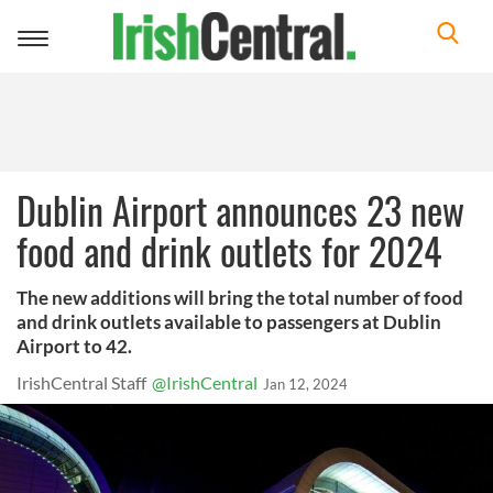
Toggle
navigation
Dublin Airport announces 23 new
food and drink outlets for 2024
The new additions will bring the total number of food
and drink outlets available to passengers at Dublin
Airport to 42.
IrishCentral Staff
@IrishCentral
Jan 12, 2024