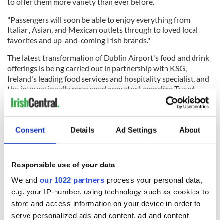
to offer them more variety than ever before.
"Passengers will soon be able to enjoy everything from
Italian, Asian, and Mexican outlets through to loved local
favorites and up-and-coming Irish brands."
The latest transformation of Dublin Airport's food and drink
offerings is being carried out in partnership with KSG,
Ireland's leading food services and hospitality specialist, and
the internationally renowned operator Lagardère Travel
Retail throughout 2024.
Consent
Details
Ad Settings
About
Work has already started on a number of units and will
continue either side of the busy summer period, with more
than half of the new and renovated units set to open by
Responsible use of your data
June.
We and
our 1022 partners
process your personal data,
RELATED:
Dublin
e.g. your IP-number, using technology such as cookies to
store and access information on your device in order to
serve personalized ads and content, ad and content