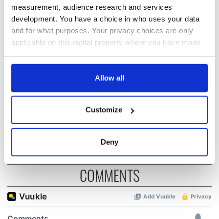
READ NEXT
measurement, audience research and services
development. You have a choice in who uses your data
and for what purposes. Your privacy choices are only
applicable on this digital property where you have made
The weird and
Two Irish cities
wonderful place
named the world's
your choices. You can change or withdraw your consent
names around
most colourful, new
any time from the Cookie Declaration or by clicking on
Ireland
study reveals
the Privacy trigger icon.
Allow all
Celebrate Golfer's
Day by exploring
If you allow, we would also like to:
Customize
Ireland's best golf
Collect information about your geographical
courses
location which can be accurate to within several
meters
Deny
Identify your device by actively scanning it for
specific characteristics (fingerprinting)
COMMENTS
Find out more about how your personal data is processed
and set your preferences in the
details section
.
We use cookies to personalise content and ads, to