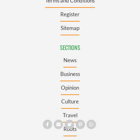
Terms and Conditions
Register
Sitemap
SECTIONS
News
Business
Opinion
Culture
Travel
Roots