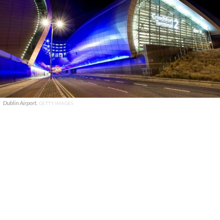
Dublin Airport.
GETTY IMAGES