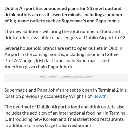
Dublin Airport has announced plans for 23 new food and
drink outlets across its two terminals, including a number
of big-name outlets such as Supermac's and Papa John's.
The new additions will bring the total number of food and
drink outlets available to passengers at Dublin Airport to 42.
Several household brands are set to open outlets in Dublin
Airport in the coming months, including Insomnia Coffee,
Pret A Manger, Irish fast food chain Supermac's, and
American pizza chain Papa John's.
Supermac's and Papa John's are set to open in Terminal 2 in a
location previously occupied by Wright's of
Howth
.
The overhaul of Dublin Airport's food and drink outlets also
includes the addition of an international food hall in Terminal
1, introducing new Korean and Thai street food restaurants
in addition to a new large Italian restaurant.