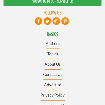
SUBSCRIBE TO OUR NEWSLETTER
FOLLOW US
BASICS
Authors
Topics
About Us
Contact Us
Advertise
Privacy Policy