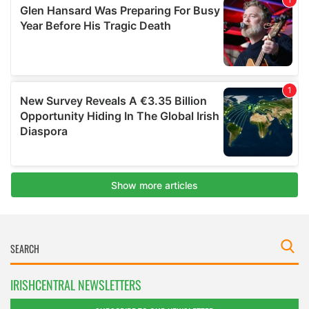
IRISHCENTRAL NEWSLETTERS