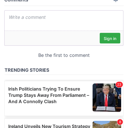
provide social media features and to analyse our traffic.
We also share information about your use of our site with
our social media, advertising and analytics partners who
may combine it with other information that you’ve
provided to them or that they’ve collected from your use
of their services.