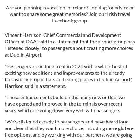
Are you planning a vacation in Ireland? Looking for advice or
want to share some great memories? Join our Irish travel
Facebook group.
Vincent Harrison, Chief Commercial and Development
Officer at DAA, said in a statement that the airport group has
"listened closely" to passengers about creating more choices
at Dublin Airport.
"Passengers are in for a treat in 2024 with a whole host of
exciting new additions and improvements to the already
fantastic line-up of bars and eating places in Dublin Airport,"
Harrison said in a statement.
"These enhancements build on the many new outlets we
have opened and improved in the terminals over recent
years, which are going down very well with passengers.
"We've listened closely to passengers and have heard loud
and clear that they want more choice, including more gluten-
free options, and by working with our partners, we are going