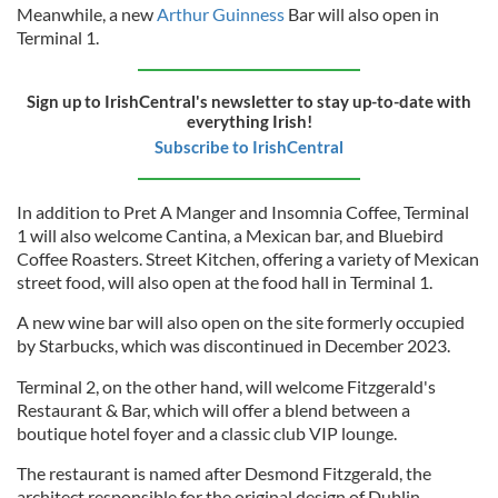
Meanwhile, a new
Arthur Guinness
Bar will also open in
Terminal 1.
Sign up to IrishCentral's newsletter to stay up-to-date with
everything Irish!
Subscribe to IrishCentral
In addition to Pret A Manger and Insomnia Coffee, Terminal
1 will also welcome Cantina, a Mexican bar, and Bluebird
Coffee Roasters. Street Kitchen, offering a variety of Mexican
street food, will also open at the food hall in Terminal 1.
A new wine bar will also open on the site formerly occupied
by Starbucks, which was discontinued in December 2023.
Terminal 2, on the other hand, will welcome Fitzgerald's
Restaurant & Bar, which will offer a blend between a
boutique hotel foyer and a classic club VIP lounge.
The restaurant is named after Desmond Fitzgerald, the
architect responsible for the original design of Dublin