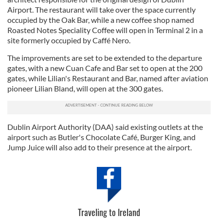
Airport. The restaurant will take over the space currently
occupied by the Oak Bar, while a new coffee shop named
Roasted Notes Speciality Coffee will open in Terminal 2 in a
site formerly occupied by Caffé Nero.
The improvements are set to be extended to the departure
gates, with a new Cuan Cafe and Bar set to open at the 200
gates, while Lilian's Restaurant and Bar, named after aviation
pioneer Lilian Bland, will open at the 300 gates.
Dublin Airport Authority (DAA) said existing outlets at the
airport such as Butler's Chocolate Café, Burger King, and
Jump Juice will also add to their presence at the airport.
Traveling to Ireland