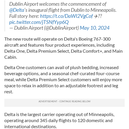
Dublin Airport welcomes the commencement of
@Delta
’s inaugural flight from Dublin to Minneapolis.
Full story here:
https://t.co/DaWI2VgCof
✈️??
pic.twitter.com/jTSNfYyp6Q
— Dublin Airport (@DublinAirport)
May 10, 2024
The new route will operate on Delta's Boeing 767-300
aircraft and features four product experiences, including
Delta One, Delta Premium Select, Delta Comfort+, and Main
Cabin.
Delta One customers can avail of plush bedding, increased
beverage options, and a seasonal chef-curated four-course
meal, while Delta Premium Select customers will enjoy more
space to relax in addition to an adjustable footrest and leg
rest.
Delta is the largest carrier operating out of Minneapolis,
operating around 345 daily flights to 120 domestic and
international destinations.