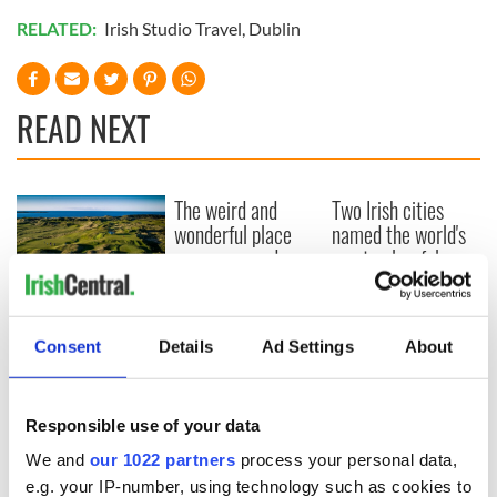
RELATED:
Irish Studio Travel
,
Dublin
READ NEXT
The weird and
Two Irish cities
wonderful place
named the world's
names around
most colourful, new
Ireland
study reveals
Celebrate Golfer's
Day by exploring
Consent
Details
Ad Settings
About
Ireland's best golf
courses
Responsible use of your data
We and
our 1022 partners
process your personal data,
e.g. your IP-number, using technology such as cookies to