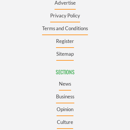
Advertise
Privacy Policy
Terms and Conditions
Register
Sitemap
SECTIONS
News
Business
Opinion
Culture