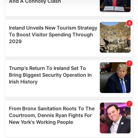
We use cookies to personalise content and ads, to
provide social media features and to analyse our traffic.
We also share information about your use of our site with
our social media, advertising and analytics partners who
may combine it with other information that you’ve
provided to them or that they’ve collected from your use
of their services.