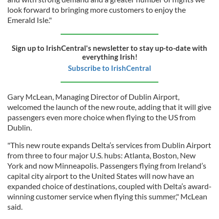
look forward to bringing more customers to enjoy the
Emerald Isle."
Sign up to IrishCentral's newsletter to stay up-to-date with
everything Irish!
Subscribe to IrishCentral
Gary McLean, Managing Director of Dublin Airport,
welcomed the launch of the new route, adding that it will give
passengers even more choice when flying to the US from
Dublin.
"This new route expands Delta’s services from Dublin Airport
from three to four major U.S. hubs: Atlanta, Boston, New
York and now Minneapolis. Passengers flying from Ireland’s
capital city airport to the United States will now have an
expanded choice of destinations, coupled with Delta’s award-
winning customer service when flying this summer," McLean
said.