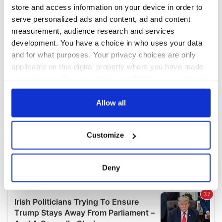
COMMENTS
store and access information on your device in order to
serve personalized ads and content, ad and content
measurement, audience research and services
development. You have a choice in who uses your data
and for what purposes. Your privacy choices are only
applicable on this digital property where you have made
your choices. You can change or withdraw your consent
any time from the Cookie Declaration or by clicking on
the Privacy trigger icon.
Allow all
If you allow, we would also like to:
Customize
Collect information about your geographical
location which can be accurate to within several
meters
Deny
Identify your device by actively scanning it for
specific characteristics (fingerprinting)
Find out more about how your personal data is processed
and set your preferences in the
details section
.