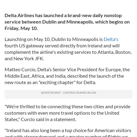
Delta Airlines has launched a brand-new daily nonstop
service between Dublin and Minneapolis, which begins on
Friday, May 10.
Launching on May 10, Dublin to Minneapolis is
Delta's
fourth US gateway served directly from Ireland and will
complement the airline's existing services to Atlanta, Boston,
and New York JFK.
Matteo Curcio, Delta’s Senior Vice President for Europe, the
Middle East, Africa, and India, described the launch of the
new route as an "exciting chapter" for Delta.
"We’re thrilled to be connecting these two cities and provide
customers with even more travel options to the United
States," Curcio said in a statement.
"Ireland has also long been a top choice for American visitors
and with strong demand and a greater number of flights we