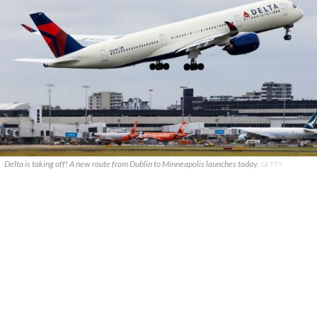
Delta is taking off! A new route from Dublin to Minneapolis launches today.
GETTY