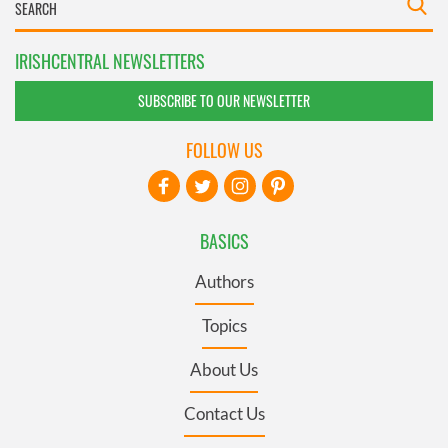
IRISHCENTRAL NEWSLETTERS
SUBSCRIBE TO OUR NEWSLETTER
FOLLOW US
BASICS
Authors
Topics
About Us
Contact Us