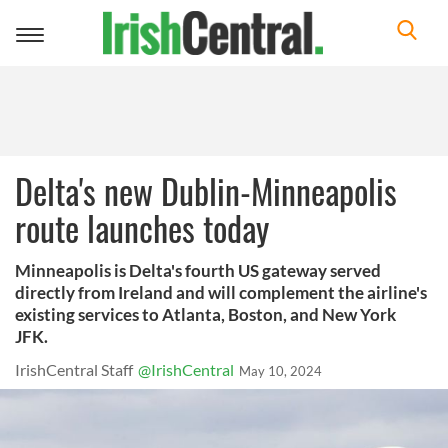
Toggle
navigation
Delta's new Dublin-Minneapolis
route launches today
Minneapolis is Delta's fourth US gateway served
directly from Ireland and will complement the airline's
existing services to Atlanta, Boston, and New York
JFK.
IrishCentral Staff
@IrishCentral
May 10, 2024