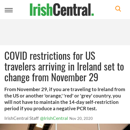
Toggle
navigation
COVID restrictions for US
travelers arriving in Ireland set to
change from November 29
From November 29, if you are traveling to Ireland from
the US or another 'orange,' 'red' or 'grey' country, you
will not have to maintain the 14-day self-restriction
period if you produce a negative PCR test.
IrishCentral Staff
@IrishCentral
Nov 20, 2020