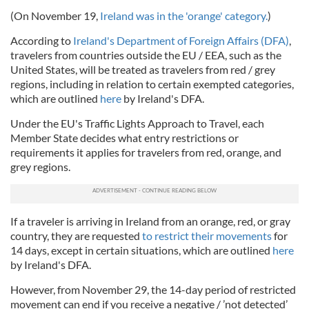
(On November 19,
Ireland was in the 'orange' category.
)
According to
Ireland's Department of Foreign Affairs (DFA)
,
travelers from countries outside the EU / EEA, such as the
United States, will be treated as travelers from red / grey
regions, including in relation to certain exempted categories,
which are outlined
here
by Ireland's DFA.
Under the EU's Traffic Lights Approach to Travel, each
Member State decides what entry restrictions or
requirements it applies for travelers from red, orange, and
grey regions.
If a traveler is arriving in Ireland from an orange, red, or gray
country, they are requested
to restrict their movements
for
14 days, except in certain situations, which are outlined
here
by Ireland's DFA.
However, from November 29, the 14-day period of restricted
movement can end if you receive a negative / ’not detected’