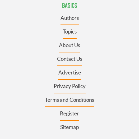
BASICS
Authors
Topics
About Us
Contact Us
Advertise
Privacy Policy
Terms and Conditions
Register
Sitemap