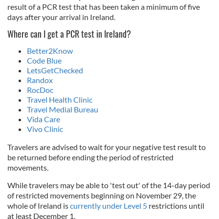
result of a PCR test that has been taken a minimum of five
days after your arrival in Ireland.
Where can I get a PCR test in Ireland?
Better2Know
Code Blue
LetsGetChecked
Randox
RocDoc
Travel Health Clinic
Travel Medial Bureau
Vida Care
Vivo Clinic
Travelers are advised to wait for your negative test result to
be returned before ending the period of restricted
movements.
While travelers may be able to 'test out' of the 14-day period
of restricted movements beginning on November 29, the
whole of Ireland is
currently under Level 5
restrictions until
at least December 1.