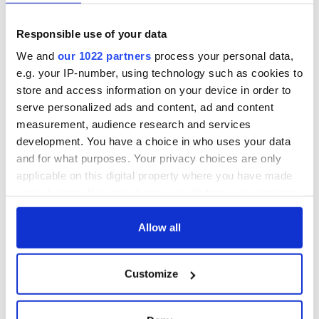
Are you planning a vacation in Ireland? Looking for advice or
want to share some great memories? Join our Irish travel
Responsible use of your data
Facebook group.
We and
our 1022 partners
process your personal data,
e.g. your IP-number, using technology such as cookies to
store and access information on your device in order to
serve personalized ads and content, ad and content
Sign up to IrishCentral's newsletter to stay up-to-date with
measurement, audience research and services
everything Irish!
development. You have a choice in who uses your data
Subscribe to IrishCentral
and for what purposes. Your privacy choices are only
applicable on this digital property where you have made
your choices. You can change or withdraw your consent
RELATED:
Health
any time from the Cookie Declaration or by clicking on
the Privacy trigger icon.
Allow all
READ NEXT
If you allow, we would also like to:
Customize
Collect information about your geographical
location which can be accurate to within several
Celebrate Golfer's
The weird and
meters