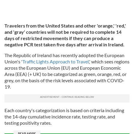
Travelers from the United States and other 'orange,' 'red,'
and 'gray' countries will not be required to complete 14
days of restricted movements if they can produce a
negative PCR test taken five days after arrival in Ireland.
The Republic of Ireland has recently adopted the European
Union's '
Traffic Lights Approach to Travel
,' which sees regions
across the European Union (EU) and European Economic
Area (EEA) (+ UK) to be categorized as green, orange, red, or
grey, on the basis of the risk levels associated with COVID-
19.
Each country's categorization is based on criteria including
the 14-day cumulative incidence rate, testing rate, and
testing positivity rates.