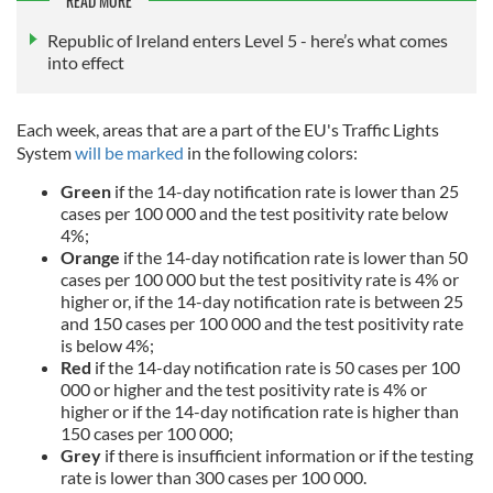
READ MORE
Republic of Ireland enters Level 5 - here’s what comes
into effect
Each week, areas that are a part of the EU's Traffic Lights
System
will be marked
in the following colors:
Green
if the 14-day notification rate is lower than 25
cases per 100 000 and the test positivity rate below
4%;
Orange
if the 14-day notification rate is lower than 50
cases per 100 000 but the test positivity rate is 4% or
higher or, if the 14-day notification rate is between 25
and 150 cases per 100 000 and the test positivity rate
is below 4%;
Red
if the 14-day notification rate is 50 cases per 100
000 or higher and the test positivity rate is 4% or
higher or if the 14-day notification rate is higher than
150 cases per 100 000;
Grey
if there is insufficient information or if the testing
rate is lower than 300 cases per 100 000.