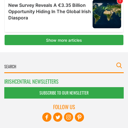
IRISHCENTRAL NEWSLETTERS
SUBSCRIBE TO OUR NEWSLETTER
FOLLOW US