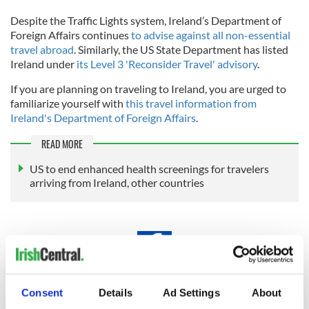
Despite the Traffic Lights system, Ireland’s Department of
Foreign Affairs continues
to advise against all non-essential
travel abroad
. Similarly, the US State Department has listed
Ireland under
its Level 3 'Reconsider Travel' advisory
.
If you are planning on traveling to Ireland, you are urged to
familiarize yourself with
this travel information from
Ireland's Department of Foreign Affairs
.
READ MORE
US to end enhanced health screenings for travelers
arriving from Ireland, other countries
Traveling to Ireland
Consent
Details
Ad Settings
About