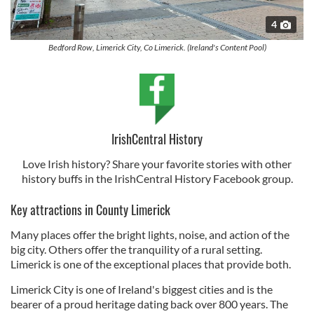
4
Bedford Row, Limerick City, Co Limerick. (Ireland's Content Pool)
IrishCentral History
Love Irish history? Share your favorite stories with other
history buffs in the IrishCentral History Facebook group.
Key attractions in County Limerick
Many places offer the bright lights, noise, and action of the
big city. Others offer the tranquility of a rural setting.
Limerick is one of the exceptional places that provide both.
Limerick City is one of Ireland's biggest cities and is the
bearer of a proud heritage dating back over 800 years. The