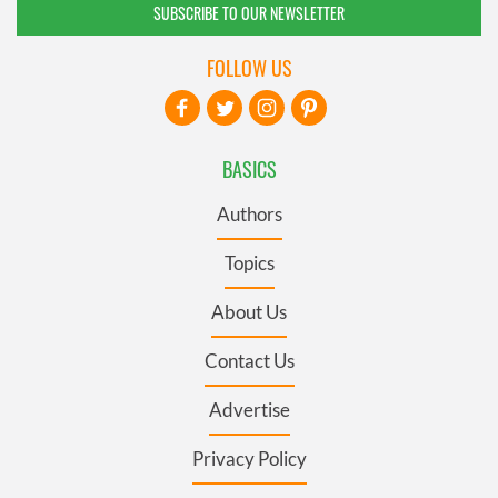
SUBSCRIBE TO OUR NEWSLETTER
FOLLOW US
BASICS
Authors
Topics
About Us
Contact Us
Advertise
Privacy Policy