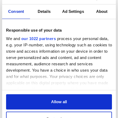
Consent
Details
Ad Settings
About
Responsible use of your data
We and
our 1022 partners
process your personal data,
e.g. your IP-number, using technology such as cookies to
store and access information on your device in order to
4
serve personalized ads and content, ad and content
measurement, audience research and services
Driving along the Shannon Estuary Way. (Ireland's Content Pool)
development. You have a choice in who uses your data
Down the river is
the Foynes Flying Boat Museum
which
and for what purposes. Your privacy choices are only
recalls the period of the 1930s and early 1940s when Foynes
applicable on this digital property where you have made
was the hub for air traffic between Europe and America. In
your choices. You can change or withdraw your consent
those years, flying boats dominated air travel on the North
Atlantic route and visitors can relive that time at the
any time from the Cookie Declaration or by clicking on
museum, which features interactive exhibits, illustrations,
the Privacy trigger icon.
Allow all
and audio-visuals. Limerick is very proud of the part it played
in the growth of transatlantic travel.
If you allow, we would also like to: