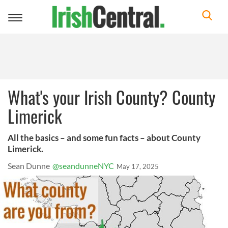
Toggle
navigation
What's your Irish County? County
Limerick
All the basics – and some fun facts – about County
Limerick.
Sean Dunne
@seandunneNYC
May 17, 2025