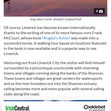
4
King John's Castle. (Ireland's Content Pool)
Of course, Limerick has become known internationally
thanks to the writing of one of its more famous sons Frank
McCourt, whose book "
Angela's Ashes
" was made into a
successful movie. A walking tour based on locations featured
in the book is now available and is a popular way to see
Limerick.
Venturing out from Limerick City the visitor will find himself
surrounded by a picturesque countryside with charming
towns and villages running along the banks of the Shannon.
These towns and villages are great centers for watersports
and as the river broadens out into the Shannon estuary
sailing becomes more and more popular with several sailing
clubs along the coast.