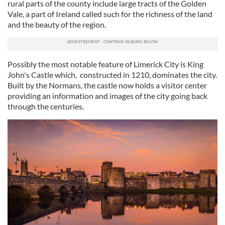
rural parts of the county include large tracts of the Golden
Vale, a part of Ireland called such for the richness of the land
and the beauty of the region.
Possibly the most notable feature of Limerick City is King
John's Castle which, constructed in 1210, dominates the city.
Built by the Normans, the castle now holds a visitor center
providing an information and images of the city going back
through the centuries.