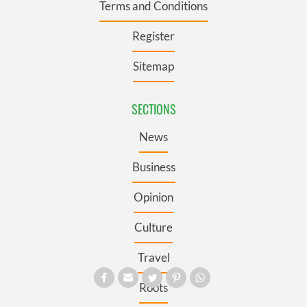
Terms and Conditions
Register
Sitemap
SECTIONS
News
Business
Opinion
Culture
Travel
Roots