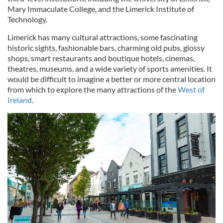
Mary Immaculate College, and the Limerick Institute of
Technology.
Limerick has many cultural attractions, some fascinating
historic sights, fashionable bars, charming old pubs, glossy
shops, smart restaurants and boutique hotels, cinemas,
theatres, museums, and a wide variety of sports amenities. It
would be difficult to imagine a better or more central location
from which to explore the many attractions of the
West of
Ireland
.