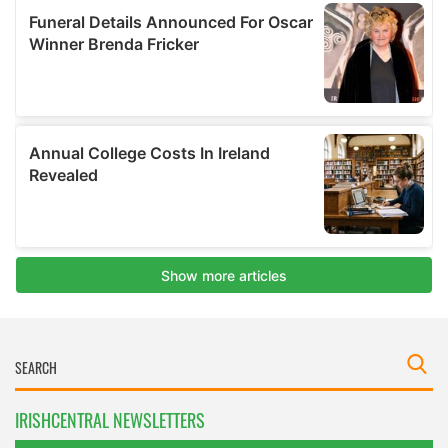
IRISHCENTRAL NEWSLETTERS