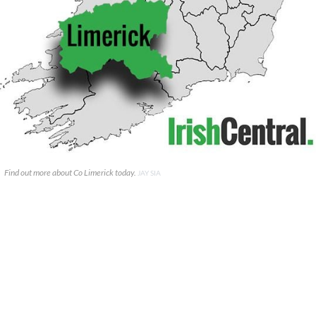
Find out more about Co Limerick today.
JAY SIA