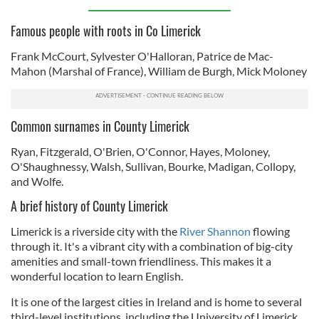
Famous people with roots in Co Limerick
Frank McCourt, Sylvester O'Halloran, Patrice de Mac-
Mahon (Marshal of France), William de Burgh, Mick Moloney
Common surnames in County Limerick
Ryan, Fitzgerald, O'Brien, O'Connor, Hayes, Moloney,
O'Shaughnessy, Walsh, Sullivan, Bourke, Madigan, Collopy,
and Wolfe.
A brief history of County Limerick
Limerick is a riverside city with the
River Shannon
flowing
through it. It's a vibrant city with a combination of big-city
amenities and small-town friendliness. This makes it a
wonderful location to learn English.
It is one of the largest cities in Ireland and is home to several
third-level institutions, including the University of Limerick,