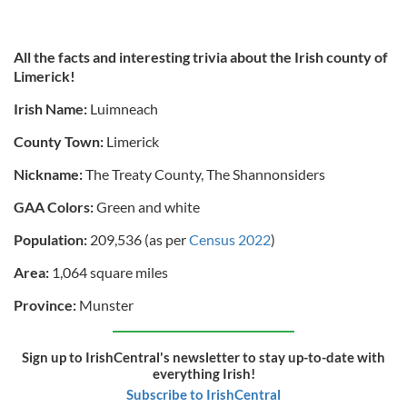
All the facts and interesting trivia about the Irish county of
Limerick!
Irish Name:
Luimneach
County Town:
Limerick
Nickname:
The Treaty County, The Shannonsiders
GAA Colors:
Green and white
Population:
209,536 (as per
Census 2022
)
Area:
1,064 square miles
Province:
Munster
Sign up to IrishCentral's newsletter to stay up-to-date with
everything Irish!
Subscribe to IrishCentral