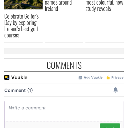
names around
most colourful, new
Ireland
study reveals
Celebrate Golfer's
Day by exploring
Ireland's best golf
courses
COMMENTS