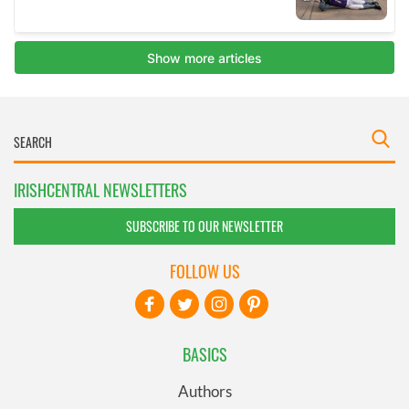
IRISHCENTRAL NEWSLETTERS
SUBSCRIBE TO OUR NEWSLETTER
FOLLOW US
BASICS
Authors