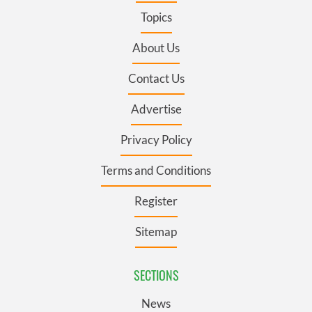
Topics
About Us
Contact Us
Advertise
Privacy Policy
Terms and Conditions
Register
Sitemap
SECTIONS
News