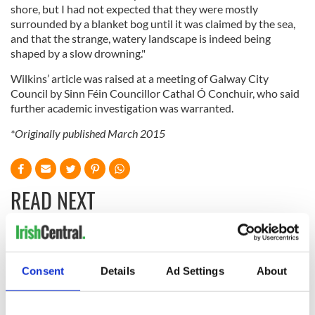
shore, but I had not expected that they were mostly
surrounded by a blanket bog until it was claimed by the sea,
and that the strange, watery landscape is indeed being
shaped by a slow drowning."
Wilkins’ article was raised at a meeting of Galway City
Council by Sinn Féin Councillor Cathal Ó Conchuir, who said
further academic investigation was warranted.
*Originally published March 2015
READ NEXT
Celebrate Golfer's
The weird and
Day by exploring
wonderful place
Consent
Details
Ad Settings
About
Ireland's best golf
names around
courses
Ireland