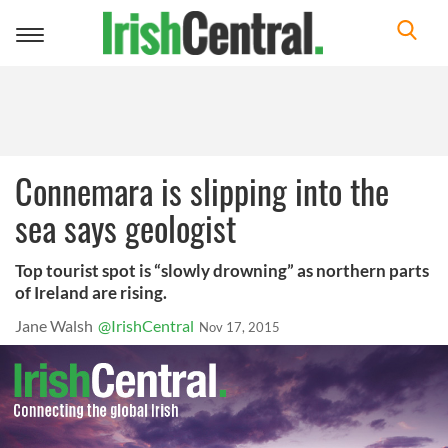
Toggle
navigation
Connemara is slipping into the
sea says geologist
Top tourist spot is “slowly drowning” as northern parts
of Ireland are rising.
Jane Walsh
@IrishCentral
Nov 17, 2015