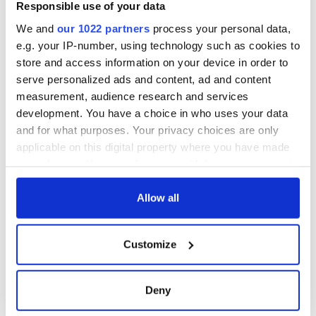
Step into color!
Responsible use of your data
April paints Ireland
We and
our 1022 partners
process your personal data,
at its brightest
e.g. your IP-number, using technology such as cookies to
store and access information on your device in order to
serve personalized ads and content, ad and content
measurement, audience research and services
COMMENTS
development. You have a choice in who uses your data
and for what purposes. Your privacy choices are only
applicable on this digital property where you have made
your choices. You can change or withdraw your consent
any time from the Cookie Declaration or by clicking on
the Privacy trigger icon.
Allow all
If you allow, we would also like to:
Customize
Collect information about your geographical
location which can be accurate to within several
meters
Deny
Identify your device by actively scanning it for