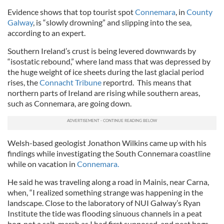
Evidence shows that top tourist spot
Connemara
, in
County
Galway
, is “slowly drowning” and slipping into the sea,
according to an expert.
Southern Ireland’s crust is being levered downwards by
“isostatic rebound,” where land mass that was depressed by
the huge weight of ice sheets during the last glacial period
rises, the
Connacht Tribune
reportrd. This means that
northern parts of Ireland are rising while southern areas,
such as Connemara, are going down.
Welsh-based geologist Jonathon Wilkins came up with his
findings while investigating the South Connemara coastline
while on vacation in
Connemara.
He said he was traveling along a road in Mainis, near Carna,
when, “I realized something strange was happening in the
landscape. Close to the laboratory of NUI Galway’s Ryan
Institute the tide was flooding sinuous channels in a peat
bog, not a salt-marsh as I had first supposed, and peat bogs