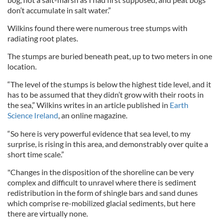
don’t accumulate in salt water.”
Wilkins found there were numerous tree stumps with
radiating root plates.
The stumps are buried beneath peat, up to two meters in one
location.
“The level of the stumps is below the highest tide level, and it
has to be assumed that they didn’t grow with their roots in
the sea,” Wilkins writes in an article published in
Earth
Science Ireland
, an online magazine.
“So here is very powerful evidence that sea level, to my
surprise, is rising in this area, and demonstrably over quite a
short time scale.”
"Changes in the disposition of the shoreline can be very
complex and difficult to unravel where there is sediment
redistribution in the form of shingle bars and sand dunes
which comprise re-mobilized glacial sediments, but here
there are virtually none.