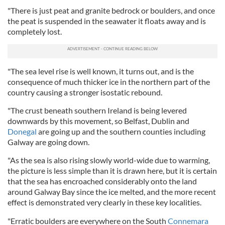
"There is just peat and granite bedrock or boulders, and once
the peat is suspended in the seawater it floats away and is
completely lost.
"The sea level rise is well known, it turns out, and is the
consequence of much thicker ice in the northern part of the
country causing a stronger isostatic rebound.
"The crust beneath southern Ireland is being levered
downwards by this movement, so Belfast, Dublin and
Donegal
are going up and the southern counties including
Galway are going down.
"As the sea is also rising slowly world-wide due to warming,
the picture is less simple than it is drawn here, but it is certain
that the sea has encroached considerably onto the land
around Galway Bay since the ice melted, and the more recent
effect is demonstrated very clearly in these key localities.
"Erratic boulders are everywhere on the South
Connemara