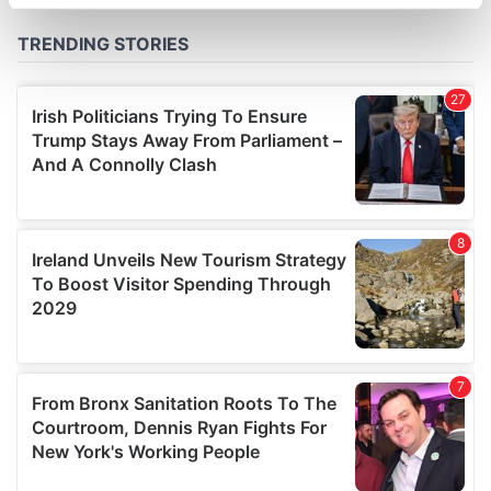
specific characteristics (fingerprinting)
Find out more about how your personal data is processed
and set your preferences in the
details section
.
We use cookies to personalise content and ads, to
provide social media features and to analyse our traffic.
We also share information about your use of our site with
our social media, advertising and analytics partners who
may combine it with other information that you’ve
provided to them or that they’ve collected from your use
of their services.