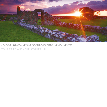
Leenaun , Killary Harbour, North Connemara, County Galway.
TOURISM IRELAND / CHRISTOPHER HILL