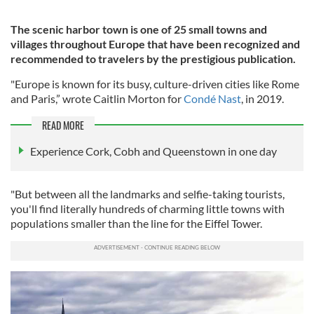
The scenic harbor town is one of 25 small towns and
villages throughout Europe that have been recognized and
recommended to travelers by the prestigious publication.
"Europe is known for its busy, culture-driven cities like Rome
and Paris,” wrote Caitlin Morton for
Condé Nast
, in 2019.
READ MORE
Experience Cork, Cobh and Queenstown in one day
"But between all the landmarks and selfie-taking tourists,
you'll find literally hundreds of charming little towns with
populations smaller than the line for the Eiffel Tower.