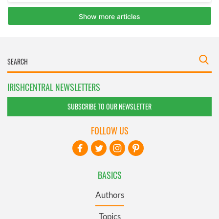
IRISHCENTRAL NEWSLETTERS
SUBSCRIBE TO OUR NEWSLETTER
FOLLOW US
BASICS
Authors
Topics