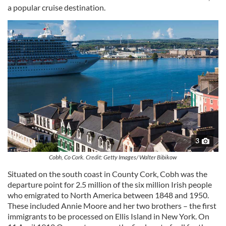
a popular cruise destination.
3
Cobh, Co Cork. Credit: Getty Images/ Walter Bibikow
Situated on the south coast in County Cork, Cobh was the
departure point for 2.5 million of the six million Irish people
who emigrated to North America between 1848 and 1950.
These included Annie Moore and her two brothers – the first
immigrants to be processed on Ellis Island in New York. On