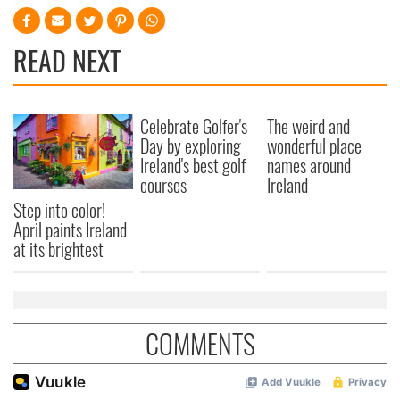
READ NEXT
Celebrate Golfer's
The weird and
Day by exploring
wonderful place
Ireland's best golf
names around
courses
Ireland
Step into color!
April paints Ireland
at its brightest
COMMENTS