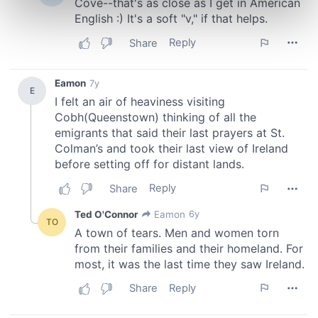
Find out more about how your personal data is processed
and set your preferences in the
details section
.
We use cookies to personalise content and ads, to
provide social media features and to analyse our traffic.
We also share information about your use of our site with
our social media, advertising and analytics partners who
may combine it with other information that you’ve
provided to them or that they’ve collected from your use
of their services.