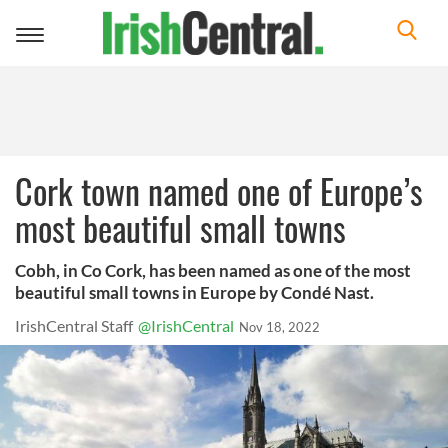
Toggle
navigation
Cork town named one of Europe’s
most beautiful small towns
Cobh, in Co Cork, has been named as one of the most
beautiful small towns in Europe by Condé Nast.
IrishCentral Staff
@IrishCentral
Nov 18, 2022