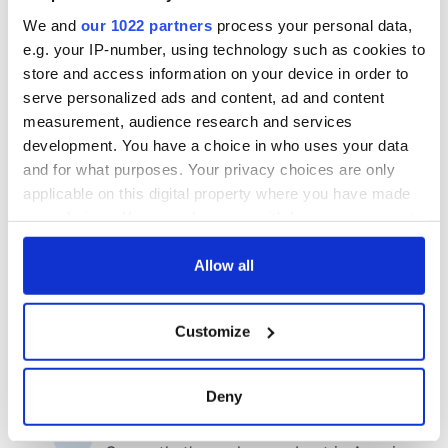
We and
our 1022 partners
process your personal data,
e.g. your IP-number, using technology such as cookies to
store and access information on your device in order to
serve personalized ads and content, ad and content
measurement, audience research and services
development. You have a choice in who uses your data
and for what purposes. Your privacy choices are only
applicable on this digital property where you have made
your choices. You can change or withdraw your consent
any time from the Cookie Declaration or by clicking on
the Privacy trigger icon.
Allow all
If you allow, we would also like to:
Customize
Collect information about your geographical
location which can be accurate to within several
meters
Deny
Identify your device by actively scanning it for
specific characteristics (fingerprinting)