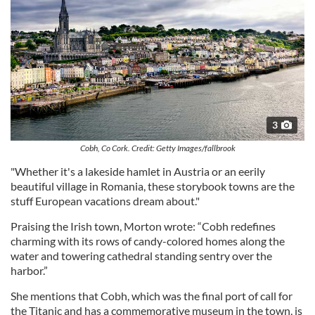
3
Cobh, Co Cork. Credit: Getty Images/fallbrook
"Whether it's a lakeside hamlet in Austria or an eerily
beautiful village in Romania, these storybook towns are the
stuff European vacations dream about."
Praising the Irish town, Morton wrote: “Cobh redefines
charming with its rows of candy-colored homes along the
water and towering cathedral standing sentry over the
harbor.”
She mentions that Cobh, which was the final port of call for
the Titanic and has a commemorative museum in the town, is