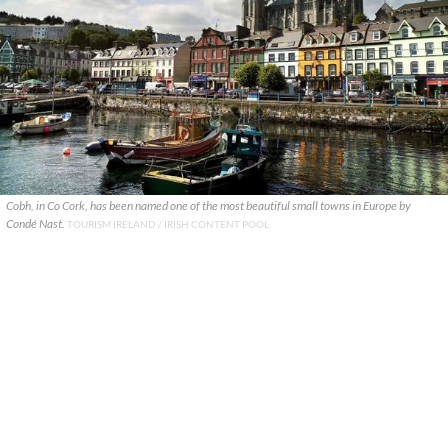
Cobh, in Co Cork, has been named one of the most beautiful small towns in Europe by
Condé Nast.
TOURISM IRELAND / IRISH CONTENT POOL