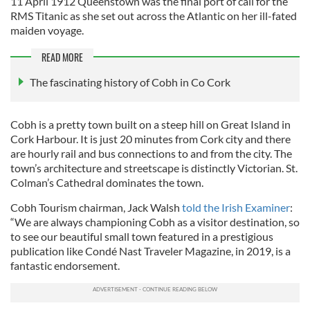
11 April 1912 Queenstown was the final port of call for the
RMS Titanic as she set out across the Atlantic on her ill-fated
maiden voyage.
READ MORE
The fascinating history of Cobh in Co Cork
Cobh is a pretty town built on a steep hill on Great Island in
Cork Harbour. It is just 20 minutes from Cork city and there
are hourly rail and bus connections to and from the city. The
town’s architecture and streetscape is distinctly Victorian. St.
Colman’s Cathedral dominates the town.
Cobh Tourism chairman, Jack Walsh
told the Irish Examiner
:
“We are always championing Cobh as a visitor destination, so
to see our beautiful small town featured in a prestigious
publication like Condé Nast Traveler Magazine, in 2019, is a
fantastic endorsement.