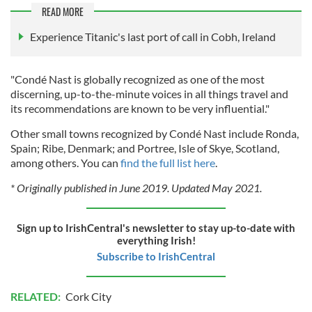
READ MORE
Experience Titanic's last port of call in Cobh, Ireland
"Condé Nast is globally recognized as one of the most
discerning, up-to-the-minute voices in all things travel and
its recommendations are known to be very influential."
Other small towns recognized by Condé Nast include Ronda,
Spain; Ribe, Denmark; and Portree, Isle of Skye, Scotland,
among others. You can
find the full list here
.
* Originally published in June 2019. Updated May 2021.
Sign up to IrishCentral's newsletter to stay up-to-date with
everything Irish!
Subscribe to IrishCentral
RELATED:
Cork City