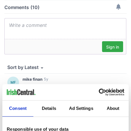
Consent
Details
Ad Settings
About
Responsible use of your data