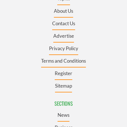
About Us
Contact Us
Advertise
Privacy Policy
Terms and Conditions
Register
Sitemap
SECTIONS
News