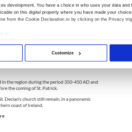
ng artistically designed banners, stained glass,
ces development. You have a choice in who uses your data and 
, and wax models in authentic clothing. There is also
licable on this digital property where you have made your choic
 of how ancient manuscripts were produced by the
e from the Cookie Declaration or by clicking on the Privacy trig
ful location overlooking Lough Gartan.
e to:
bout your geographical location which can be accurate to within 
Waterford
 actively scanning it for specific characteristics (fingerprinting)
Customize
 personal data is processed and set your preferences in the
det
aims to be the oldest Christian settlement in
e content and ads, to provide social media features and to analy
 our site with our social media, advertising and analytics partn
ived in the region during the period 350-450 AD and
 provided to them or that they’ve collected from your use of their
ore the coming of St. Patrick.
t. Declan’s church still remain, in a panoramic
hern coast of Ireland.
are