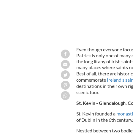
Even though everyone focu
Patrick is only one of many 
the long litany of Irish sain
many places where saints r
Best of all, there are histor
commemorate
Ireland’s sain
destinations in their own rig
scenic tour.
St. Kevin - Glendalough, C
St. Kevin founded a
monasti
of Dublin in the 6th century.
Nestled between two bodies o