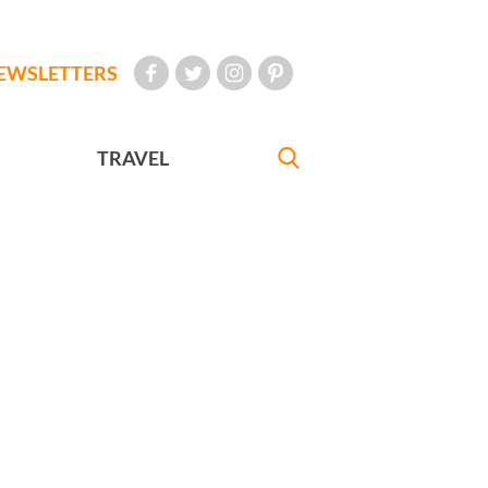
EWSLETTERS
TRAVEL