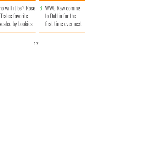
r funeral as she
launches $50
o will it be? Rose
anked local shops
million wrongful
WWE Raw coming
 Tralee favorite
death lawsuit
to Dublin for the
vealed by bookies
first time ever next
year
16