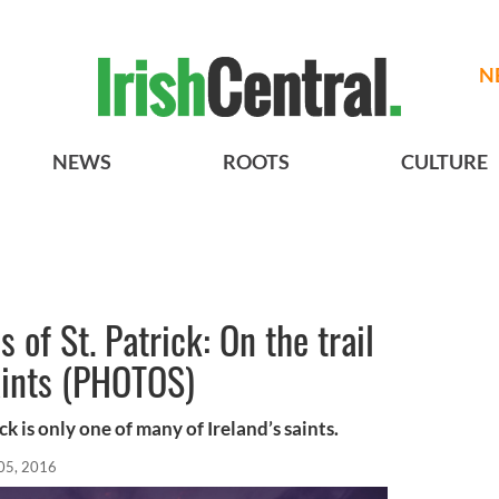
N
NEWS
ROOTS
CULTURE
 of St. Patrick: On the trail
saints (PHOTOS)
ck is only one of many of Ireland’s saints.
05, 2016