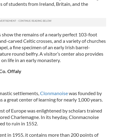
s of students from Ireland, Britain, and the
 show the remains of a nearly perfect 103-foot
nd-carved Celtic crosses, and a variety of churches
pel, a fine specimen of an early Irish barrel-
ture round belfry. A visitor’s center also provides
 on life in an early monastery.
Co. Offaly
nastic settlements,
Clonmanoise
was founded by
 a great center of learning for nearly 1,000 years.
est of Europe was enlightened by scholars trained
tored Charlemagne. In its heyday, Clonmacnoise
ced to ruin in 1552.
t in 1955, it contains more than 200 points of