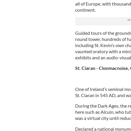
all of Europe, with thousand
continent.
Guided tours of the grounds
round tower, hundreds of ha
including St. Kevin’s own cha
vaunted oratory with a minia
exhibits and an audio-visual
St. Ciaran - Clonmacnoise, 
One of Ireland’s seminal mo
St. Ciaran in 545 AD, and was
During the Dark Ages, the r
here such as Alcuin, who tu
was a virtual city until redu
Declared a national monumen