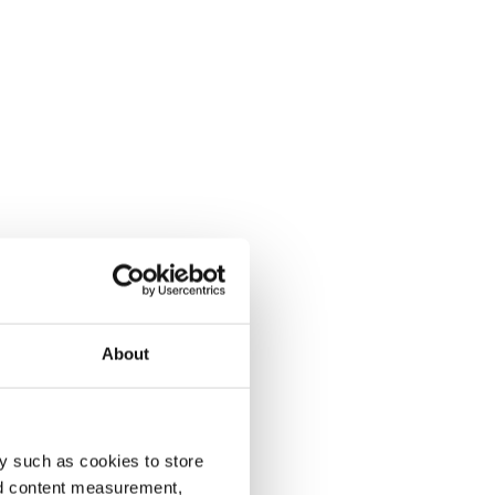
About
y such as cookies to store
nd content measurement,