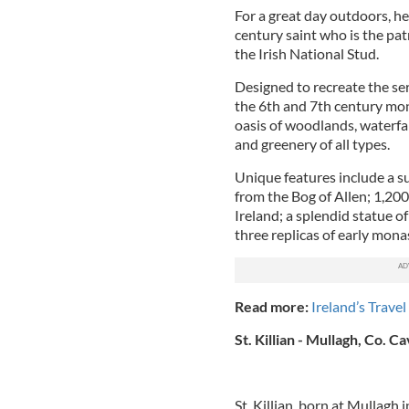
For a great day outdoors, he
century saint who is the pat
the Irish National Stud.
Designed to recreate the ser
the 6th and 7th century mon
oasis of woodlands, waterfal
and greenery of all types.
Unique features include a su
from the Bog of Allen; 1,200
Ireland; a splendid statue of
three replicas of early monas
Read more:
Ireland’s Travel
St. Killian - Mullagh, Co. C
St. Killian, born at Mullagh