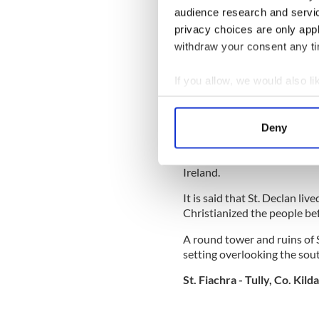
walk-around exhibits includi
audience research and servi
illustrated panels, artifacts
privacy choices are only app
a step-by-step explanation
withdraw your consent any tim
monks.
The centre enjoys a delight
If you allow, we would also lik
Collect information a
St. Declan - Ardmore, Co 
Identify your device by
Deny
Find out more about how your
This small seaside village cl
Ireland.
We use cookies to personalis
information about your use of
It is said that St. Declan l
other information that you’ve
Christianized the people bef
A round tower and ruins of S
setting overlooking the sout
St. Fiachra - Tully, Co. Kild