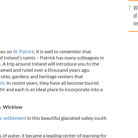
he
Wh
th
of
re
ses on
St. Patrick
, it is well to remember that
of Ireland’s saints – Patrick has many colleagues in
ts. A trip around Ireland will introduce you to the
oamed and ruled over a thousand years ago.
ic sites, gardens and heritage centers that
ts.
In recent years, they have all become tourist
ht and each is an ideal place to incorporate into a
o. Wicklow
c settlement
in this beautiful glaciated valley south
f water, it became a leading center of learning for