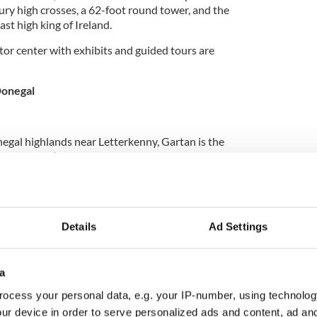
ury high crosses, a 62-foot round tower, and the
ast high king of Ireland.
itor center with exhibits and guided tours are
Donegal
negal highlands near Letterkenny, Gartan is the
521-597 AD).
a first spent time spreading Christianity in the
 (also known as Gleann Cholm Cille, meaning St.
 of St. Columba’s Church), where he established a
at least three more foundations in Ireland — before
Details
Ad Settings
otland, becoming known there as St. Columba of
a
ocess your personal data, e.g. your IP-number, using technolog
 Columba has been established at Gartan, with
ur device in order to serve personalized ads and content, ad a