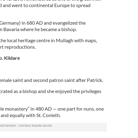
nd and went to continental Europe to spread
Germany) in 680 AD and evangelized the
n Bavaria where he became a bishop.
 the local heritage centre in Mullagh with maps,
art reproductions.
o. Kildare
female saint and second patron saint after Patrick.
ecrated as a bishop and she enjoyed the privileges
le monastery” in 480 AD — one part for nuns, one
 and equally with St. Conleth.