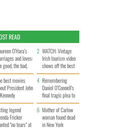
OST READ
ureen O’Hara’s
WATCH: Vintage
rriages and loves:
Irish tourism video
e good, the bad,
shows off the best
d the ugly
bits of Ireland
he best movies
Remembering
out President John
Daniel O’Connell's
. Kennedy
final tragic plea to
save Ireland from
cting legend
Famine
Mother of Carlow
enda Fricker
woman found dead
nted "no tears" at
in New York