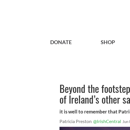
DONATE
SHOP
Beyond the footsteps
of Ireland’s other 
it is well to remember that Patri
Patricia Preston
@IrishCentral
Jun 