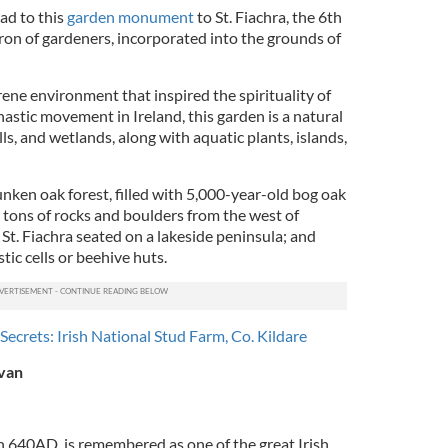
ad to this
garden monument
to St. Fiachra, the 6th
ron of gardeners, incorporated into the grounds of
ene environment that inspired the spirituality of
astic movement in Ireland, this garden is a natural
ls, and wetlands, along with aquatic plants, islands,
nken oak forest, filled with 5,000-year-old bog oak
 tons of rocks and boulders from the west of
 St. Fiachra seated on a lakeside peninsula; and
tic cells or beehive huts.
 Secrets: Irish National Stud Farm, Co. Kildare
avan
 in 640AD, is remembered as one of the great Irish