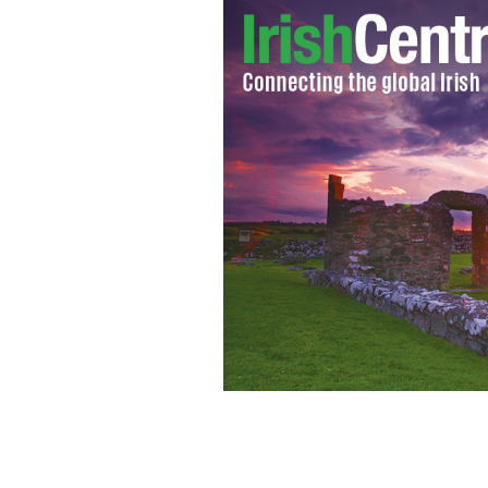
St. Kevin's Church, Glendalough
TOUR