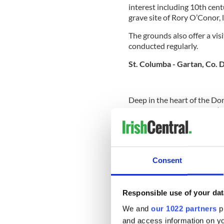
interest including 10th cent
grave site of Rory O’Conor, l
The grounds also offer a vis
conducted regularly.
St. Columba - Gartan, Co. 
Deep in the heart of the Do
birthplace of St. Columba (
After leaving Gartan, Columb
area around Glencolumbkille
Columba’s valley or the glen
monastery, and then set up 
Consent
bringing Christianity to Sc
Iona.
Responsible use of your dat
We and
our 1022 partners
pr
A small museum to remember
and access information on yo