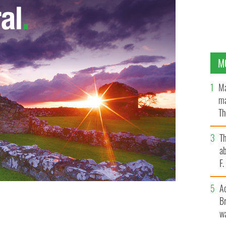
M
Ma
ma
Th
an
T
ab
F
A
Br
wa
ISM IRELAND