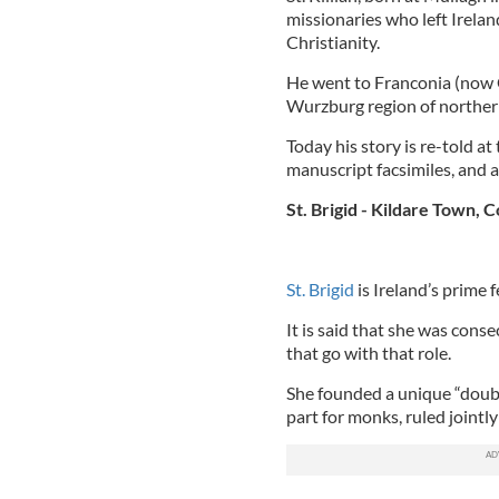
missionaries who left Irela
Christianity.
He went to Franconia (now 
Wurzburg region of norther
Today his story is re-told at
manuscript facsimiles, and 
St. Brigid - Kildare Town, C
St. Brigid
is Ireland’s prime 
It is said that she was cons
that go with that role.
She founded a unique “doub
part for monks, ruled jointly