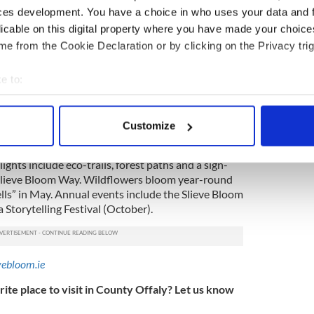
 all of the visitor attention has turned to Barack
ces development. You have a choice in who uses your data and 
t outside of the town.
licable on this digital property where you have made your choic
 a Supermac’s, a Spar, and a Tim Horton’s, the plaza
e from the Cookie Declaration or by clicking on the Privacy trig
dent Obama, his Irish roots, and his most memorable
e to:
bout your geographical location which can be accurate to within 
amaplaza.ie
 actively scanning it for specific characteristics (fingerprinting)
Customize
 personal data is processed and set your preferences in the
det
he largest continuous area of upland blanket bog
lights include eco-trails, forest paths and a sign-
e content and ads, to provide social media features and to analy
Slieve Bloom Way. Wildflowers bloom year-round
 our site with our social media, advertising and analytics partn
ells” in May. Annual events include the Slieve Bloom
 provided to them or that they’ve collected from your use of their
 Storytelling Festival (October).
vebloom.ie
ite place to visit in County Offaly? Let us know