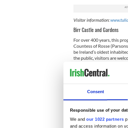
Visitor information:
www.tull
Birr Castle and Gardens
For over 400 years, this pro
Countess of Rosse (Parsons f
be Ireland’s oldest inhabite
the public, visitors are wel
reflecting telescope develop
are filled with more than 1
alleys and box hedges are the
Visitor information:
birrcastl
Consent
Barack Obama Plaza
This is a funny attraction no
Responsible use of your dat
nonetheless! In 2011, Presi
Moneygall Co. Offaly, the b
We and
our 1022 partners
pr
Kearney. The town was abuzz 
and access information on yo