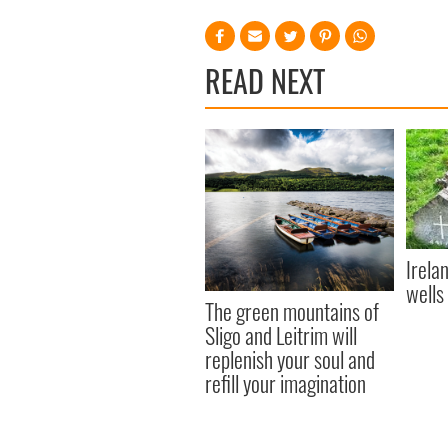
READ NEXT
Irela
wells
The green mountains of
Sligo and Leitrim will
replenish your soul and
refill your imagination