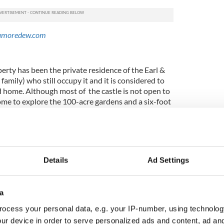
amoredew.com
perty has been the private residence of the Earl &
amily) who still occupy it and it is considered to
d home. Although most of the castle is not open to
come to explore the 100-acre gardens and a six-foot
ed by an earlier Earl of Rosse in 1845. The gardens
,000 species of trees and shrubs. The hornbeam
 tallest in the world.
e.com
Details
Ad Settings
 matter what way you slice it, but an attraction it is
a
dent Barack Obama visited the tiny town of
irthplace of his third great-grandfather Falmouth
ocess your personal data, e.g. your IP-number, using technolog
for some time after, but instead of the town itself
ur device in order to serve personalized ads and content, ad a