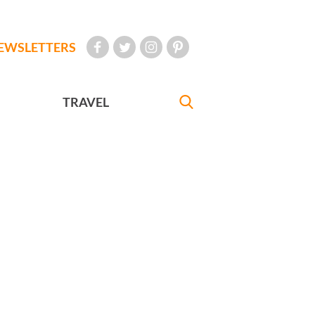
EWSLETTERS
TRAVEL