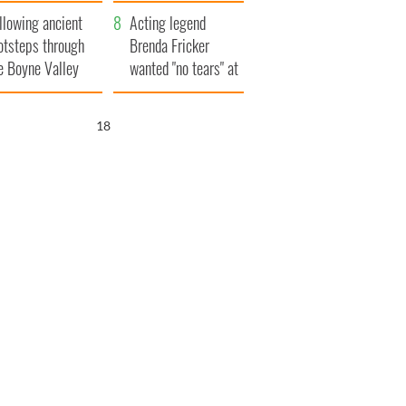
save Ireland from
llowing ancient
Famine
Acting legend
otsteps through
Brenda Fricker
e Boyne Valley
wanted "no tears" at
her funeral as she
thanked local shops
17