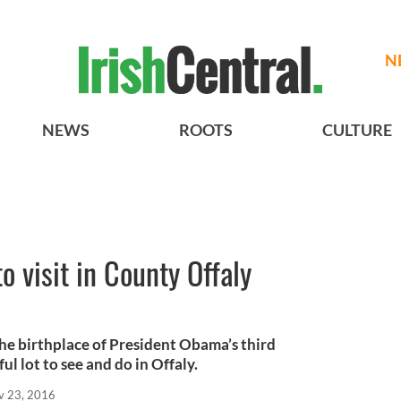
N
NEWS
ROOTS
CULTURE
to visit in County Offaly
 the birthplace of President Obama’s third
ul lot to see and do in Offaly.
v 23, 2016