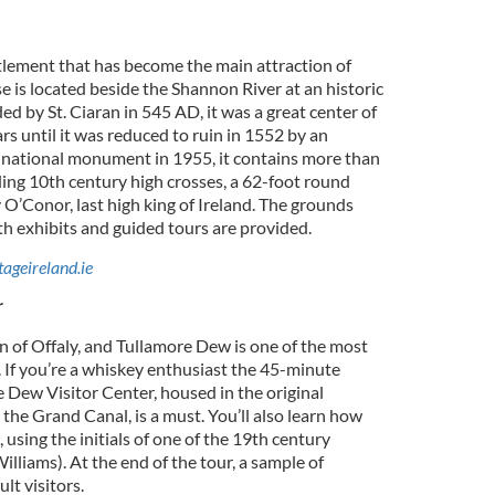
lement that has become the main attraction of
 is located beside the Shannon River at an historic
ed by St. Ciaran in 545 AD, it was a great center of
rs until it was reduced to ruin in 1552 by an
a national monument in 1955, it contains more than
ding 10th century high crosses, a 62-foot round
 O’Conor, last high king of Ireland. The grounds
ith exhibits and guided tours are provided.
ageireland.ie
r
n of Offaly, and Tullamore Dew is one of the most
. If you’re a whiskey enthusiast the 45-minute
 Dew Visitor Center, housed in the original
the Grand Canal, is a must. You’ll also learn how
using the initials of one of the 19th century
lliams). At the end of the tour, a sample of
lt visitors.