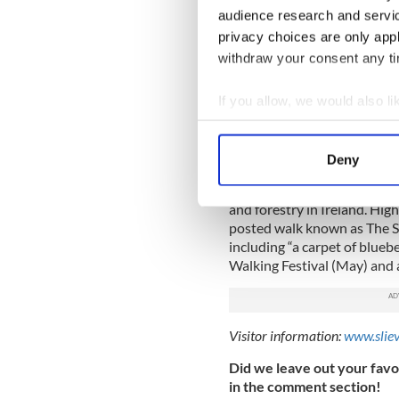
reaping the tourism benefits,
audience research and servi
Obama Plaza, a rest stop jus
privacy choices are only app
In addition to a gas station,
withdraw your consent any tim
includes a tribute to Presi
visit.
If you allow, we would also lik
Collect information a
Visitor information:
barackob
Identify your device by
Slieve Bloom Mountains
Deny
Find out more about how your
A vast mountain park with t
and forestry in Ireland. High
We use cookies to personalis
posted walk known as The 
information about your use of
including “a carpet of blueb
other information that you’ve
Walking Festival (May) and a
Visitor information:
www.slie
Did we leave out your favor
in the comment section!