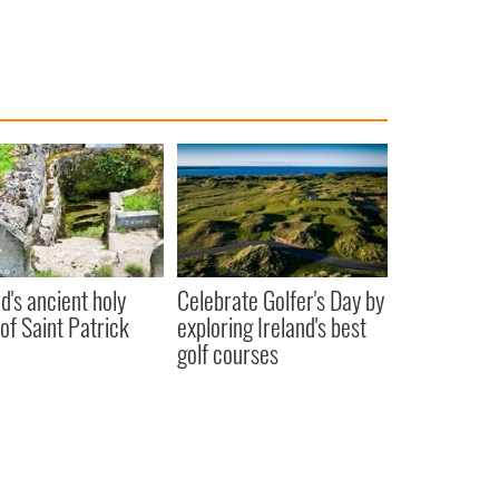
nd's ancient holy
Celebrate Golfer's Day by
 of Saint Patrick
exploring Ireland's best
golf courses