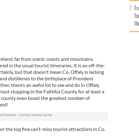
Fo
fo
th
reland, far from scenic coasts and mountains,
ed in the usual tourist itineraries. It is an off-the-
tainly, but that doesn’t mean Co. Offaly is lacking
and distilleries to the birthplace of President
er, there’s an awful lot to see and do in Offaly.
hout stopping in the Faithful County for at least a
 county even boast the greatest number of
land!
or the top five can’t-miss tourist attractions in Co.