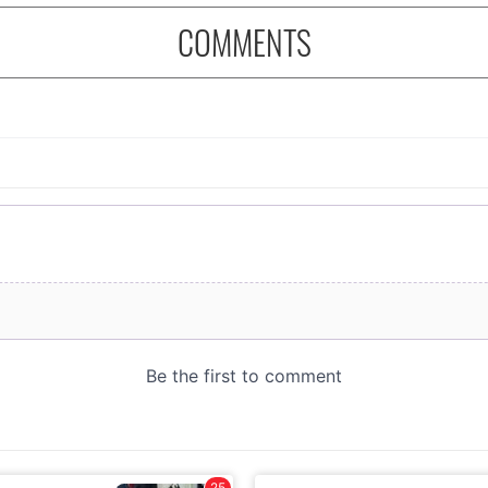
COMMENTS