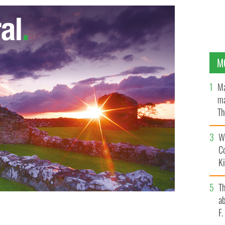
M
Ma
ma
Th
an
Wh
C
K
T
ab
F
g attractions in County Offaly.
IRELAND'S CONTENT POOL