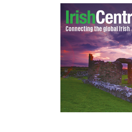
Birr Castle is one of the many stunnin