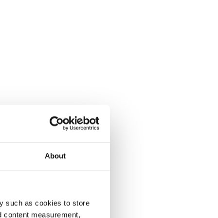
About
y such as cookies to store
nd content measurement,