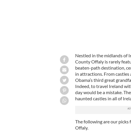
Nestled in the midlands of I
County Offaly is rarely featur
beaten-path destination, cer
in attractions. From castles 
Obama’s third great grandfath
Indeed, to travel Ireland wit
day would be a mistake. The
haunted castles in all of Ire
The following are our picks f
Offaly.