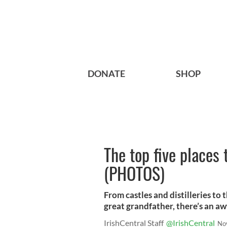
DONATE
SHOP
The top five places 
(PHOTOS)
From castles and distilleries to
great grandfather, there’s an awf
IrishCentral Staff
@IrishCentral
No