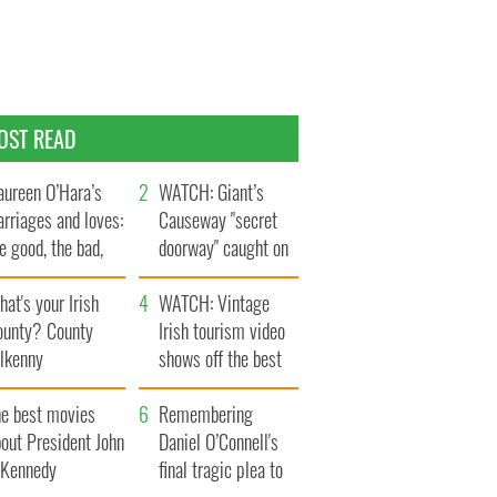
OST READ
ureen O’Hara’s
WATCH: Giant’s
rriages and loves:
Causeway "secret
e good, the bad,
doorway" caught on
d the ugly
camera
at's your Irish
WATCH: Vintage
ounty? County
Irish tourism video
ilkenny
shows off the best
bits of Ireland
he best movies
Remembering
out President John
Daniel O’Connell's
. Kennedy
final tragic plea to