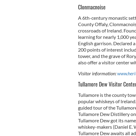
Clonmacnoise
A 6th-century monastic sett
County Offaly, Clonmacnoise
crossroads of Ireland. Found
learning for nearly 1,000 yea
English garrison. Declared 
200 points of interest inclu
tower, and the grave of Rory
also offer a visitor center w
Visitor information:
www.herit
Tullamore Dew Visitor Cente
Tullamore is the county tow
popular whiskeys of Ireland
guided tour of the Tullamore
Tullamore Dew Distillery on 
Tullamore Dew got its name, 
whiskey-makers (Daniel E. Wi
Tullamore Dew awaits all adu