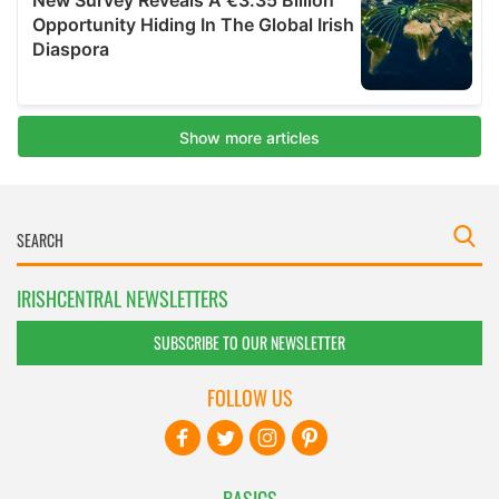
IRISHCENTRAL NEWSLETTERS
SUBSCRIBE TO OUR NEWSLETTER
FOLLOW US
BASICS