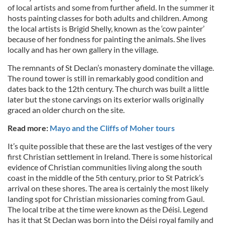
of local artists and some from further afield. In the summer it
hosts painting classes for both adults and children. Among
the local artists is Brigid Shelly, known as the ‘cow painter’
because of her fondness for painting the animals. She lives
locally and has her own gallery in the village.
The remnants of St Declan’s monastery dominate the village.
The round tower is still in remarkably good condition and
dates back to the 12th century. The church was built a little
later but the stone carvings on its exterior walls originally
graced an older church on the site.
Read more:
Mayo and the Cliffs of Moher tours
It’s quite possible that these are the last vestiges of the very
first Christian settlement in Ireland. There is some historical
evidence of Christian communities living along the south
coast in the middle of the 5th century, prior to St Patrick’s
arrival on these shores. The area is certainly the most likely
landing spot for Christian missionaries coming from Gaul.
The local tribe at the time were known as the Déisi. Legend
has it that St Declan was born into the Déisi royal family and