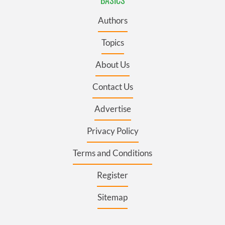
Authors
Topics
About Us
Contact Us
Advertise
Privacy Policy
Terms and Conditions
Register
Sitemap