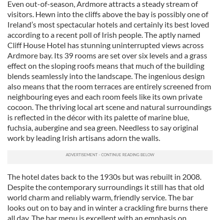
Even out-of-season, Ardmore attracts a steady stream of
visitors. Hewn into the cliffs above the bay is possibly one of
Ireland’s most spectacular hotels and certainly its best loved
according to a recent poll of Irish people. The aptly named
Cliff House Hotel has stunning uninterrupted views across
Ardmore bay. Its 39 rooms are set over six levels and a grass
effect on the sloping roofs means that much of the building
blends seamlessly into the landscape. The ingenious design
also means that the room terraces are entirely screened from
neighbouring eyes and each room feels like its own private
cocoon. The thriving local art scene and natural surroundings
is reflected in the décor with its palette of marine blue,
fuchsia, aubergine and sea green. Needless to say original
work by leading Irish artisans adorn the walls.
The hotel dates back to the 1930s but was rebuilt in 2008.
Despite the contemporary surroundings it still has that old
world charm and reliably warm, friendly service. The bar
looks out on to bay and in winter a crackling fire burns there
all day. The bar menu is excellent with an emphasis on