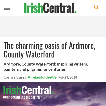
Toggle
navigation
The charming oasis of Ardmore,
County Waterford
Ardmore, County Waterford: Inspiring writers,
painters and pilgrims for centuries
Carissa Casey
@IrelandoftheWel
Feb 23, 2018