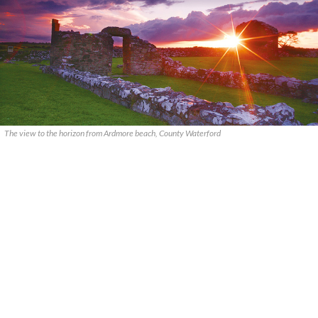
The view to the horizon from Ardmore beach, County Waterford