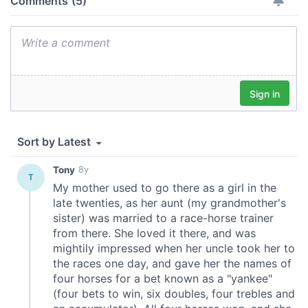
may combine it with other information that you’ve
provided to them or that they’ve collected from your use
of their services.