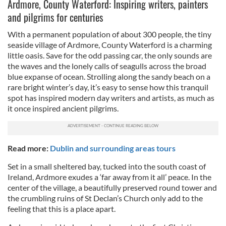
Ardmore, County Waterford: Inspiring writers, painters
and pilgrims for centuries
With a permanent population of about 300 people, the tiny
seaside village of Ardmore, County Waterford is a charming
little oasis. Save for the odd passing car, the only sounds are
the waves and the lonely calls of seagulls across the broad
blue expanse of ocean. Strolling along the sandy beach on a
rare bright winter’s day, it’s easy to sense how this tranquil
spot has inspired modern day writers and artists, as much as
it once inspired ancient pilgrims.
Read more:
Dublin and surrounding areas tours
Set in a small sheltered bay, tucked into the south coast of
Ireland, Ardmore exudes a ‘far away from it all’ peace. In the
center of the village, a beautifully preserved round tower and
the crumbling ruins of St Declan’s Church only add to the
feeling that this is a place apart.