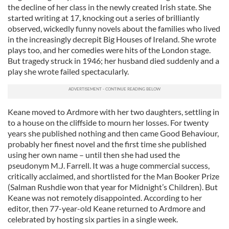
the decline of her class in the newly created Irish state. She
started writing at 17, knocking out a series of brilliantly
observed, wickedly funny novels about the families who lived
in the increasingly decrepit Big Houses of Ireland. She wrote
plays too, and her comedies were hits of the London stage.
But tragedy struck in 1946; her husband died suddenly and a
play she wrote failed spectacularly.
Keane moved to Ardmore with her two daughters, settling in
to a house on the cliffside to mourn her losses. For twenty
years she published nothing and then came Good Behaviour,
probably her finest novel and the first time she published
using her own name – until then she had used the
pseudonym M.J. Farrell. It was a huge commercial success,
critically acclaimed, and shortlisted for the Man Booker Prize
(Salman Rushdie won that year for Midnight’s Children). But
Keane was not remotely disappointed. According to her
editor, then 77-year-old Keane returned to Ardmore and
celebrated by hosting six parties in a single week.