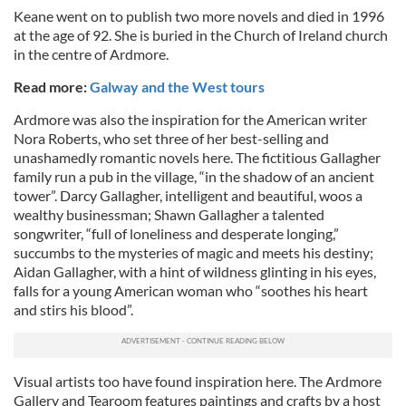
Keane went on to publish two more novels and died in 1996
at the age of 92. She is buried in the Church of Ireland church
in the centre of Ardmore.
Read more:
Galway and the West tours
Ardmore was also the inspiration for the American writer
Nora Roberts, who set three of her best-selling and
unashamedly romantic novels here. The fictitious Gallagher
family run a pub in the village, “in the shadow of an ancient
tower”. Darcy Gallagher, intelligent and beautiful, woos a
wealthy businessman; Shawn Gallagher a talented
songwriter, “full of loneliness and desperate longing,”
succumbs to the mysteries of magic and meets his destiny;
Aidan Gallagher, with a hint of wildness glinting in his eyes,
falls for a young American woman who “soothes his heart
and stirs his blood”.
Visual artists too have found inspiration here. The Ardmore
Gallery and Tearoom features paintings and crafts by a host