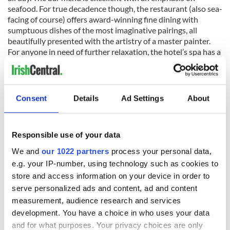
seafood. For true decadence though, the restaurant (also sea-
facing of course) offers award-winning fine dining with
sumptuous dishes of the most imaginative pairings, all
beautifully presented with the artistry of a master painter.
For anyone in need of further relaxation, the hotel’s spa has a
swimming pool and outdoor Jacuzzi with views across the
bay. Or try an outdoor seaweed or peat and ginger bath.
A visit to Ardmore may or may not result in divine or artistic
Consent
Details
Ad Settings
About
inspiration, but it will certainly leave even the most world-
weary of souls refreshed and rejuvenated.
Responsible use of your data
We and
our 1022 partners
process your personal data,
Read more:
Ireland Golf Tours
e.g. your IP-number, using technology such as cookies to
store and access information on your device in order to
serve personalized ads and content, ad and content
READ NEXT
measurement, audience research and services
development. You have a choice in who uses your data
and for what purposes. Your privacy choices are only