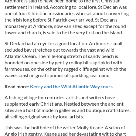
Ardmore is said to have been home to the first Christian
settlement in Ireland. According to local lore, St Declan was
one of four Christian missionaries who set about converting
the Irish long before St Patrick ever arrived. St Declan’s
monastery at Ardmore, now vanished except for the round
tower and church, is said to be the very first on the island.
St Declan had an eye for a good location. Ardmore’s small,
secluded bay stretches out towards the vast and wild
Atlantic Ocean. The mile-long stretch of sandy beach is
bounded on one side by gently rolling hills sprinkled with
farmhouses, on the other by rugged cliffs against which the
waves crash in great spumes of sparkling sea foam.
Read more:
Kerry and the Wild Atlantic Way tours
A fishing village for centuries, artists and writers have
supplanted early Christians. Nestled between the ancient
sites are a host of modern galleries and boutique craft stores,
all selling original work by local artists.
This was the bolthole of the writer Molly Keane. A scion of
Anglo Irish gentry, Keane used her devastating wit to chart