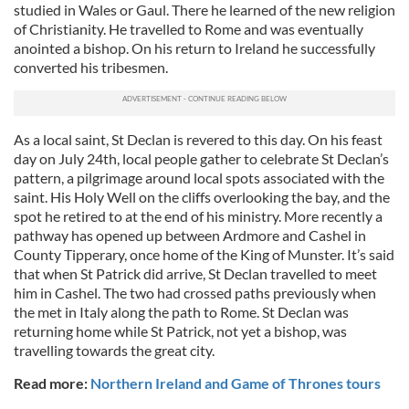
studied in Wales or Gaul. There he learned of the new religion
of Christianity. He travelled to Rome and was eventually
anointed a bishop. On his return to Ireland he successfully
converted his tribesmen.
As a local saint, St Declan is revered to this day. On his feast
day on July 24th, local people gather to celebrate St Declan’s
pattern, a pilgrimage around local spots associated with the
saint. His Holy Well on the cliffs overlooking the bay, and the
spot he retired to at the end of his ministry. More recently a
pathway has opened up between Ardmore and Cashel in
County Tipperary, once home of the King of Munster. It’s said
that when St Patrick did arrive, St Declan travelled to meet
him in Cashel. The two had crossed paths previously when
the met in Italy along the path to Rome. St Declan was
returning home while St Patrick, not yet a bishop, was
travelling towards the great city.
Read more:
Northern Ireland and Game of Thrones tours