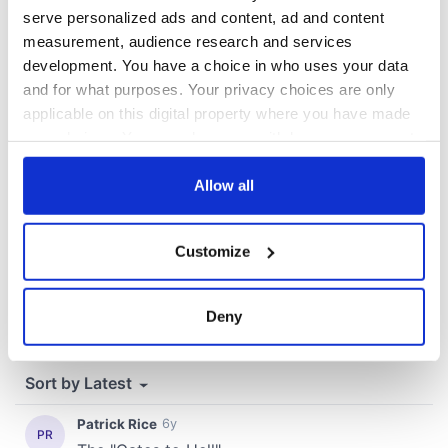
serve personalized ads and content, ad and content
measurement, audience research and services
development. You have a choice in who uses your data
COMMENTS
and for what purposes. Your privacy choices are only
applicable on this digital property where you have made
your choices. You can change or withdraw your consent
any time from the Cookie Declaration or by clicking on
the Privacy trigger icon.
Allow all
If you allow, we would also like to:
Customize
Collect information about your geographical
location which can be accurate to within several
meters
Deny
Identify your device by actively scanning it for
specific characteristics (fingerprinting)
Find out more about how your personal data is processed
and set your preferences in the
details section
.