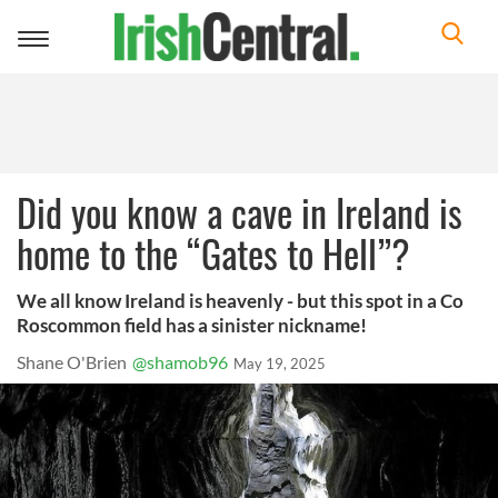
Toggle
navigation
Did you know a cave in Ireland is
home to the “Gates to Hell”?
We all know Ireland is heavenly - but this spot in a Co
Roscommon field has a sinister nickname!
Shane O'Brien
@shamob96
May 19, 2025