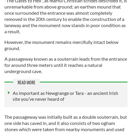
"The Gates to Hell", as fearful Christian scribes described it, is
unremarkable from above ground; an earthen mound that
once surrounded the entrance was almost completely
removed in the 20th century to enable the construction of a
laneway and the monument now stands in poor condition as
a result.
However, the monument remains mercifully intact below
ground.
A passageway known as a souterrain leads from the entrance
for around three meters until it reaches a natural
underground cave.
READ MORE
As important as Newgrange or Tara - an ancient Irish
site you’ve never heard of
The passageway was initially built as a double souterrain, but
one side has caved in, and it also consists of two ogham
stones which were taken from nearby monuments and used