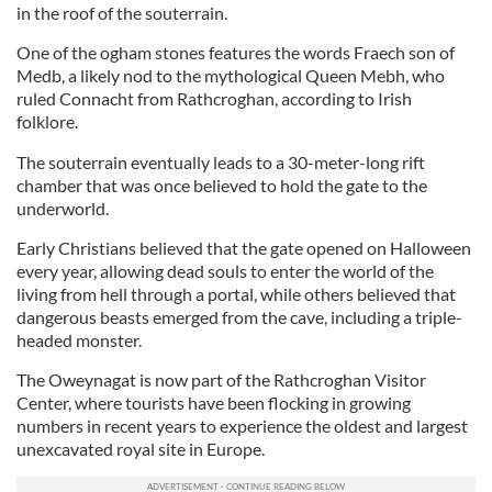
in the roof of the souterrain.
One of the ogham stones features the words Fraech son of
Medb, a likely nod to the mythological Queen Mebh, who
ruled Connacht from Rathcroghan, according to Irish
folklore.
The souterrain eventually leads to a 30-meter-long rift
chamber that was once believed to hold the gate to the
underworld.
Early Christians believed that the gate opened on Halloween
every year, allowing dead souls to enter the world of the
living from hell through a portal, while others believed that
dangerous beasts emerged from the cave, including a triple-
headed monster.
The Oweynagat is now part of the Rathcroghan Visitor
Center, where tourists have been flocking in growing
numbers in recent years to experience the oldest and largest
unexcavated royal site in Europe.