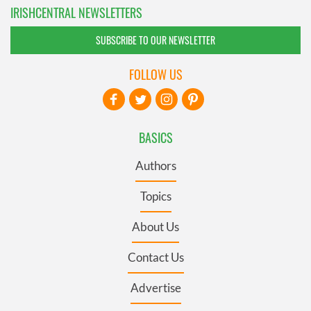
IRISHCENTRAL NEWSLETTERS
SUBSCRIBE TO OUR NEWSLETTER
FOLLOW US
BASICS
Authors
Topics
About Us
Contact Us
Advertise