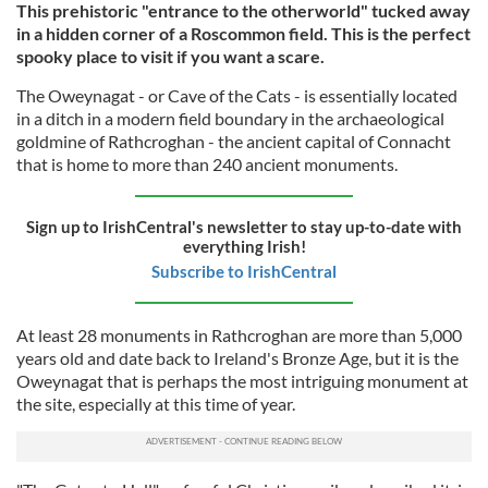
This prehistoric "entrance to the otherworld" tucked away
in a hidden corner of a Roscommon field. This is the perfect
spooky place to visit if you want a scare.
The Oweynagat - or Cave of the Cats - is essentially located
in a ditch in a modern field boundary in the archaeological
goldmine of Rathcroghan - the ancient capital of Connacht
that is home to more than 240 ancient monuments.
Sign up to IrishCentral's newsletter to stay up-to-date with
everything Irish!
Subscribe to IrishCentral
At least 28 monuments in Rathcroghan are more than 5,000
years old and date back to Ireland's Bronze Age, but it is the
Oweynagat that is perhaps the most intriguing monument at
the site, especially at this time of year.