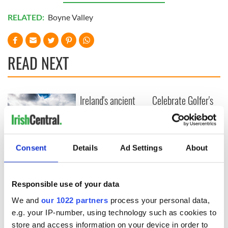
RELATED:
Boyne Valley
READ NEXT
Ireland's ancient
Celebrate Golfer's
holy wells of Saint
Day by exploring
Patrick
Ireland's best golf
courses
Consent
Details
Ad Settings
About
The green
mountains of Sligo
and Leitrim will
Responsible use of your data
replenish your soul
We and
our 1022 partners
process your personal data,
and refill your
e.g. your IP-number, using technology such as cookies to
imagination
store and access information on your device in order to