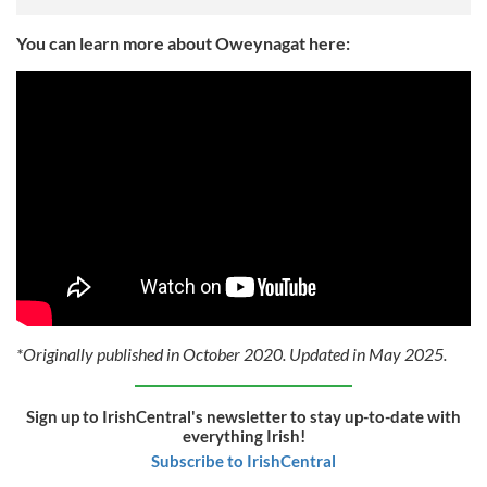
You can learn more about Oweynagat here:
*Originally published in October 2020. Updated in May 2025.
Sign up to IrishCentral's newsletter to stay up-to-date with
everything Irish!
Subscribe to IrishCentral