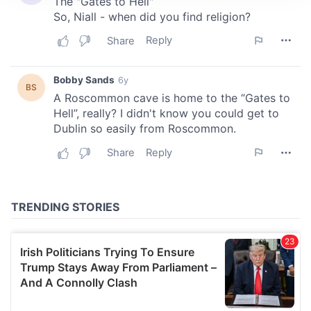
We use cookies to personalise content and ads, to
provide social media features and to analyse our traffic.
We also share information about your use of our site with
our social media, advertising and analytics partners who
may combine it with other information that you’ve
provided to them or that they’ve collected from your use
of their services.