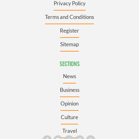
Privacy Policy
Terms and Conditions
Register
Sitemap
SECTIONS
News
Business
Opinion
Culture
Travel