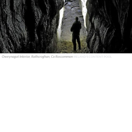
Oweynagat Interior, Rathcroghan, Co Roscommon
IRELAND'S CONTENT POOL