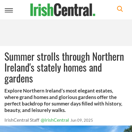
Toggle
navigation
Summer strolls through Northern
Ireland's stately homes and
gardens
Explore Northern Ireland’s most elegant estates,
where grand homes and glorious gardens offer the
perfect backdrop for summer days filled with history,
beauty, and leisurely walks.
IrishCentral Staff
@IrishCentral
Jun 09, 2025