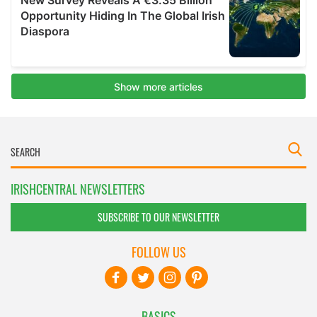
IRISHCENTRAL NEWSLETTERS
SUBSCRIBE TO OUR NEWSLETTER
FOLLOW US
BASICS