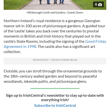
8
Hillsborough Castle and Gardens, County Down.
Northern Ireland’s royal residence is a gorgeous Georgian
manor set in 100 acres of picturesque gardens. A guided tour
of the ‘castle’ takes you back over the centuries to pivotal
moments in British and Irish history that played out in the
castle’s State Rooms, including the signing of the
Good Friday
Agreement in 1998
. The castle also has a significant art
collection.
Outside, you can stroll through the ornamental grounds to
the 18th-century walled garden and beyond to peaceful
woodlands, lakeside paths, and picturesque glens.
Sign up to IrishCentral's newsletter to stay up-to-date with
everything Irish!
Subscribe to IrishCentral