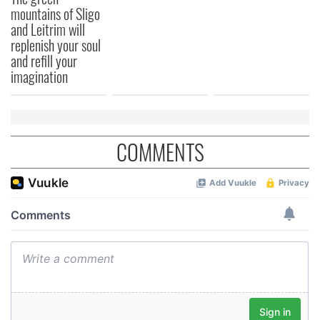
mountains of Sligo
and Leitrim will
replenish your soul
and refill your
imagination
COMMENTS