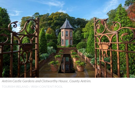
Antrim Castle Gardens and Clotworthy House, County Antrim.
TOURISM IRELAND / IRISH CONTENT POOL