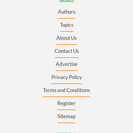
Authors
Topics
About Us
Contact Us
Advertise
Privacy Policy
Terms and Conditions
Register
Sitemap