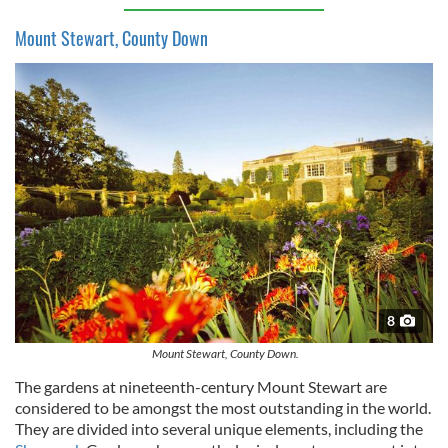
Mount Stewart, County Down
8
Mount Stewart, County Down.
The gardens at nineteenth-century Mount Stewart are
considered to be amongst the most outstanding in the world.
They are divided into several unique elements, including the