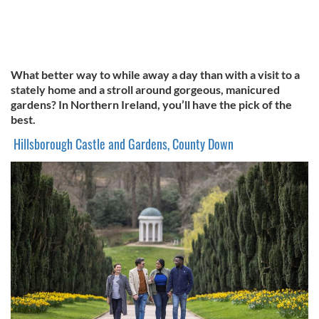
What better way to while away a day than with a visit to a
stately home and a stroll around gorgeous, manicured
gardens? In Northern Ireland, you’ll have the pick of the
best.
Hillsborough Castle and Gardens, County Down