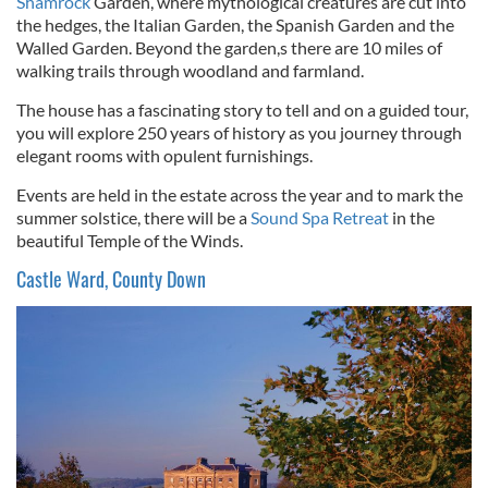
Shamrock
Garden, where mythological creatures are cut into
the hedges, the Italian Garden, the Spanish Garden and the
Walled Garden. Beyond the garden,s there are 10 miles of
walking trails through woodland and farmland.
The house has a fascinating story to tell and on a guided tour,
you will explore 250 years of history as you journey through
elegant rooms with opulent furnishings.
Events are held in the estate across the year and to mark the
summer solstice, there will be a
Sound Spa Retreat
in the
beautiful Temple of the Winds.
Castle Ward, County Down