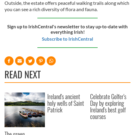
Outside, the estate offers peaceful walking trails along which
you can see a rich diversity of flora and fauna.
Sign up to IrishCentral's newsletter to stay up-to-date with
everything Irish!
Subscribe to IrishCentral
READ NEXT
Ireland's ancient
Celebrate Golfer's
holy wells of Saint
Day by exploring
Patrick
Ireland's best golf
courses
The green