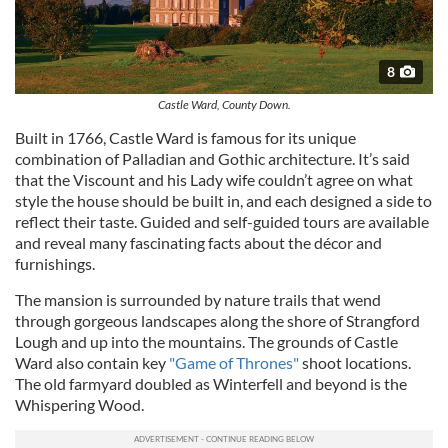
8
Castle Ward, County Down.
Built in 1766, Castle Ward is famous for its unique
combination of Palladian and Gothic architecture. It’s said
that the Viscount and his Lady wife couldn’t agree on what
style the house should be built in, and each designed a side to
reflect their taste. Guided and self-guided tours are available
and reveal many fascinating facts about the décor and
furnishings.
The mansion is surrounded by nature trails that wend
through gorgeous landscapes along the shore of Strangford
Lough and up into the mountains. The grounds of Castle
Ward also contain key
"Game of Thrones"
shoot locations.
The old farmyard doubled as Winterfell and beyond is the
Whispering Wood.