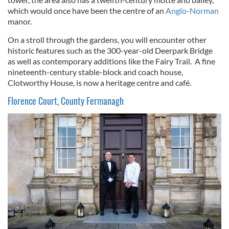
which would once have been the centre of an
Anglo-Norman
manor.
On a stroll through the gardens, you will encounter other
historic features such as the 300-year-old Deerpark Bridge
as well as contemporary additions like the Fairy Trail. A fine
nineteenth-century stable-block and coach house,
Clotworthy House, is now a heritage centre and café.
Florence Court, County Fermanagh