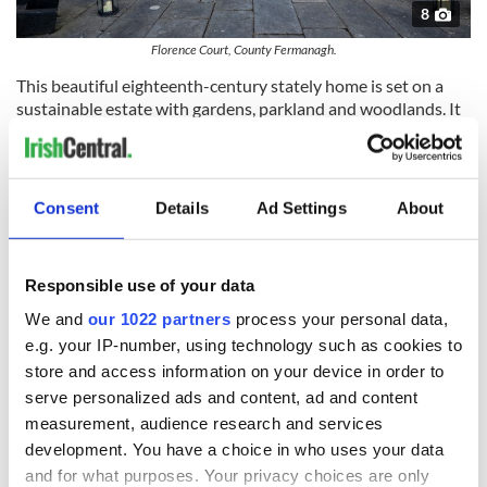
8
Florence Court, County Fermanagh.
This beautiful eighteenth-century stately home is set on a
sustainable estate with gardens, parkland and woodlands. It
is home to a 250-year-old Irish Yew tree, which is the mother
plant of every Irish Yew tree in the world. The demesne is
dotted with remnants from Florence Court’s long history as a
self-sufficient estate, including a blacksmith’s forge, a
Consent
Details
Ad Settings
About
carpenter’s workshop and a sawmill.
A tour of the house reveals the turbulent history of its
owners and afterwards you can enjoy excellent locally
Responsible use of your data
sourced food in the Stables Tea-room.
We and
our 1022 partners
process your personal data,
The Argory, County Armagh
e.g. your IP-number, using technology such as cookies to
store and access information on your device in order to
serve personalized ads and content, ad and content
measurement, audience research and services
development. You have a choice in who uses your data
and for what purposes. Your privacy choices are only