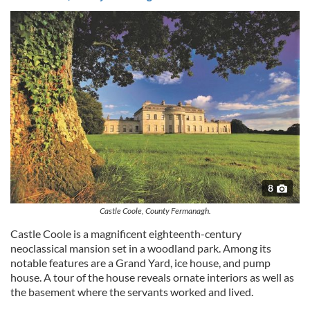
may combine it with other information that you’ve
provided to them or that they’ve collected from your use
of their services.
8
Castle Coole, County Fermanagh.
Castle Coole is a magnificent eighteenth-century
neoclassical mansion set in a woodland park. Among its
notable features are a Grand Yard, ice house, and pump
house. A tour of the house reveals ornate interiors as well as
the basement where the servants worked and lived.