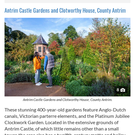
Antrim Castle Gardens and Clotworthy House, County Antrim
8
Antrim Castle Gardens and Clotworthy House, County Antrim.
These stunning 400-year-old gardens feature Anglo-Dutch
canals, Victorian parterre elements, and the Platinum Jubilee
Clockwork Garden. Located in the extensive grounds of
Antrim Castle, of which little remains other than a small
tower, the area also has a twelfth-century motte and bailey,