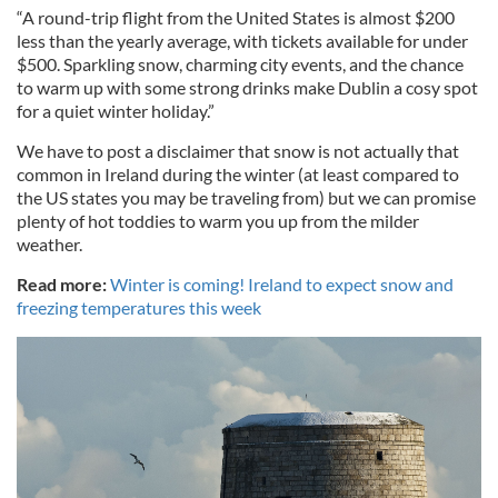
“A round-trip flight from the United States is almost $200
less than the yearly average, with tickets available for under
$500. Sparkling snow, charming city events, and the chance
to warm up with some strong drinks make Dublin a cosy spot
for a quiet winter holiday.”
We have to post a disclaimer that snow is not actually that
common in Ireland during the winter (at least compared to
the US states you may be traveling from) but we can promise
plenty of hot toddies to warm you up from the milder
weather.
Read more:
Winter is coming! Ireland to expect snow and
freezing temperatures this week