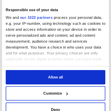
and Leitrim will
Patrick
replenish your soul
Responsible use of your data
and refill your
Step into color!
We and
our 1022 partners
process your personal data,
imagination
April paints Ireland
e.g. your IP-number, using technology such as cookies to
at its brightest
store and access information on your device in order to
serve personalized ads and content, ad and content
measurement, audience research and services
development. You have a choice in who uses your data
COMMENTS
and for what purposes. Your privacy choices are only
applicable on this digital property where you have made
your choices. You can change or withdraw your consent
any time from the Cookie Declaration or by clicking on
the Privacy trigger icon.
Allow all
If you allow, we would also like to:
Customize
Collect information about your geographical
location which can be accurate to within several
meters
Deny