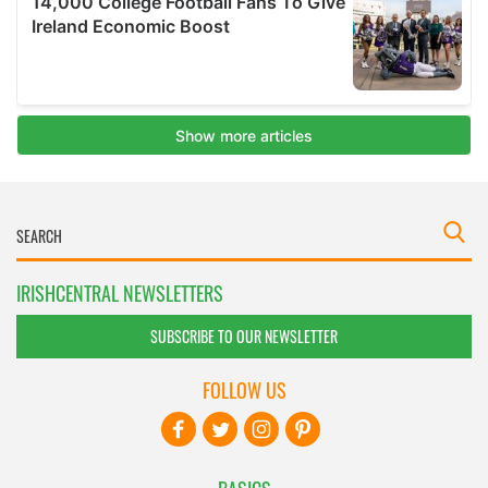
IRISHCENTRAL NEWSLETTERS
SUBSCRIBE TO OUR NEWSLETTER
FOLLOW US