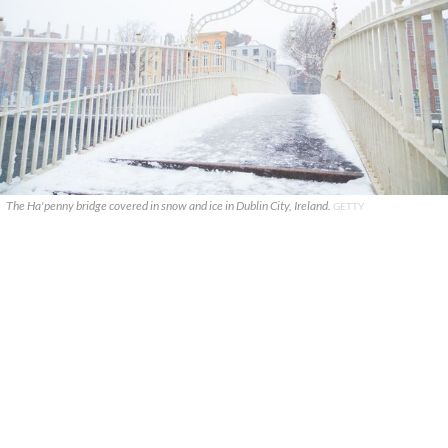
The Ha'penny bridge covered in snow and ice in Dublin City, Ireland.
GETTY