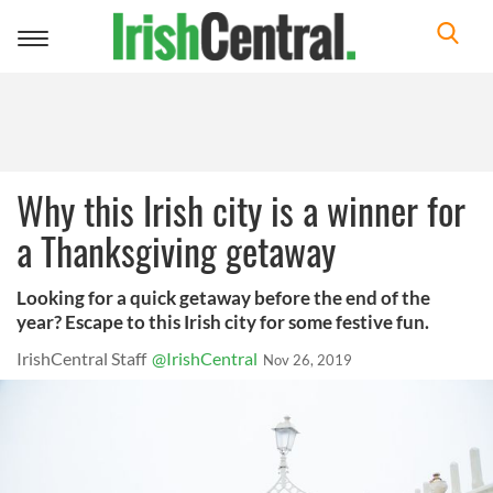
Toggle
navigation
Why this Irish city is a winner for
a Thanksgiving getaway
Looking for a quick getaway before the end of the
year? Escape to this Irish city for some festive fun.
IrishCentral Staff
@IrishCentral
Nov 26, 2019