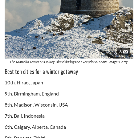
3
The Martello Tower on Dalkey Island during the exceptional snow. Image: Getty.
Best ten cities for a winter getaway
10th. Hirao, Japan
9th. Birmingham, England
8th. Madison, Wisconsin, USA
7th. Bali, Indonesia
6th. Calgary, Alberta, Canada
5th. Pape’ete, Tahiti