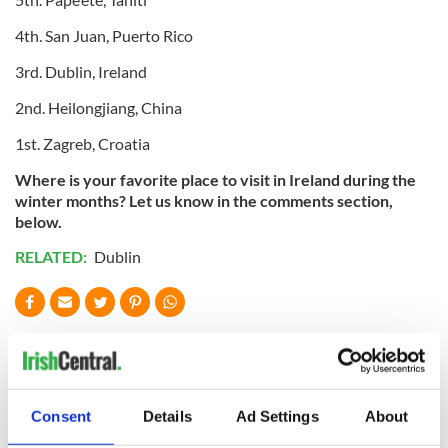
4th. San Juan, Puerto Rico
3rd. Dublin, Ireland
2nd. Heilongjiang, China
1st. Zagreb, Croatia
Where is your favorite place to visit in Ireland during the
winter months? Let us know in the comments section,
below.
RELATED:
Dublin
READ NEXT
The green
Ireland's ancient
Consent
Details
Ad Settings
About
mountains of Sligo
holy wells of Saint