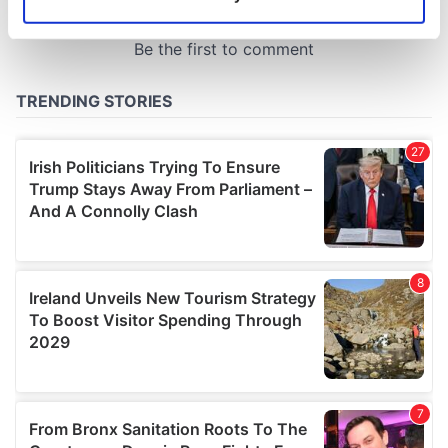
Identify your device by actively scanning it for
specific characteristics (fingerprinting)
Find out more about how your personal data is processed
and set your preferences in the
details section
.
We use cookies to personalise content and ads, to
provide social media features and to analyse our traffic.
We also share information about your use of our site with
our social media, advertising and analytics partners who
may combine it with other information that you’ve
provided to them or that they’ve collected from your use
of their services.