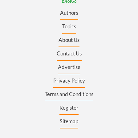
BASICS
Authors
Topics
About Us
Contact Us
Advertise
Privacy Policy
Terms and Conditions
Register
Sitemap