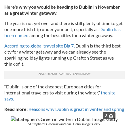
Here's why you would be heading to Dublin in November
as a great winter getaway.
The year is not yet over and there is still plenty of time to get
one more Irish trip under your belt, especially as
Dublin has
been named
among the best cities for a winter getaway.
According to global travel site Big 7,
Dublin is the third best
city for a winter getaway and we can already see the
sparkling holiday lights running up Grafton Street as we
think of it.
“Dublin is one of the cheapest European cities for
international travelers to visit during the winter,”
the site
says.
Read more:
Reasons why Dublin is great in winter and spring
3
St Stephen's Green in winter in Dublin. Image: Getty.