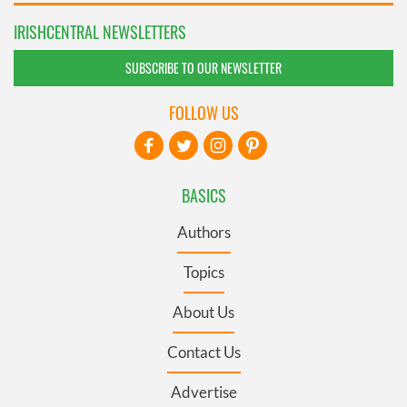
IRISHCENTRAL NEWSLETTERS
SUBSCRIBE TO OUR NEWSLETTER
FOLLOW US
BASICS
Authors
Topics
About Us
Contact Us
Advertise