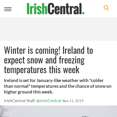
Toggle
navigation
Winter is coming! Ireland to
expect snow and freezing
temperatures this week
Ireland is set for January-like weather with "colder
than normal" temperatures and the chance of snow on
higher ground this week.
IrishCentral Staff
@IrishCentral
Nov 11, 2019