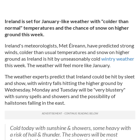
Ireland is set for January-like weather with "colder than
normal" temperatures and the chance of snow on higher
ground this week.
Ireland's meteorologists, Met Éireann, have predicted strong
winds, colder than usual temperatures and snow on higher
ground as Ireland is hit by unseasonably cold
wintry weather
this week. The weather will feel more like January.
The weather experts predict that Ireland could be hit by sleet
and show, with wintry falls hitting the higher ground by
Wednesday. Monday and Tuesday will be "very blustery"
with sunny spells and showers and the possibility of
hailstones falling in the east.
Cold today with sunshine & showers, some heavy with
a risk of hail & thunder. The showers will be most