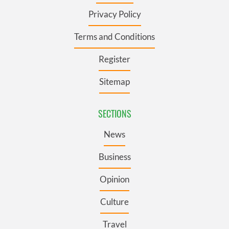
Privacy Policy
Terms and Conditions
Register
Sitemap
SECTIONS
News
Business
Opinion
Culture
Travel