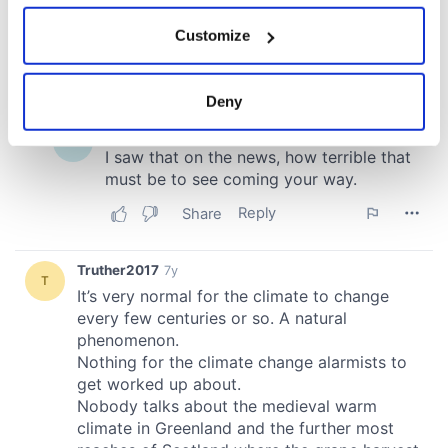
If you allow, we would also like to:
Customize
Collect information about your geographical
location which can be accurate to within several
meters
Deny
Identify your device by actively scanning it for
specific characteristics (fingerprinting)
Find out more about how your personal data is processed
and set your preferences in the
details section
.
We use cookies to personalise content and ads, to
provide social media features and to analyse our traffic.
We also share information about your use of our site with
our social media, advertising and analytics partners who
may combine it with other information that you’ve
provided to them or that they’ve collected from your use
of their services.