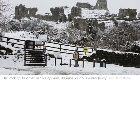
The Rock of Dunamas, in County Laois, during a previous winter flurry.
ROLLINGNEWS