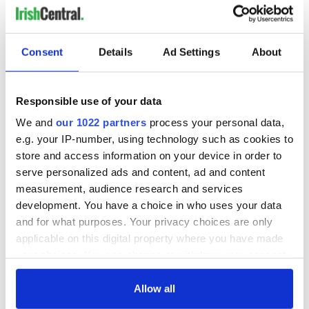
Consent
Details
Ad Settings
About
Responsible use of your data
We and
our 1022 partners
process your personal data,
e.g. your IP-number, using technology such as cookies to
store and access information on your device in order to
serve personalized ads and content, ad and content
measurement, audience research and services
development. You have a choice in who uses your data
and for what purposes. Your privacy choices are only
applicable on this digital property where you have made
your choices. You can change or withdraw your consent
any time from the Cookie Declaration or by clicking on
the Privacy trigger icon.
Allow all