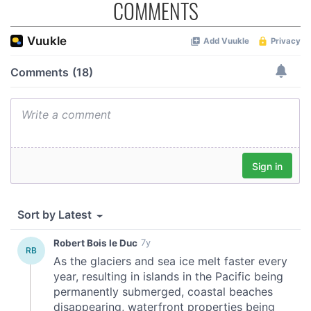
COMMENTS