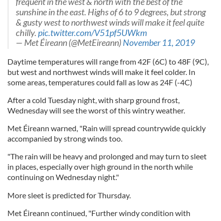
frequent in the west & north with the best of the
sunshine in the east. Highs of 6 to 9 degrees, but strong
& gusty west to northwest winds will make it feel quite
chilly.
pic.twitter.com/V51pf5UWkm
— Met Éireann (@MetEireann)
November 11, 2019
Daytime temperatures will range from 42F (6C) to 48F (9C),
but west and northwest winds will make it feel colder. In
some areas, temperatures could fall as low as 24F (-4C)
After a cold Tuesday night, with sharp ground frost,
Wednesday will see the worst of this wintry weather.
Met Éireann warned, "Rain will spread countrywide quickly
accompanied by strong winds too.
"The rain will be heavy and prolonged and may turn to sleet
in places, especially over high ground in the north while
continuing on Wednesday night."
More sleet is predicted for Thursday.
Met Éireann continued, "Further windy condition with