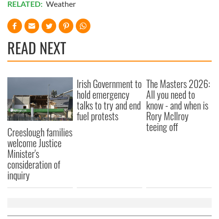
RELATED:
Weather
READ NEXT
Irish Government to
The Masters 2026:
hold emergency
All you need to
talks to try and end
know - and when is
fuel protests
Rory McIlroy
teeing off
Creeslough families
welcome Justice
Minister's
consideration of
inquiry