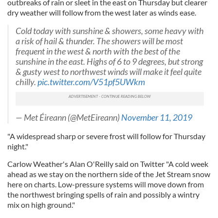
outbreaks of rain or sleet in the east on Thursday but clearer
dry weather will follow from the west later as winds ease.
Cold today with sunshine & showers, some heavy with
a risk of hail & thunder. The showers will be most
frequent in the west & north with the best of the
sunshine in the east. Highs of 6 to 9 degrees, but strong
& gusty west to northwest winds will make it feel quite
chilly.
pic.twitter.com/V51pf5UWkm
— Met Éireann (@MetEireann)
November 11, 2019
"A widespread sharp or severe frost will follow for Thursday
night."
Carlow Weather's Alan O'Reilly said on Twitter "A cold week
ahead as we stay on the northern side of the Jet Stream snow
here on charts. Low-pressure systems will move down from
the northwest bringing spells of rain and possibly a wintry
mix on high ground."